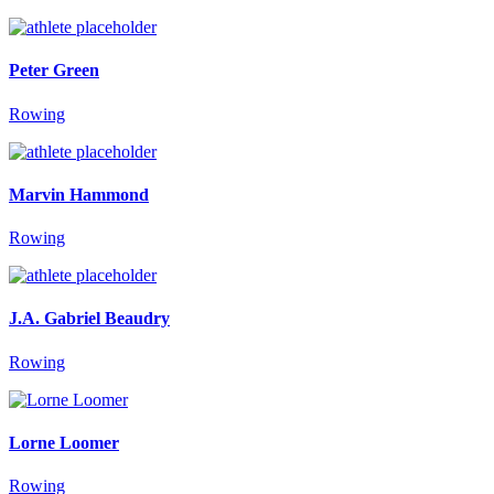
Peter Green
Rowing
Marvin Hammond
Rowing
J.A. Gabriel Beaudry
Rowing
Lorne Loomer
Rowing