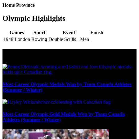
Home Province
Olympic Highlights
Games
Sport
Event
Finish
1948 London
Rowing
Double Sculls - Men
-
Olympic Stats & Historical Facts
Most Career Olympic Medals Won by Team Canada Athletes
(Summer / Winter)
Most Career Olympic Gold Medals Won by Team Canada
Athletes (Summer / Winter)