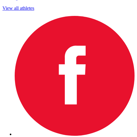
View all athletes