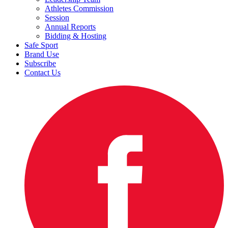
Athletes Commission
Session
Annual Reports
Bidding & Hosting
Safe Sport
Brand Use
Subscribe
Contact Us