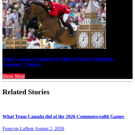
Team Canada’s Youngest & Oldest Olympic Medallists
(Summer / Winter)
Show More
Related Stories
What Team Canada did at the 2026 Commonwealth Games
François Lafleur
August 2, 2026