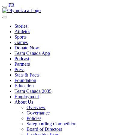
FR
Stories
Athletes
Sports
Games
Donate Now
Team Canada App
Podcast
Partners
Press
Stats & Facts
Foundation
Education
Team Canada 2035
Employment
About Us
Overview
Governance
Policies
Safeguarding Competition
Board of Directors
Leadership Team