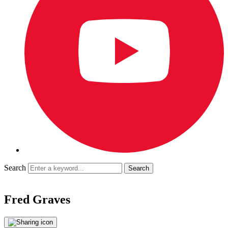
Search
Fred Graves