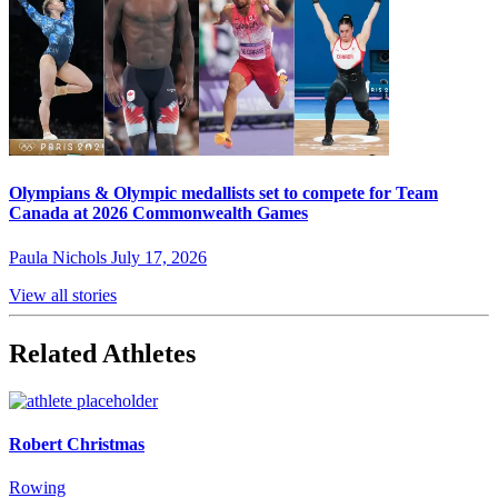
Olympians & Olympic medallists set to compete for Team
Canada at 2026 Commonwealth Games
Paula Nichols
July 17, 2026
View all stories
Related Athletes
Robert Christmas
Rowing