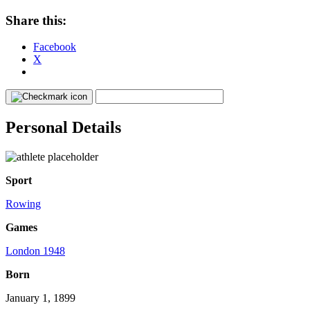
Share this:
Facebook
X
Personal Details
Sport
Rowing
Games
London 1948
Born
January 1, 1899