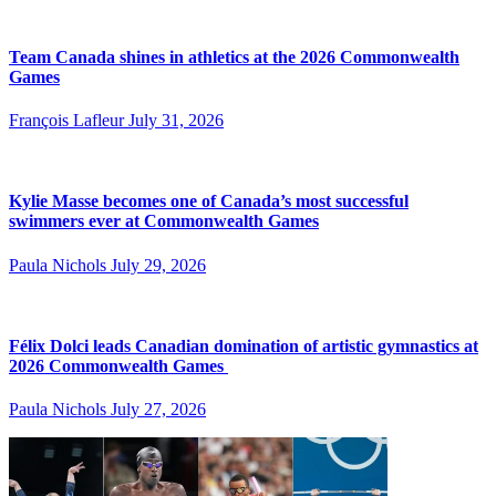
Team Canada shines in athletics at the 2026 Commonwealth
Games
François Lafleur
July 31, 2026
Kylie Masse becomes one of Canada’s most successful
swimmers ever at Commonwealth Games
Paula Nichols
July 29, 2026
Félix Dolci leads Canadian domination of artistic gymnastics at
2026 Commonwealth Games
Paula Nichols
July 27, 2026