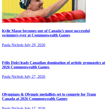
Kylie Masse becomes one of Canada’s most successful
swimmers ever at Commonwealth Games
Paula Nichols
July 29, 2026
Félix Dolci leads Canadian domination of artistic gymnastics at
2026 Commonwealth Games
Paula Nichols
July 27, 2026
Olympians & Olympic medallists set to compete for Team
Canada at 2026 Commonwealth Games
Paula Nichols
July 17, 2026