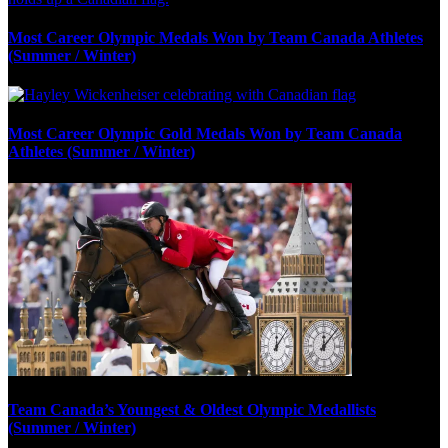
Most Career Olympic Medals Won by Team Canada Athletes
(Summer / Winter)
Most Career Olympic Gold Medals Won by Team Canada
Athletes (Summer / Winter)
Team Canada’s Youngest & Oldest Olympic Medallists
(Summer / Winter)