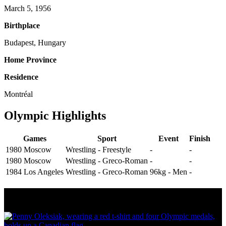
March 5, 1956
Birthplace
Budapest, Hungary
Home Province
Residence
Montréal
Olympic Highlights
Games
Sport
Event
Finish
1980 Moscow
Wrestling - Freestyle
-
-
1980 Moscow
Wrestling - Greco-Roman
-
-
1984 Los Angeles
Wrestling - Greco-Roman
96kg - Men
-
Olympic Stats & Historical Facts