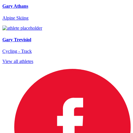
Gary Athans
Alpine Skiing
Gary Trevisiol
Cycling - Track
View all athletes