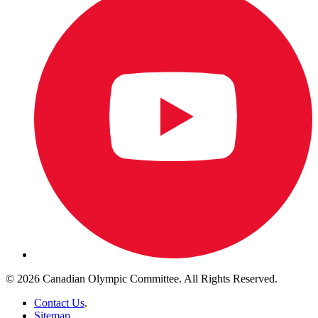
© 2026 Canadian Olympic Committee. All Rights Reserved.
Contact Us
.
Sitemap
.