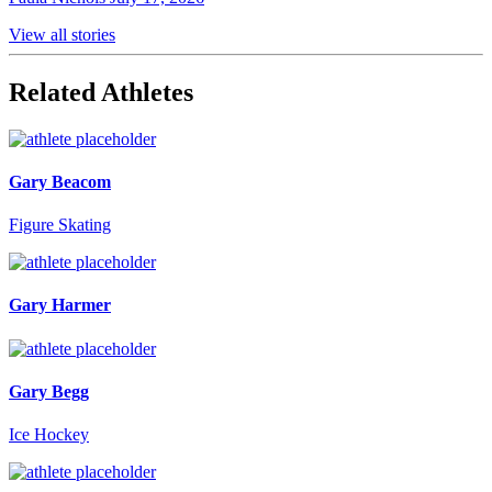
View all stories
Related Athletes
Gary Beacom
Figure Skating
Gary Harmer
Gary Begg
Ice Hockey