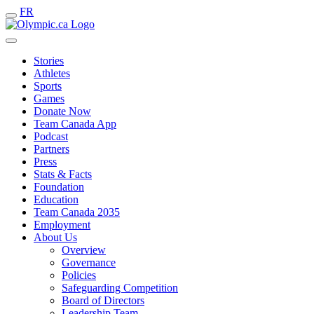
FR
Stories
Athletes
Sports
Games
Donate Now
Team Canada App
Podcast
Partners
Press
Stats & Facts
Foundation
Education
Team Canada 2035
Employment
About Us
Overview
Governance
Policies
Safeguarding Competition
Board of Directors
Leadership Team