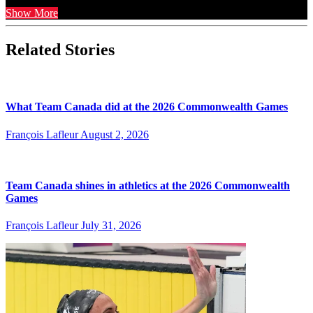
Show More
Related Stories
What Team Canada did at the 2026 Commonwealth Games
François Lafleur
August 2, 2026
Team Canada shines in athletics at the 2026 Commonwealth
Games
François Lafleur
July 31, 2026