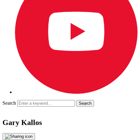
Search
Gary Kallos