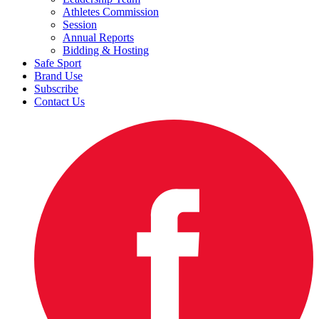
Athletes Commission
Session
Annual Reports
Bidding & Hosting
Safe Sport
Brand Use
Subscribe
Contact Us