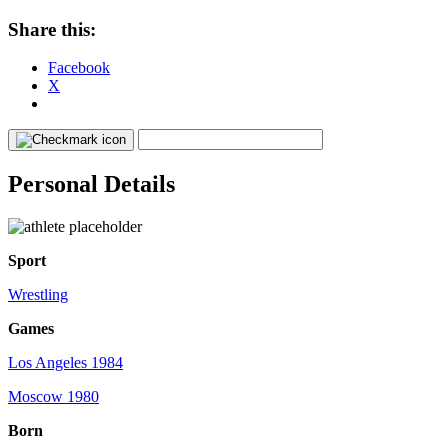
Share this:
Facebook
X
Personal Details
Sport
Wrestling
Games
Los Angeles 1984
Moscow 1980
Born