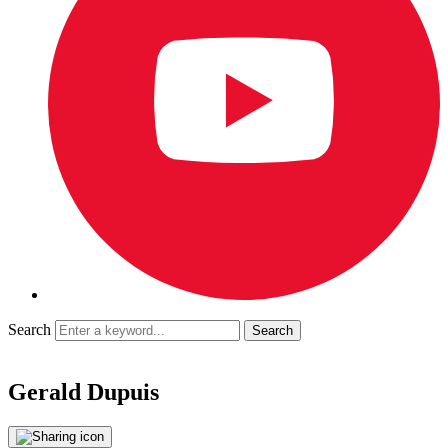
Search
Gerald Dupuis