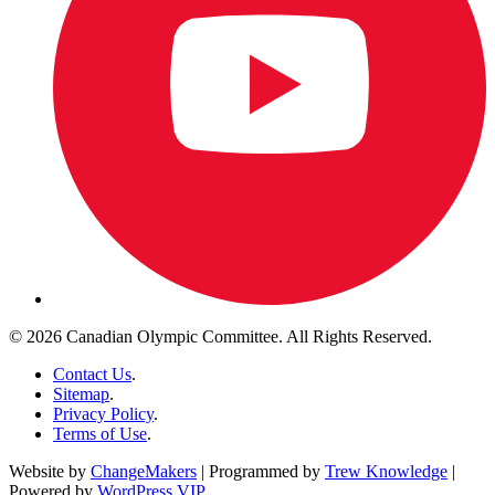
© 2026 Canadian Olympic Committee. All Rights Reserved.
Contact Us
.
Sitemap
.
Privacy Policy
.
Terms of Use
.
Website by
ChangeMakers
| Programmed by
Trew Knowledge
|
Powered by
WordPress VIP