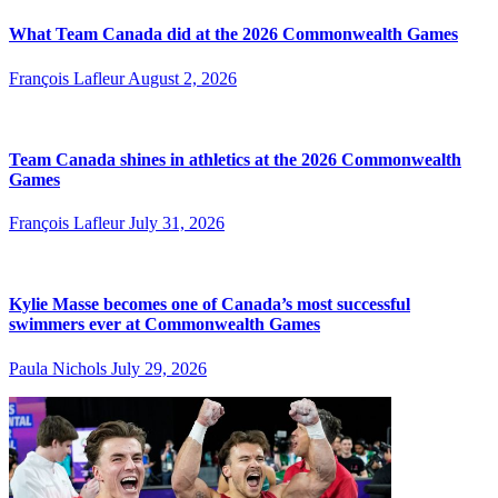
What Team Canada did at the 2026 Commonwealth Games
François Lafleur
August 2, 2026
Team Canada shines in athletics at the 2026 Commonwealth
Games
François Lafleur
July 31, 2026
Kylie Masse becomes one of Canada’s most successful
swimmers ever at Commonwealth Games
Paula Nichols
July 29, 2026