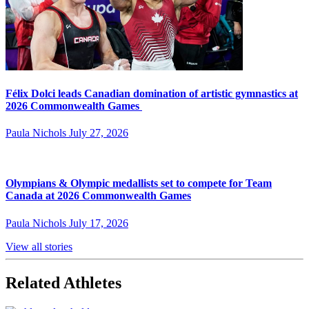
Félix Dolci leads Canadian domination of artistic gymnastics at
2026 Commonwealth Games
Paula Nichols
July 27, 2026
Olympians & Olympic medallists set to compete for Team
Canada at 2026 Commonwealth Games
Paula Nichols
July 17, 2026
View all stories
Related Athletes