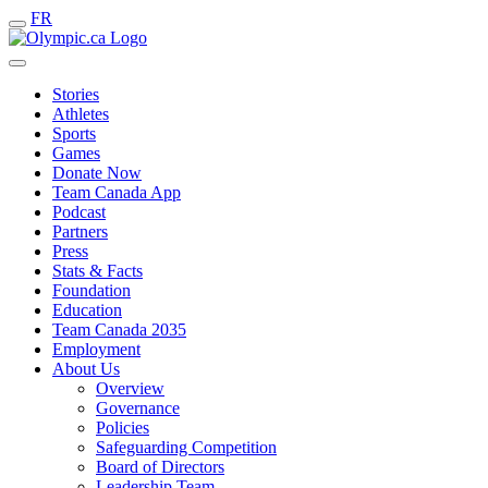
FR
Stories
Athletes
Sports
Games
Donate Now
Team Canada App
Podcast
Partners
Press
Stats & Facts
Foundation
Education
Team Canada 2035
Employment
About Us
Overview
Governance
Policies
Safeguarding Competition
Board of Directors
Leadership Team