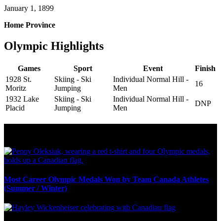
January 1, 1899
Home Province
Olympic Highlights
Games
Sport
Event
Finish
1928 St.
Skiing - Ski
Individual Normal Hill -
16
Moritz
Jumping
Men
1932 Lake
Skiing - Ski
Individual Normal Hill -
DNP
Placid
Jumping
Men
Olympic Stats & Historical Facts
Most Career Olympic Medals Won by Team Canada Athletes
(Summer / Winter)