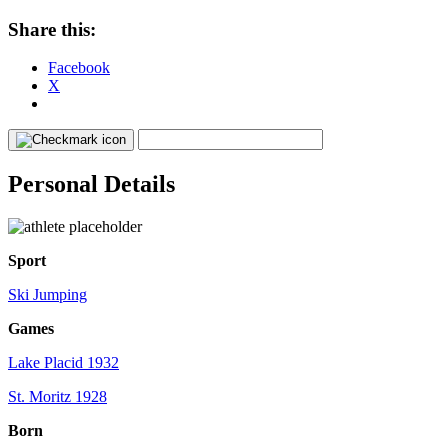
Share this:
Facebook
X
Personal Details
Sport
Ski Jumping
Games
Lake Placid 1932
St. Moritz 1928
Born