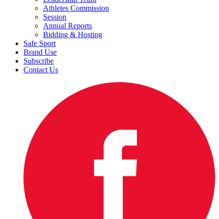
Athletes Commission
Session
Annual Reports
Bidding & Hosting
Safe Sport
Brand Use
Subscribe
Contact Us