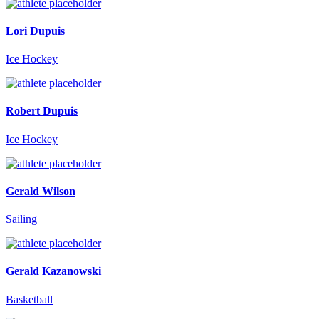
Lori Dupuis
Ice Hockey
Robert Dupuis
Ice Hockey
Gerald Wilson
Sailing
Gerald Kazanowski
Basketball