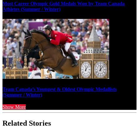
Most Career Olympic Gold Medals Won by Team Canada
Athletes (Summer / Winter)
Team Canada’s Youngest & Oldest Olympic Medallists
(Summer / Winter)
Show More
Related Stories