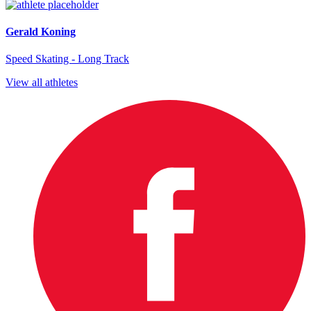
Gerald Koning
Speed Skating - Long Track
View all athletes