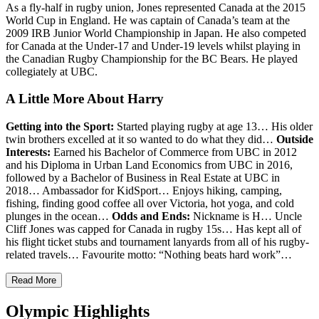
As a fly-half in rugby union, Jones represented Canada at the 2015
World Cup in England.
He was captain of Canada’s team at the
2009 IRB Junior World Championship in Japan. He also competed
for Canada at the Under-17 and Under-19 levels whilst playing in
the Canadian Rugby Championship for the BC Bears.
He played
collegiately at UBC.
A Little More About Harry
Getting into the Sport:
Started playing rugby at age 13… His older
twin brothers excelled at it so wanted to do what they did…
Outside
Interests:
Earned his Bachelor of Commerce from UBC in 2012
and his Diploma in Urban Land Economics from UBC in 2016,
followed by a Bachelor of Business in Real Estate at UBC
in
2018
…
Ambassador for KidSport… Enjoys hiking, camping,
fishing, finding good coffee all over Victoria, hot yoga, and cold
plunges in the ocean…
Odds and Ends:
Nickname is H…
Uncle
Cliff Jones was capped for Canada in rugby 15s…
Has kept all of
his flight ticket stubs and tournament lanyards from all of his rugby-
related travels…
Favourite motto: “Nothing beats hard work”…
Read More
Olympic Highlights