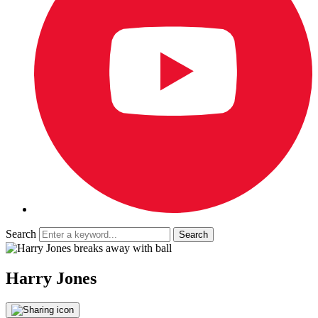
Search
Harry Jones