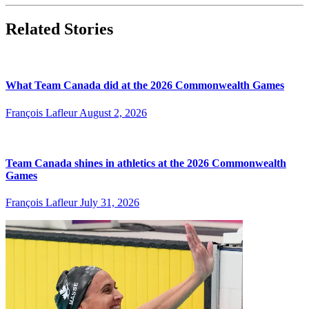
Related Stories
What Team Canada did at the 2026 Commonwealth Games
François Lafleur
August 2, 2026
Team Canada shines in athletics at the 2026 Commonwealth
Games
François Lafleur
July 31, 2026