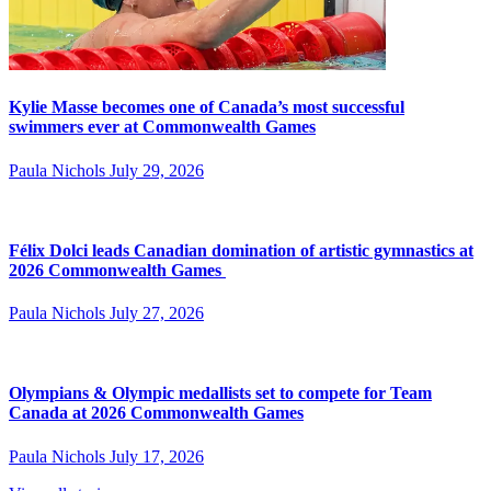
Kylie Masse becomes one of Canada’s most successful
swimmers ever at Commonwealth Games
Paula Nichols
July 29, 2026
Félix Dolci leads Canadian domination of artistic gymnastics at
2026 Commonwealth Games
Paula Nichols
July 27, 2026
Olympians & Olympic medallists set to compete for Team
Canada at 2026 Commonwealth Games
Paula Nichols
July 17, 2026