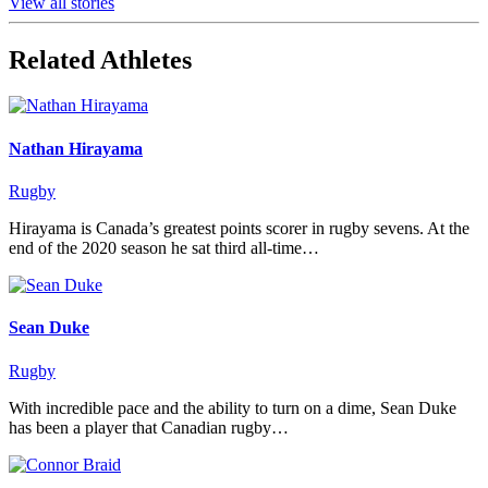
View all stories
Related Athletes
Nathan Hirayama
Rugby
Hirayama is Canada’s greatest points scorer in rugby sevens. At the
end of the 2020 season he sat third all-time…
Sean Duke
Rugby
With incredible pace and the ability to turn on a dime, Sean Duke
has been a player that Canadian rugby…