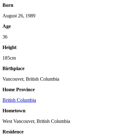
Born
August 26, 1989
Age
36
Height
185cm
Birthplace
Vancouver, British Columbia
Home Province
British Columbia
Hometown
West Vancouver, British Columbia
Residence