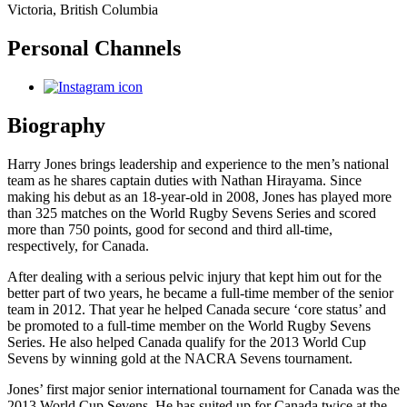
Victoria, British Columbia
Personal Channels
Biography
Harry Jones brings leadership and experience to the men’s national
team as he shares captain duties with Nathan Hirayama.
Since
making his debut as an 18-year-old in 2008, Jones has played more
than 325 matches on the World Rugby Sevens Series and scored
more than 750 points, good for second and third all-time,
respectively, for Canada.
After dealing with a serious pelvic injury that kept him out for the
better part of two years, he became a full-time member of the senior
team in 2012. That year he helped Canada secure ‘core status’ and
be promoted to a full-time member on the World Rugby Sevens
Series. He also helped Canada qualify for the 2013 World Cup
Sevens by winning gold at the NACRA Sevens tournament.
Jones’ first major senior international tournament for Canada was the
2013 World Cup Sevens. He has suited up for Canada twice at the