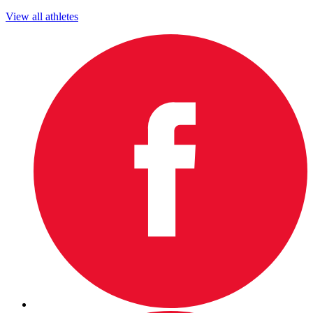
View all athletes