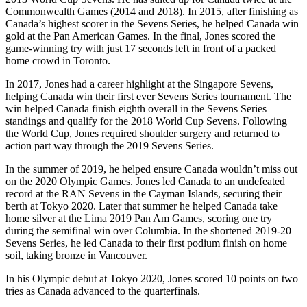
Commonwealth Games (2014 and 2018). In 2015, after finishing as
Canada’s highest scorer in the Sevens Series, he helped Canada win
gold at the Pan American Games. In the final, Jones scored the
game-winning try with just 17 seconds left in front of a packed
home crowd in Toronto.
In 2017, Jones had a career highlight at the Singapore Sevens,
helping Canada win their first ever Sevens Series tournament. The
win helped Canada finish eighth overall in the Sevens Series
standings and qualify for the 2018 World Cup Sevens. Following
the World Cup, Jones required shoulder surgery and returned to
action part way through the 2019 Sevens Series.
In the summer of 2019, he helped ensure Canada wouldn’t miss out
on the 2020 Olympic Games. Jones led Canada to an undefeated
record at the RAN Sevens in the Cayman Islands, securing their
berth at Tokyo 2020. Later that summer he helped Canada take
home silver at the Lima 2019 Pan Am Games, scoring one try
during the semifinal win over Columbia. In the shortened 2019-20
Sevens Series, he led Canada to their first podium finish on home
soil, taking bronze in Vancouver.
In his Olympic debut at Tokyo 2020, Jones scored 10 points on two
tries as Canada advanced to the quarterfinals.