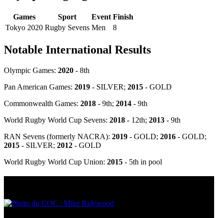
Games
Sport
Event
Finish
Tokyo 2020
Rugby Sevens
Men
8
Notable International Results
Olympic Games:
2020
- 8th
Pan American Games
:
2019
- SILVER
;
2015
- GOLD
Commonwealth Games:
2018
- 9th;
2014
- 9th
World Rugby World Cup Sevens:
2018
- 12th;
2013
- 9th
RAN Sevens (formerly NACRA):
2019
- GOLD;
2016
- GOLD;
2015
- SILVER;
2012
- GOLD
World Rugby World Cup Union:
2015
- 5th in pool
Olympic Stats & Historical Facts