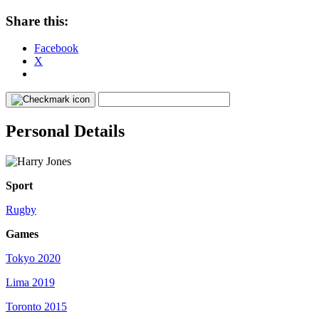
Share this:
Facebook
X
Personal Details
Sport
Rugby
Games
Tokyo 2020
Lima 2019
Toronto 2015