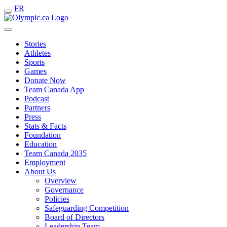
FR
Stories
Athletes
Sports
Games
Donate Now
Team Canada App
Podcast
Partners
Press
Stats & Facts
Foundation
Education
Team Canada 2035
Employment
About Us
Overview
Governance
Policies
Safeguarding Competition
Board of Directors
Leadership Team