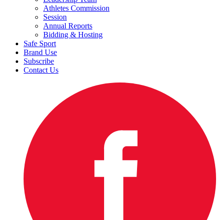
Athletes Commission
Session
Annual Reports
Bidding & Hosting
Safe Sport
Brand Use
Subscribe
Contact Us