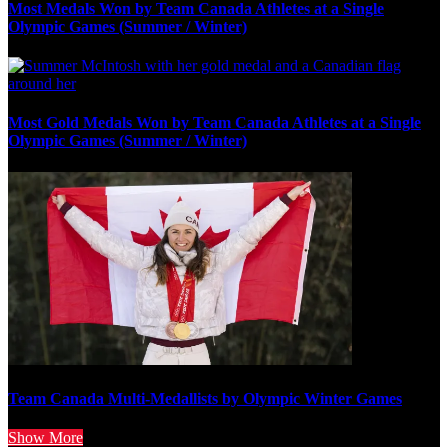
Most Medals Won by Team Canada Athletes at a Single
Olympic Games (Summer / Winter)
Most Gold Medals Won by Team Canada Athletes at a Single
Olympic Games (Summer / Winter)
Team Canada Multi-Medallists by Olympic Winter Games
Show More