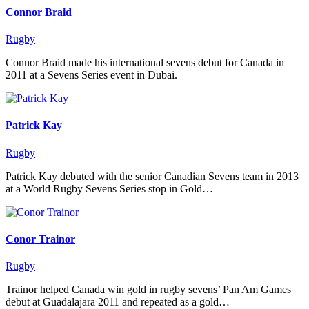
Connor Braid
Rugby
Connor Braid made his international sevens debut for Canada in
2011 at a Sevens Series event in Dubai.
Patrick Kay
Rugby
Patrick Kay debuted with the senior Canadian Sevens team in 2013
at a World Rugby Sevens Series stop in Gold…
Conor Trainor
Rugby
Trainor helped Canada win gold in rugby sevens’ Pan Am Games
debut at Guadalajara 2011 and repeated as a gold…