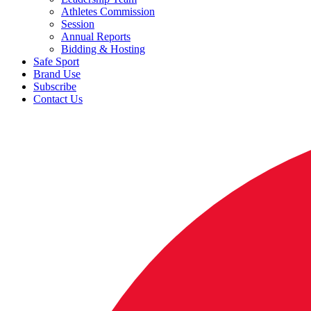
Athletes Commission
Session
Annual Reports
Bidding & Hosting
Safe Sport
Brand Use
Subscribe
Contact Us