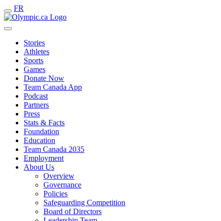
FR
Stories
Athletes
Sports
Games
Donate Now
Team Canada App
Podcast
Partners
Press
Stats & Facts
Foundation
Education
Team Canada 2035
Employment
About Us
Overview
Governance
Policies
Safeguarding Competition
Board of Directors
Leadership Team