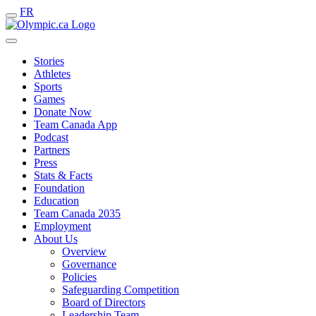
FR
Stories
Athletes
Sports
Games
Donate Now
Team Canada App
Podcast
Partners
Press
Stats & Facts
Foundation
Education
Team Canada 2035
Employment
About Us
Overview
Governance
Policies
Safeguarding Competition
Board of Directors
Leadership Team