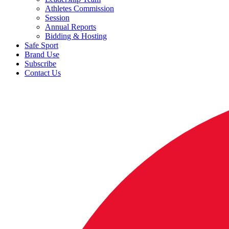
Athletes Commission
Session
Annual Reports
Bidding & Hosting
Safe Sport
Brand Use
Subscribe
Contact Us