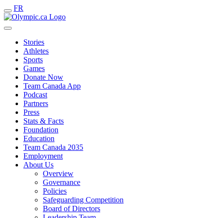
FR
Stories
Athletes
Sports
Games
Donate Now
Team Canada App
Podcast
Partners
Press
Stats & Facts
Foundation
Education
Team Canada 2035
Employment
About Us
Overview
Governance
Policies
Safeguarding Competition
Board of Directors
Leadership Team