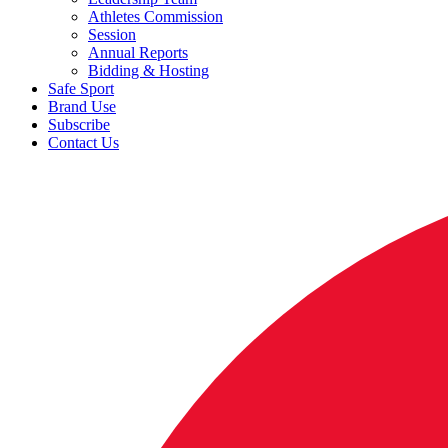
Athletes Commission
Session
Annual Reports
Bidding & Hosting
Safe Sport
Brand Use
Subscribe
Contact Us