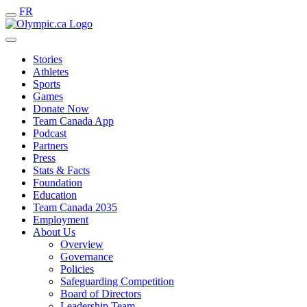
FR
Stories
Athletes
Sports
Games
Donate Now
Team Canada App
Podcast
Partners
Press
Stats & Facts
Foundation
Education
Team Canada 2035
Employment
About Us
Overview
Governance
Policies
Safeguarding Competition
Board of Directors
Leadership Team