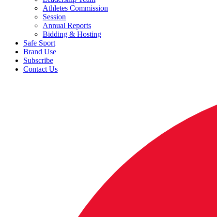
Athletes Commission
Session
Annual Reports
Bidding & Hosting
Safe Sport
Brand Use
Subscribe
Contact Us