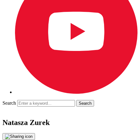
Search
Natasza Zurek