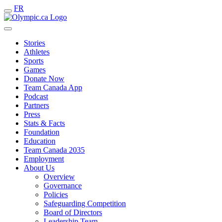
FR
Stories
Athletes
Sports
Games
Donate Now
Team Canada App
Podcast
Partners
Press
Stats & Facts
Foundation
Education
Team Canada 2035
Employment
About Us
Overview
Governance
Policies
Safeguarding Competition
Board of Directors
Leadership Team