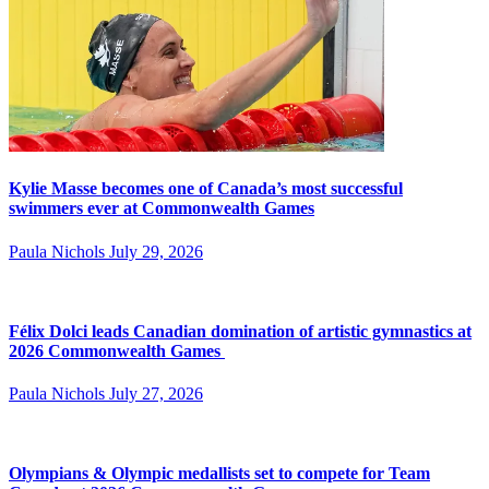
Kylie Masse becomes one of Canada’s most successful
swimmers ever at Commonwealth Games
Paula Nichols
July 29, 2026
Félix Dolci leads Canadian domination of artistic gymnastics at
2026 Commonwealth Games
Paula Nichols
July 27, 2026
Olympians & Olympic medallists set to compete for Team