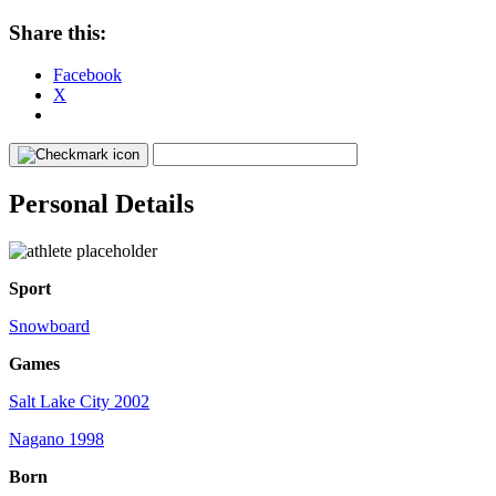
Share this:
Facebook
X
Personal Details
Sport
Snowboard
Games
Salt Lake City 2002
Nagano 1998
Born