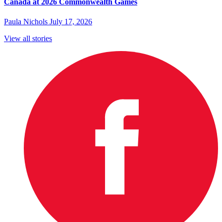
Canada at 2026 Commonwealth Games
Paula Nichols
July 17, 2026
View all stories