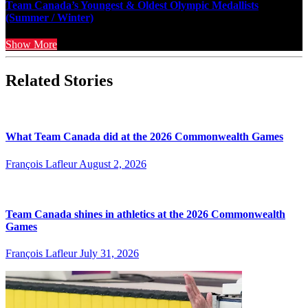
Team Canada’s Youngest & Oldest Olympic Medallists
(Summer / Winter)
Show More
Related Stories
What Team Canada did at the 2026 Commonwealth Games
François Lafleur
August 2, 2026
Team Canada shines in athletics at the 2026 Commonwealth
Games
François Lafleur
July 31, 2026