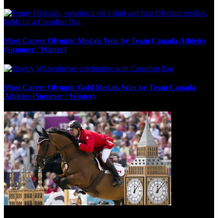
Most Career Olympic Medals Won by Team Canada Athletes
(Summer / Winter)
Most Career Olympic Gold Medals Won by Team Canada
Athletes (Summer / Winter)