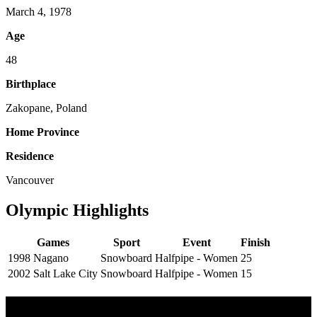
March 4, 1978
Age
48
Birthplace
Zakopane, Poland
Home Province
Residence
Vancouver
Olympic Highlights
Games
Sport
Event
Finish
1998 Nagano
Snowboard
Halfpipe - Women
25
2002 Salt Lake City
Snowboard
Halfpipe - Women
15
Olympic Stats & Historical Facts