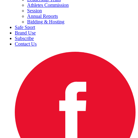
Athletes Commission
Session
Annual Reports
Bidding & Hosting
Safe Sport
Brand Use
Subscribe
Contact Us