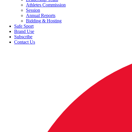
Athletes Commission
Session
Annual Reports
Bidding & Hosting
Safe Sport
Brand Use
Subscribe
Contact Us