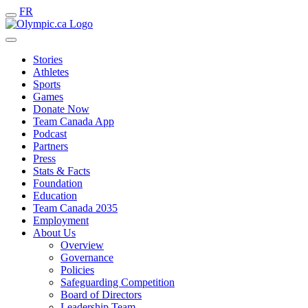
FR
Stories
Athletes
Sports
Games
Donate Now
Team Canada App
Podcast
Partners
Press
Stats & Facts
Foundation
Education
Team Canada 2035
Employment
About Us
Overview
Governance
Policies
Safeguarding Competition
Board of Directors
Leadership Team