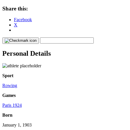
Share this:
Facebook
X
Personal Details
Sport
Rowing
Games
Paris 1924
Born
January 1, 1903