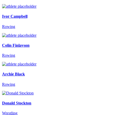
Ivor Campbell
Rowing
Colin Finlayson
Rowing
Archie Black
Rowing
Donald Stockton
Wrestling