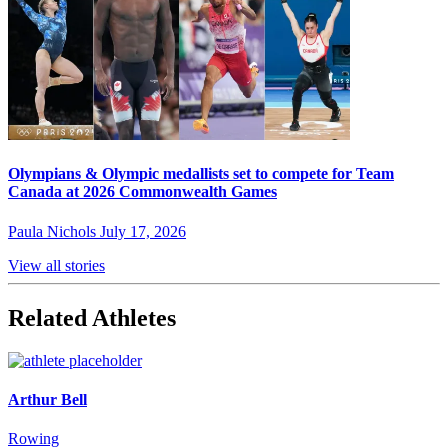
Olympians & Olympic medallists set to compete for Team
Canada at 2026 Commonwealth Games
Paula Nichols
July 17, 2026
View all stories
Related Athletes
Arthur Bell
Rowing