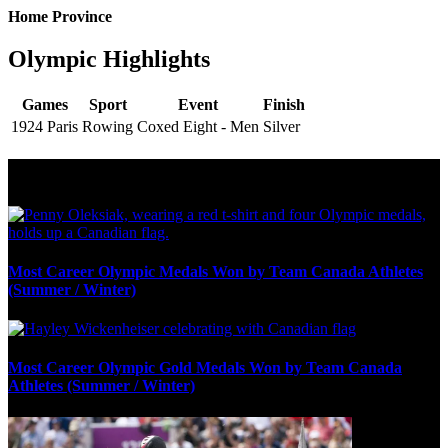
Home Province
Olympic Highlights
Games
Sport
Event
Finish
1924 Paris
Rowing
Coxed Eight - Men
Silver
Olympic Stats & Historical Facts
Most Career Olympic Medals Won by Team Canada Athletes
(Summer / Winter)
Most Career Olympic Gold Medals Won by Team Canada
Athletes (Summer / Winter)