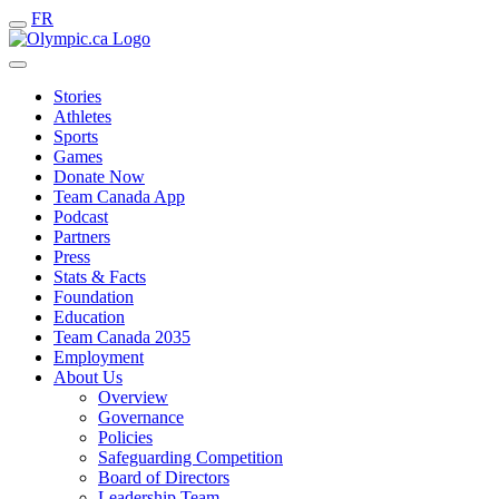
FR
Stories
Athletes
Sports
Games
Donate Now
Team Canada App
Podcast
Partners
Press
Stats & Facts
Foundation
Education
Team Canada 2035
Employment
About Us
Overview
Governance
Policies
Safeguarding Competition
Board of Directors
Leadership Team