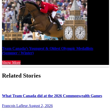
Team Canada’s Youngest & Oldest Olympic Medallists
(Summer / Winter)
Show More
Related Stories
What Team Canada did at the 2026 Commonwealth Games
François Lafleur
August 2, 2026