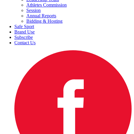
Athletes Commission
Session
Annual Reports
Bidding & Hosting
Safe Sport
Brand Use
Subscribe
Contact Us