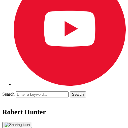
Search
Robert Hunter