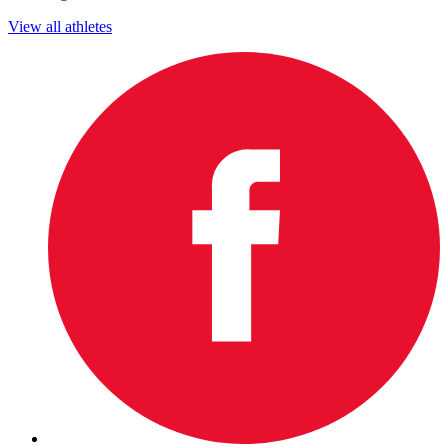
View all athletes