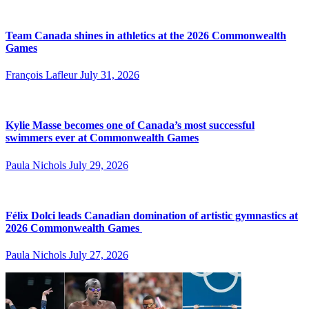
Team Canada shines in athletics at the 2026 Commonwealth
Games
François Lafleur
July 31, 2026
Kylie Masse becomes one of Canada’s most successful
swimmers ever at Commonwealth Games
Paula Nichols
July 29, 2026
Félix Dolci leads Canadian domination of artistic gymnastics at
2026 Commonwealth Games
Paula Nichols
July 27, 2026