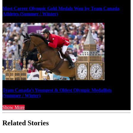
Most Career Olympic Gold Medals Won by Team Canada
Athletes (Summer / Winter)
Team Canada’s Youngest & Oldest Olympic Medallists
(Summer / Winter)
Show More
Related Stories