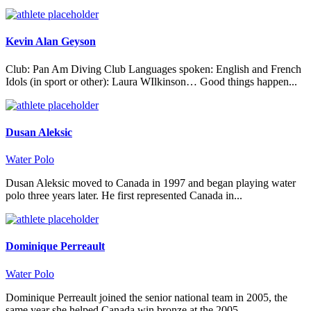
Kevin Alan Geyson
Club: Pan Am Diving Club Languages spoken: English and French
Idols (in sport or other): Laura WIlkinson… Good things happen...
Dusan Aleksic
Water Polo
Dusan Aleksic moved to Canada in 1997 and began playing water
polo three years later. He first represented Canada in...
Dominique Perreault
Water Polo
Dominique Perreault joined the senior national team in 2005, the
same year she helped Canada win bronze at the 2005...