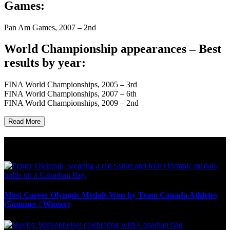
Games:
Pan Am Games, 2007 – 2nd
World Championship appearances – Best
results by year:
FINA World Championships, 2005 – 3rd
FINA World Championships, 2007 – 6th
FINA World Championships, 2009 – 2nd
Read More
Olympic Stats & Historical Facts
Most Career Olympic Medals Won by Team Canada Athletes
(Summer / Winter)