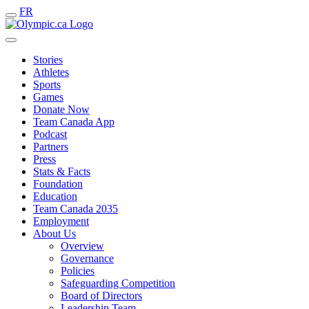
FR
Stories
Athletes
Sports
Games
Donate Now
Team Canada App
Podcast
Partners
Press
Stats & Facts
Foundation
Education
Team Canada 2035
Employment
About Us
Overview
Governance
Policies
Safeguarding Competition
Board of Directors
Leadership Team