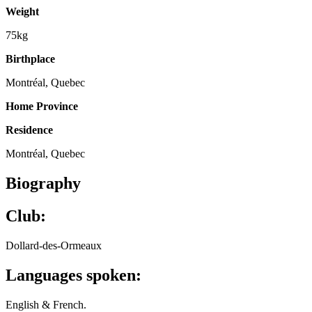
Weight
75kg
Birthplace
Montréal, Quebec
Home Province
Residence
Montréal, Quebec
Biography
Club:
Dollard-des-Ormeaux
Languages spoken:
English & French.