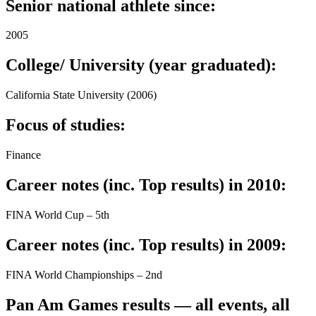
Senior national athlete since:
2005
College/ University (year graduated):
California State University (2006)
Focus of studies:
Finance
Career notes (inc. Top results) in 2010:
FINA World Cup – 5th
Career notes (inc. Top results) in 2009:
FINA World Championships – 2nd
Pan Am Games results — all events, all