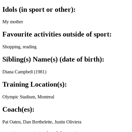
Idols (in sport or other):
My mother
Favourite activities outside of sport:
Shopping, reading
Sibling(s) Name(s) (date of birth):
Diana Campbell (1981)
Training Location(s):
Olympic Stadium, Montreal
Coach(es):
Pat Oaten, Dan Berthelette, Justin Oliviera