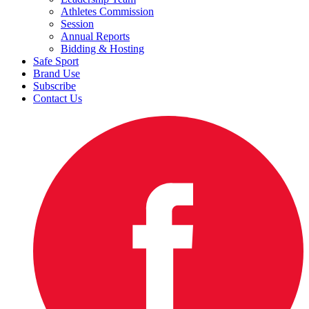
Athletes Commission
Session
Annual Reports
Bidding & Hosting
Safe Sport
Brand Use
Subscribe
Contact Us