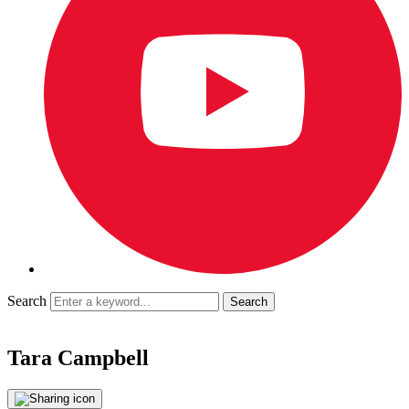
Search
Tara Campbell