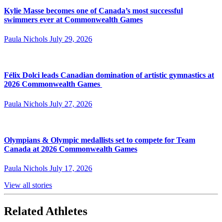
Kylie Masse becomes one of Canada’s most successful
swimmers ever at Commonwealth Games
Paula Nichols
July 29, 2026
Félix Dolci leads Canadian domination of artistic gymnastics at
2026 Commonwealth Games
Paula Nichols
July 27, 2026
Olympians & Olympic medallists set to compete for Team
Canada at 2026 Commonwealth Games
Paula Nichols
July 17, 2026
View all stories
Related Athletes