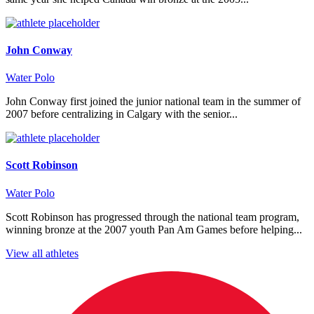
John Conway
Water Polo
John Conway first joined the junior national team in the summer of
2007 before centralizing in Calgary with the senior...
Scott Robinson
Water Polo
Scott Robinson has progressed through the national team program,
winning bronze at the 2007 youth Pan Am Games before helping...
View all athletes