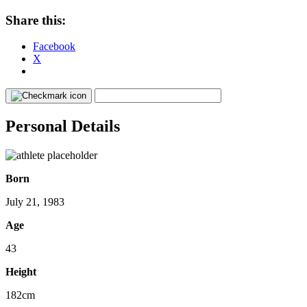
Share this:
Facebook
X
Personal Details
Born
July 21, 1983
Age
43
Height
182cm