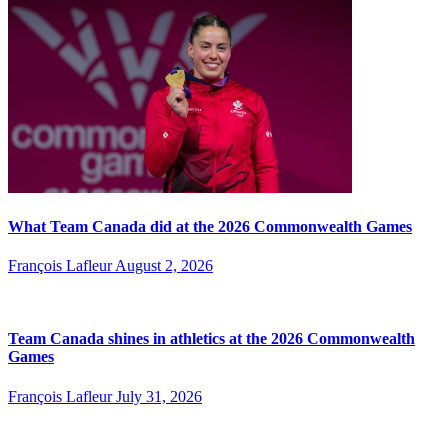
What Team Canada did at the 2026 Commonwealth Games
François Lafleur
August 2, 2026
Team Canada shines in athletics at the 2026 Commonwealth
Games
François Lafleur
July 31, 2026