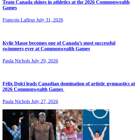
Team Canada shines in athletics at the 2026 Commonwealth
Games
François Lafleur
July 31, 2026
Kylie Masse becomes one of Canada’s most successful
swimmers ever at Commonwealth Games
Paula Nichols
July 29, 2026
Félix Dolci leads Canadian domination of artistic gymnastics at
2026 Commonwealth Games
Paula Nichols
July 27, 2026