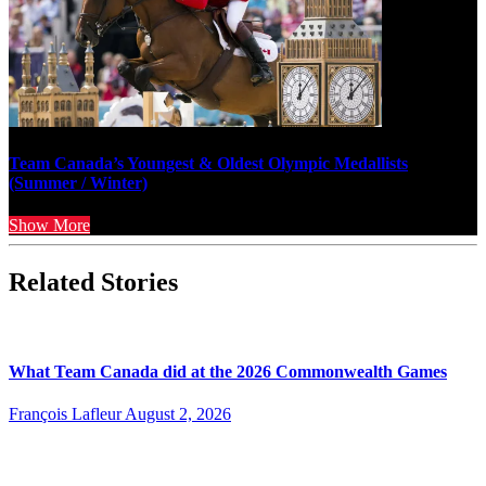
Team Canada’s Youngest & Oldest Olympic Medallists
(Summer / Winter)
Show More
Related Stories
What Team Canada did at the 2026 Commonwealth Games
François Lafleur
August 2, 2026