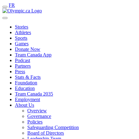
FR
Stories
Athletes
Sports
Games
Donate Now
Team Canada App
Podcast
Partners
Press
Stats & Facts
Foundation
Education
Team Canada 2035
Employment
About Us
Overview
Governance
Policies
Safeguarding Competition
Board of Directors
Leadership Team