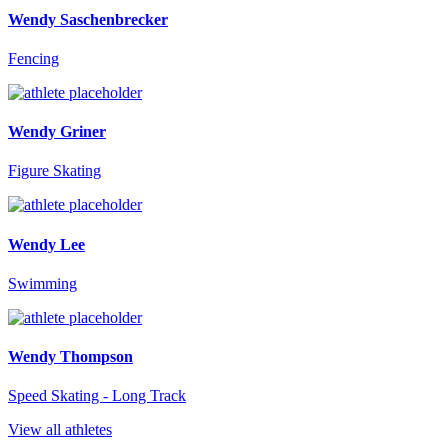
Wendy Saschenbrecker
Fencing
Wendy Griner
Figure Skating
Wendy Lee
Swimming
Wendy Thompson
Speed Skating - Long Track
View all athletes