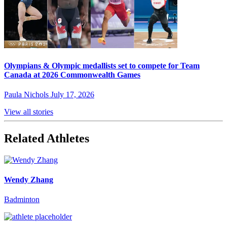
Olympians & Olympic medallists set to compete for Team
Canada at 2026 Commonwealth Games
Paula Nichols
July 17, 2026
View all stories
Related Athletes
Wendy Zhang
Badminton