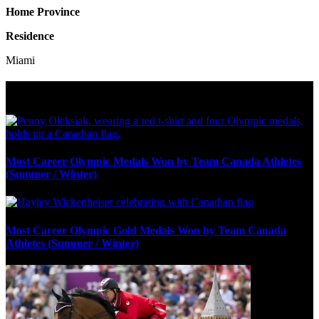
Home Province
Residence
Miami
Olympic Stats & Historical Facts
Most Career Olympic Medals Won by Team Canada Athletes
(Summer / Winter)
Most Career Olympic Gold Medals Won by Team Canada
Athletes (Summer / Winter)