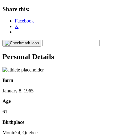
Share this:
Facebook
X
Personal Details
Born
January 8, 1965
Age
61
Birthplace
Montréal, Quebec