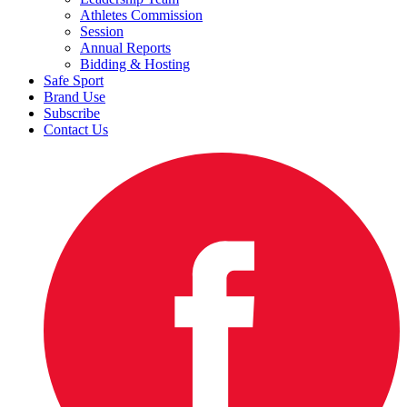
Athletes Commission
Session
Annual Reports
Bidding & Hosting
Safe Sport
Brand Use
Subscribe
Contact Us