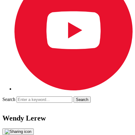
Search
Wendy Lerew