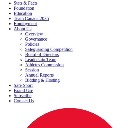
Stats & Facts
Foundation
Education
Team Canada 2035
Employment
About Us
Overview
Governance
Policies
Safeguarding Competition
Board of Directors
Leadership Team
Athletes Commission
Session
Annual Reports
Bidding & Hosting
Safe Sport
Brand Use
Subscribe
Contact Us