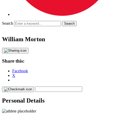
Search
William Morton
Share this:
Facebook
X
Personal Details