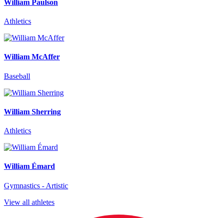
William Paulson
Athletics
William McAffer
Baseball
William Sherring
Athletics
William Émard
Gymnastics - Artistic
View all athletes