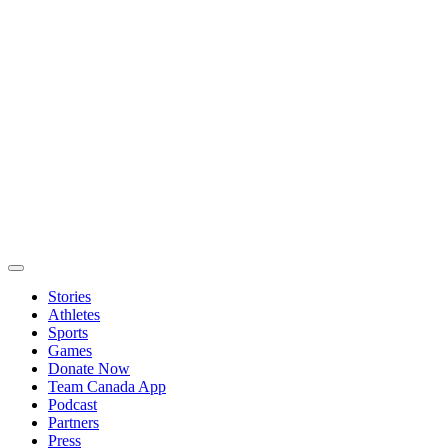
Stories
Athletes
Sports
Games
Donate Now
Team Canada App
Podcast
Partners
Press