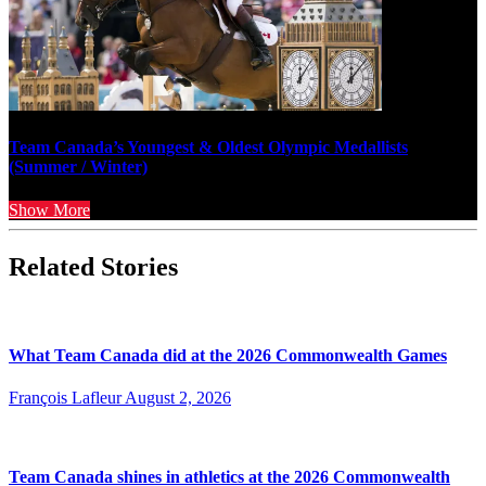
Team Canada’s Youngest & Oldest Olympic Medallists
(Summer / Winter)
Show More
Related Stories
What Team Canada did at the 2026 Commonwealth Games
François Lafleur
August 2, 2026
Team Canada shines in athletics at the 2026 Commonwealth