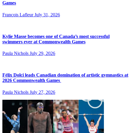
Games
François Lafleur
July 31, 2026
Kylie Masse becomes one of Canada’s most successful
swimmers ever at Commonwealth Games
Paula Nichols
July 29, 2026
Félix Dolci leads Canadian domination of artistic gymnastics at
2026 Commonwealth Games
Paula Nichols
July 27, 2026