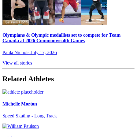
Olympians & Olympic medallists set to compete for Team
Canada at 2026 Commonwealth Games
Paula Nichols
July 17, 2026
View all stories
Related Athletes
Michelle Morton
Speed Skating - Long Track