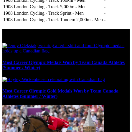
1908 London
Cycling - Track
100km - Men
-
1908 London
Cycling - Track
5,000m - Men
-
1908 London
Cycling - Track
Sprint - Men
-
1908 London
Cycling - Track
Tandem 2,000m - Men
-
Olympic Stats & Historical Facts
Most Career Olympic Medals Won by Team Canada Athletes
(Summer / Winter)
Most Career Olympic Gold Medals Won by Team Canada
Athletes (Summer / Winter)