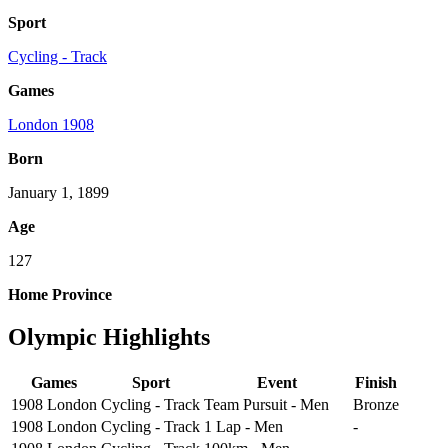
Sport
Cycling - Track
Games
London 1908
Born
January 1, 1899
Age
127
Home Province
Olympic Highlights
Games
Sport
Event
Finish
1908 London
Cycling - Track
Team Pursuit - Men
Bronze
1908 London
Cycling - Track
1 Lap - Men
-