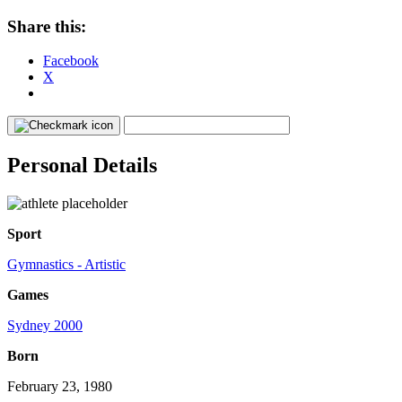
Share this:
Facebook
X
Personal Details
Sport
Gymnastics - Artistic
Games
Sydney 2000
Born
February 23, 1980