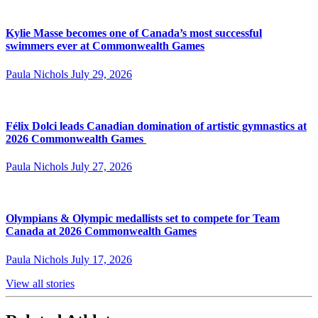
Kylie Masse becomes one of Canada’s most successful
swimmers ever at Commonwealth Games
Paula Nichols
July 29, 2026
Félix Dolci leads Canadian domination of artistic gymnastics at
2026 Commonwealth Games
Paula Nichols
July 27, 2026
Olympians & Olympic medallists set to compete for Team
Canada at 2026 Commonwealth Games
Paula Nichols
July 17, 2026
View all stories