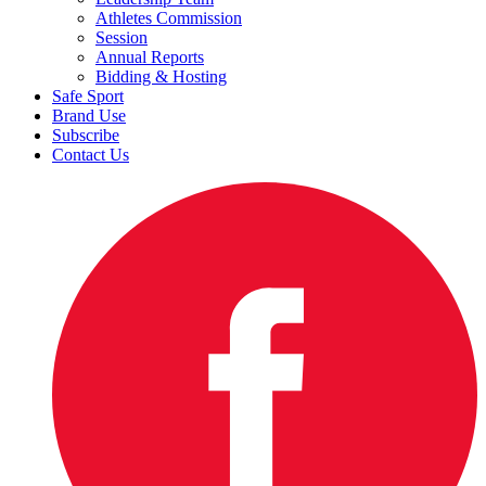
Athletes Commission
Session
Annual Reports
Bidding & Hosting
Safe Sport
Brand Use
Subscribe
Contact Us