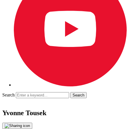
Search
Yvonne Tousek