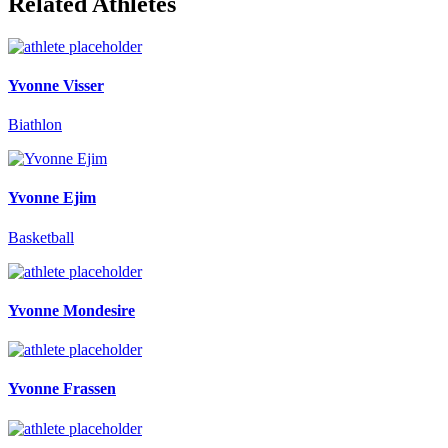
Related Athletes
Yvonne Visser
Biathlon
Yvonne Ejim
Basketball
Yvonne Mondesire
Yvonne Frassen