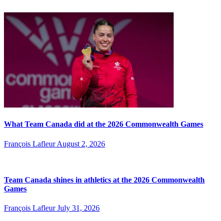
What Team Canada did at the 2026 Commonwealth Games
François Lafleur
August 2, 2026
Team Canada shines in athletics at the 2026 Commonwealth
Games
François Lafleur
July 31, 2026