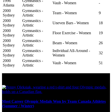
1996
Gymnastics -
Vault - Women
-
Atlanta
Artistic
2000
Gymnastics -
Team - Women
9
Sydney
Artistic
2000
Gymnastics -
Uneven Bars - Women
18
Sydney
Artistic
2000
Gymnastics -
Floor Exercise - Women
19
Sydney
Artistic
2000
Gymnastics -
Beam - Women
26
Sydney
Artistic
2000
Gymnastics -
Individual All-Around -
32
Sydney
Artistic
Women
2000
Gymnastics -
Vault - Women
51
Sydney
Artistic
Olympic Stats & Historical Facts
Most Career Olympic Medals Won by Team Canada Athletes
(Summer / Winter)