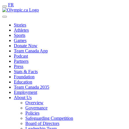
FR
Stories
Athletes
Sports
Games
Donate Now
Team Canada App
Podcast
Partners
Press
Stats & Facts
Foundation
Education
Team Canada 2035
Employment
About Us
Overview
Governance
Policies
Safeguarding Competition
Board of Directors
Leadership Team