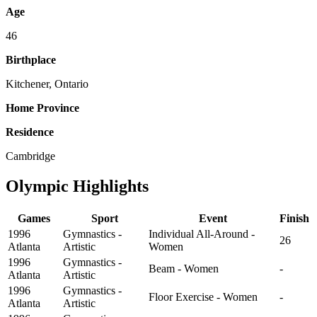
Age
46
Birthplace
Kitchener, Ontario
Home Province
Residence
Cambridge
Olympic Highlights
Games
Sport
Event
Finish
1996
Gymnastics -
Individual All-Around -
26
Atlanta
Artistic
Women
1996
Gymnastics -
Beam - Women
-
Atlanta
Artistic
1996
Gymnastics -
Floor Exercise - Women
-
Atlanta
Artistic