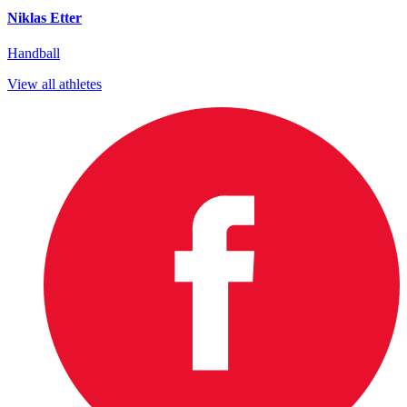
Niklas Etter
Handball
View all athletes