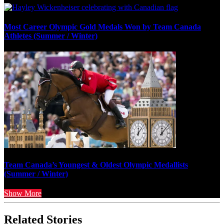
Most Career Olympic Gold Medals Won by Team Canada
Athletes (Summer / Winter)
Team Canada’s Youngest & Oldest Olympic Medallists
(Summer / Winter)
Show More
Related Stories