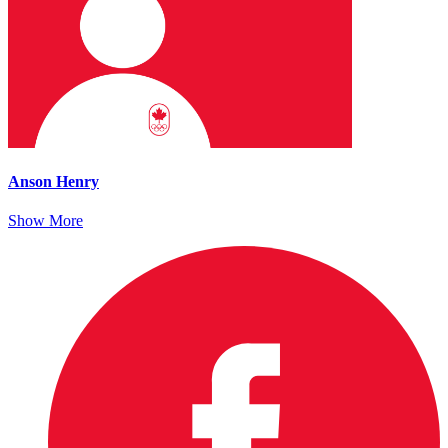
Anson Henry
Show More