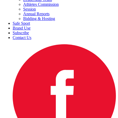
Athletes Commission
Session
Annual Reports
Bidding & Hosting
Safe Sport
Brand Use
Subscribe
Contact Us