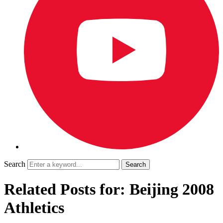
Search
Related Posts for: Beijing 2008
Athletics