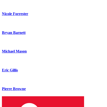
Nicole Forrester
Bryan Barnett
Michael Mason
Eric Gillis
Pierre Browne