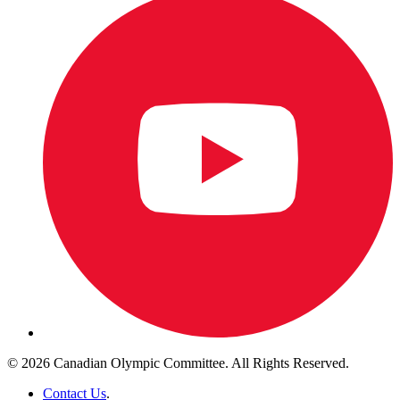
© 2026 Canadian Olympic Committee. All Rights Reserved.
Contact Us
.