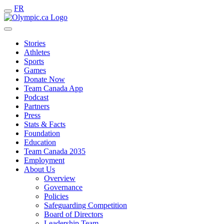
FR
Stories
Athletes
Sports
Games
Donate Now
Team Canada App
Podcast
Partners
Press
Stats & Facts
Foundation
Education
Team Canada 2035
Employment
About Us
Overview
Governance
Policies
Safeguarding Competition
Board of Directors
Leadership Team