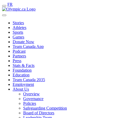
FR
Stories
Athletes
Sports
Games
Donate Now
Team Canada App
Podcast
Partners
Press
Stats & Facts
Foundation
Education
Team Canada 2035
Employment
About Us
Overview
Governance
Policies
Safeguarding Competition
Board of Directors
Leadership Team