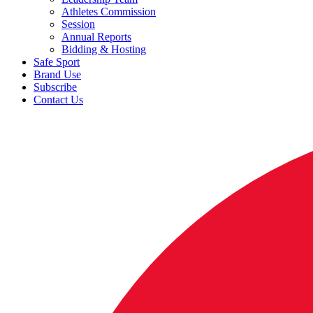
Athletes Commission
Session
Annual Reports
Bidding & Hosting
Safe Sport
Brand Use
Subscribe
Contact Us