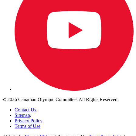
© 2026 Canadian Olympic Committee. All Rights Reserved.
Contact Us
.
Sitemap
.
Privacy Policy
.
Terms of Use
.