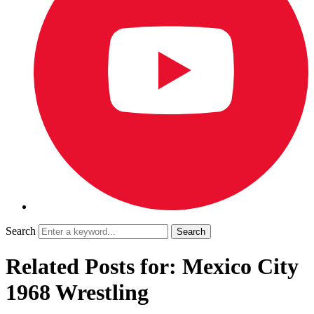
Search
Related Posts for: Mexico City
1968 Wrestling