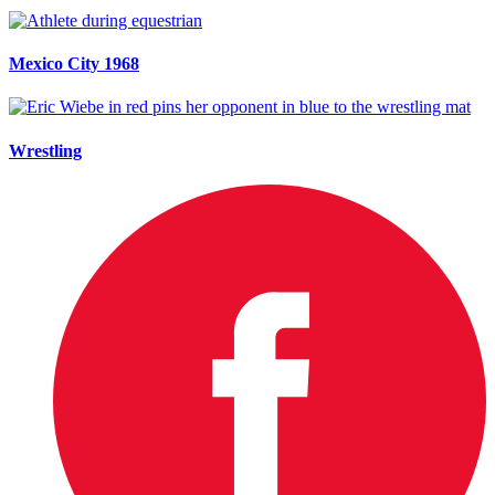
Mexico City 1968
Wrestling