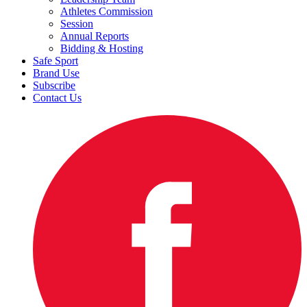
Athletes Commission
Session
Annual Reports
Bidding & Hosting
Safe Sport
Brand Use
Subscribe
Contact Us