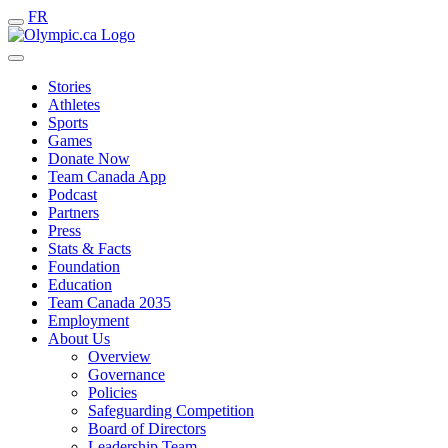
FR
Stories
Athletes
Sports
Games
Donate Now
Team Canada App
Podcast
Partners
Press
Stats & Facts
Foundation
Education
Team Canada 2035
Employment
About Us
Overview
Governance
Policies
Safeguarding Competition
Board of Directors
Leadership Team