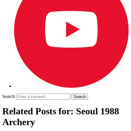
Search
Related Posts for: Seoul 1988
Archery