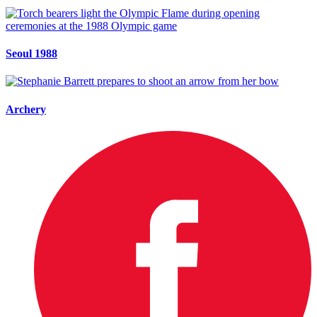
Seoul 1988
Archery