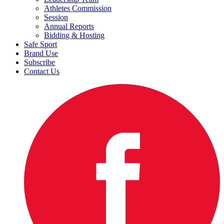
Athletes Commission
Session
Annual Reports
Bidding & Hosting
Safe Sport
Brand Use
Subscribe
Contact Us