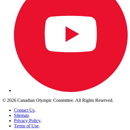
© 2026 Canadian Olympic Committee. All Rights Reserved.
Contact Us
.
Sitemap
.
Privacy Policy
.
Terms of Use
.