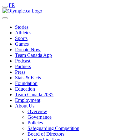
FR
Stories
Athletes
Sports
Games
Donate Now
Team Canada App
Podcast
Partners
Press
Stats & Facts
Foundation
Education
Team Canada 2035
Employment
About Us
Overview
Governance
Policies
Safeguarding Competition
Board of Directors
Leadership Team