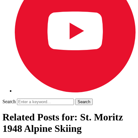
Search
Related Posts for: St. Moritz
1948 Alpine Skiing