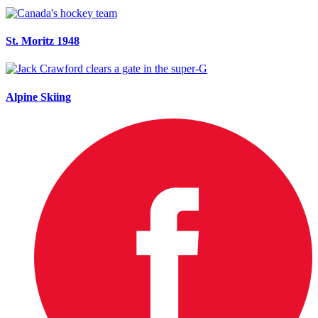
St. Moritz 1948
Alpine Skiing