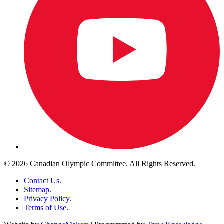
© 2026 Canadian Olympic Committee. All Rights Reserved.
Contact Us
.
Sitemap
.
Privacy Policy
.
Terms of Use
.