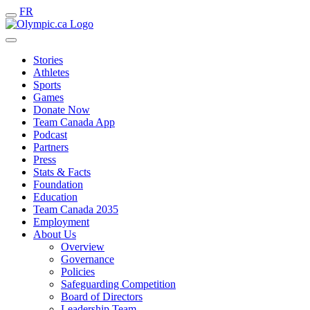
FR
Stories
Athletes
Sports
Games
Donate Now
Team Canada App
Podcast
Partners
Press
Stats & Facts
Foundation
Education
Team Canada 2035
Employment
About Us
Overview
Governance
Policies
Safeguarding Competition
Board of Directors
Leadership Team