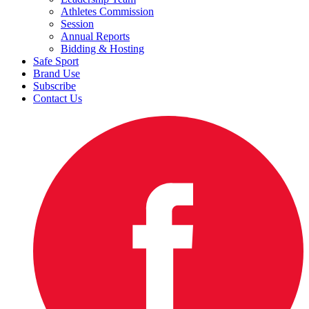
Athletes Commission
Session
Annual Reports
Bidding & Hosting
Safe Sport
Brand Use
Subscribe
Contact Us