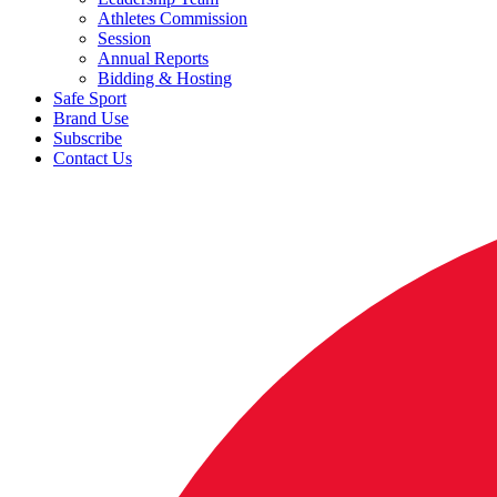
Athletes Commission
Session
Annual Reports
Bidding & Hosting
Safe Sport
Brand Use
Subscribe
Contact Us