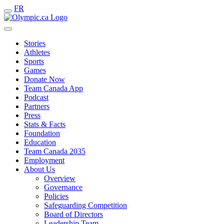
FR
Stories
Athletes
Sports
Games
Donate Now
Team Canada App
Podcast
Partners
Press
Stats & Facts
Foundation
Education
Team Canada 2035
Employment
About Us
Overview
Governance
Policies
Safeguarding Competition
Board of Directors
Leadership Team