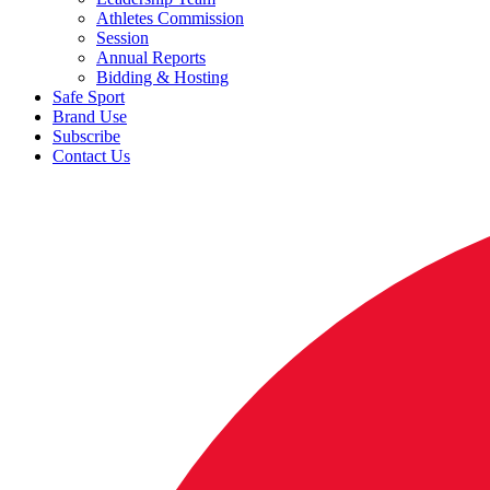
Athletes Commission
Session
Annual Reports
Bidding & Hosting
Safe Sport
Brand Use
Subscribe
Contact Us