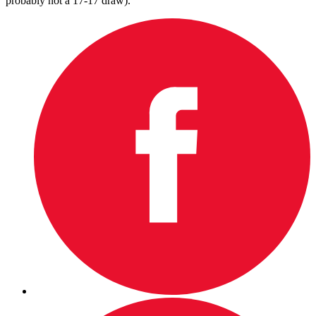
probably not a 17-17 draw).