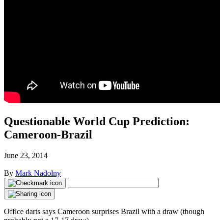
Questionable World Cup Prediction:
Cameroon-Brazil
June 23, 2014
By
Mark Nadolny
Office darts says Cameroon surprises Brazil with a draw (though