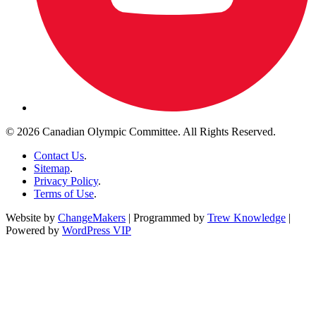
© 2026 Canadian Olympic Committee. All Rights Reserved.
Contact Us
.
Sitemap
.
Privacy Policy
.
Terms of Use
.
Website by
ChangeMakers
| Programmed by
Trew Knowledge
|
Powered by
WordPress VIP