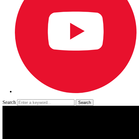
Search