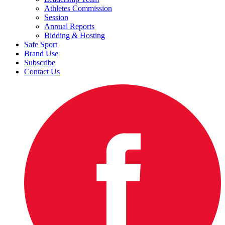
Athletes Commission
Session
Annual Reports
Bidding & Hosting
Safe Sport
Brand Use
Subscribe
Contact Us