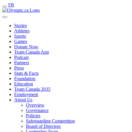
FR
Stories
Athletes
Sports
Games
Donate Now
Team Canada App
Podcast
Partners
Press
Stats & Facts
Foundation
Education
Team Canada 2035
Employment
About Us
Overview
Governance
Policies
Safeguarding Competition
Board of Directors
Leadership Team