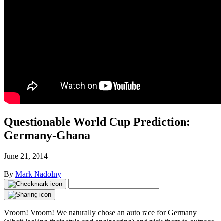
Questionable World Cup Prediction:
Germany-Ghana
June 21, 2014
By
Mark Nadolny
Vroom! Vroom! We naturally chose an auto race for Germany