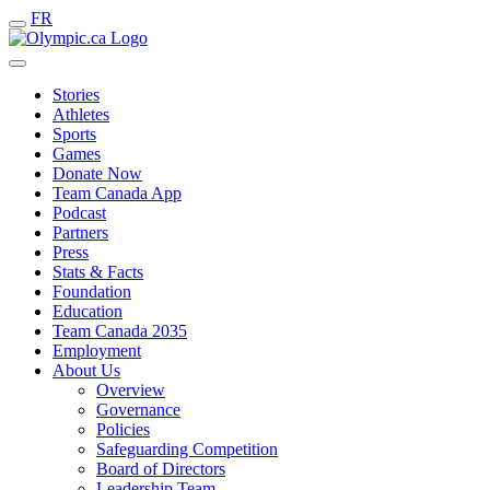
FR
Stories
Athletes
Sports
Games
Donate Now
Team Canada App
Podcast
Partners
Press
Stats & Facts
Foundation
Education
Team Canada 2035
Employment
About Us
Overview
Governance
Policies
Safeguarding Competition
Board of Directors
Leadership Team