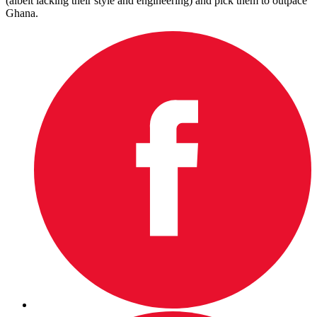
(albeit lacking their style and engineering) and pick them to outpace
Ghana.