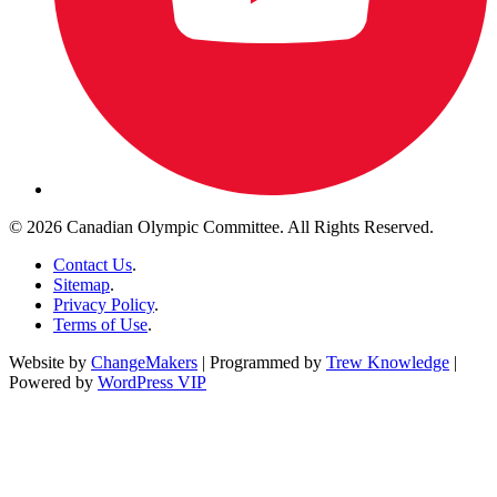
© 2026 Canadian Olympic Committee. All Rights Reserved.
Contact Us
.
Sitemap
.
Privacy Policy
.
Terms of Use
.
Website by
ChangeMakers
| Programmed by
Trew Knowledge
|
Powered by
WordPress VIP