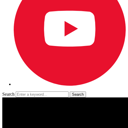
Search