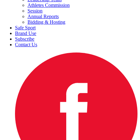
Athletes Commission
Session
Annual Reports
Bidding & Hosting
Safe Sport
Brand Use
Subscribe
Contact Us