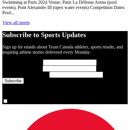
Swimming at Paris 2024 Venue: Paris La Défense Arena (pool
events), Pont Alexandre III (open water events) Competition Dates:
Pool...
View all sports
Subscribe to Sports Updates
Sign up for emails about Team Canada athletes, sports results, and
inspiring athlete stories delivered every Monday.
First Name
(required)
Last Name
(required)
Email Address
(required)
You are now signed up for the newsletter.
Yes, please sign me up.