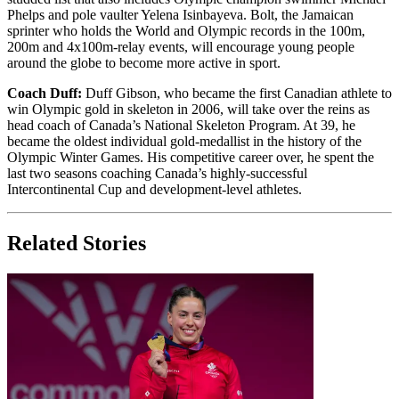
Phelps and pole vaulter Yelena Isinbayeva. Bolt, the Jamaican
sprinter who holds the World and Olympic records in the 100m,
200m and 4x100m-relay events, will encourage young people
around the globe to become more active in sport.
Coach Duff:
Duff Gibson, who became the first Canadian athlete to
win Olympic gold in skeleton in 2006, will take over the reins as
head coach of Canada’s National Skeleton Program. At 39, he
became the oldest individual gold-medallist in the history of the
Olympic Winter Games. His competitive career over, he spent the
last two seasons coaching Canada’s highly-successful
Intercontinental Cup and development-level athletes.
Related Stories