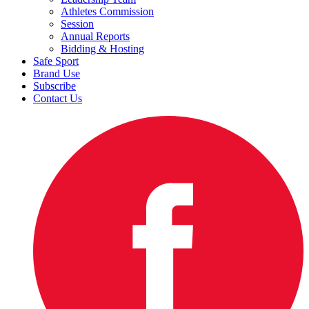
Athletes Commission
Session
Annual Reports
Bidding & Hosting
Safe Sport
Brand Use
Subscribe
Contact Us