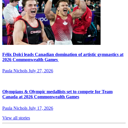
Félix Dolci leads Canadian domination of artistic gymnastics at
2026 Commonwealth Games
Paula Nichols
July 27, 2026
Olympians & Olympic medallists set to compete for Team
Canada at 2026 Commonwealth Games
Paula Nichols
July 17, 2026
View all stories