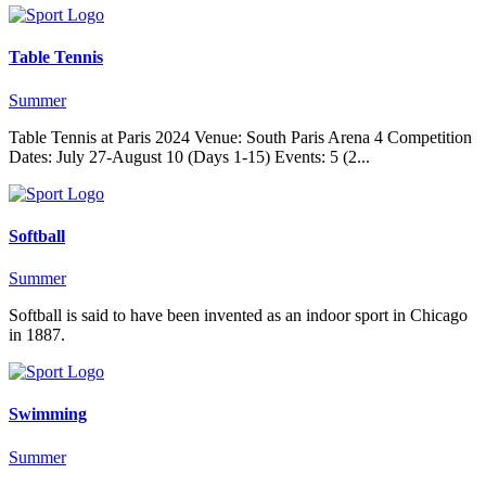
Table Tennis
Summer
Table Tennis at Paris 2024 Venue: South Paris Arena 4 Competition
Dates: July 27-August 10 (Days 1-15) Events: 5 (2...
Softball
Summer
Softball is said to have been invented as an indoor sport in Chicago
in 1887.
Swimming
Summer