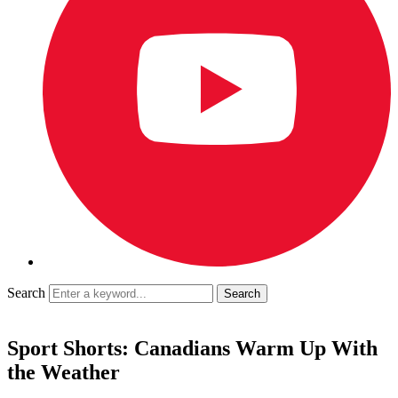
Search
Sport Shorts: Canadians Warm Up With
the Weather