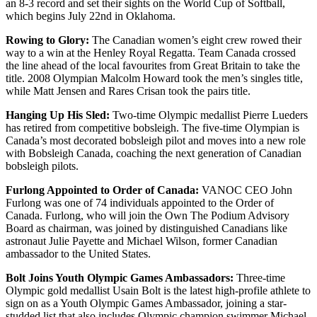
an 8-3 record and set their sights on the World Cup of Softball,
which begins July 22nd in Oklahoma.
Rowing to Glory:
The Canadian women’s eight crew rowed their
way to a win at the Henley Royal Regatta. Team Canada crossed
the line ahead of the local favourites from Great Britain to take the
title. 2008 Olympian Malcolm Howard took the men’s singles title,
while Matt Jensen and Rares Crisan took the pairs title.
Hanging Up His Sled:
Two-time Olympic medallist Pierre Lueders
has retired from competitive bobsleigh. The five-time Olympian is
Canada’s most decorated bobsleigh pilot and moves into a new role
with Bobsleigh Canada, coaching the next generation of Canadian
bobsleigh pilots.
Furlong Appointed to Order of Canada:
VANOC CEO John
Furlong was one of 74 individuals appointed to the Order of
Canada. Furlong, who will join the Own The Podium Advisory
Board as chairman, was joined by distinguished Canadians like
astronaut Julie Payette and Michael Wilson, former Canadian
ambassador to the United States.
Bolt Joins Youth Olympic Games Ambassadors:
Three-time
Olympic gold medallist Usain Bolt is the latest high-profile athlete to
sign on as a Youth Olympic Games Ambassador, joining a star-
studded list that also includes Olympic champion swimmer Michael