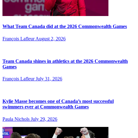
What Team Canada did at the 2026 Commonwealth Games
François Lafleur
August 2, 2026
Team Canada shines in athletics at the 2026 Commonwealth
Games
François Lafleur
July 31, 2026
Kylie Masse becomes one of Canada’s most successful
swimmers ever at Commonwealth Games
Paula Nichols
July 29, 2026