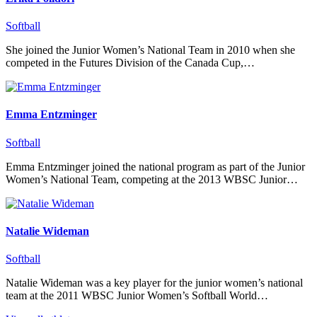
Softball
She joined the Junior Women’s National Team in 2010 when she
competed in the Futures Division of the Canada Cup,…
Emma Entzminger
Softball
Emma Entzminger joined the national program as part of the Junior
Women’s National Team, competing at the 2013 WBSC Junior…
Natalie Wideman
Softball
Natalie Wideman was a key player for the junior women’s national
team at the 2011 WBSC Junior Women’s Softball World…