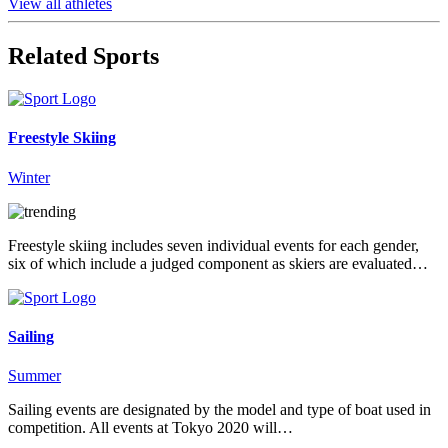
View all athletes
Related Sports
Freestyle Skiing
Winter
Freestyle skiing includes seven individual events for each gender,
six of which include a judged component as skiers are evaluated…
Sailing
Summer
Sailing events are designated by the model and type of boat used in
competition. All events at Tokyo 2020 will…