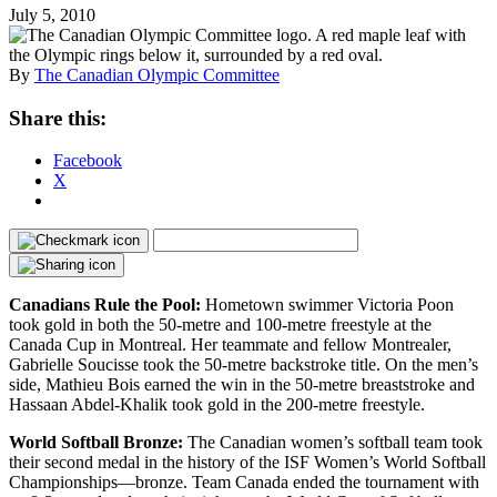
July 5, 2010
By
The Canadian Olympic Committee
Share this:
Facebook
X
Canadians Rule the Pool:
Hometown swimmer Victoria Poon
took gold in both the 50-metre and 100-metre freestyle at the
Canada Cup in Montreal. Her teammate and fellow Montrealer,
Gabrielle Soucisse took the 50-metre backstroke title. On the men’s
side, Mathieu Bois earned the win in the 50-metre breaststroke and
Hassaan Abdel-Khalik took gold in the 200-metre freestyle.
World Softball Bronze:
The Canadian women’s softball team took
their second medal in the history of the ISF Women’s World Softball
Championships—bronze. Team Canada ended the tournament with