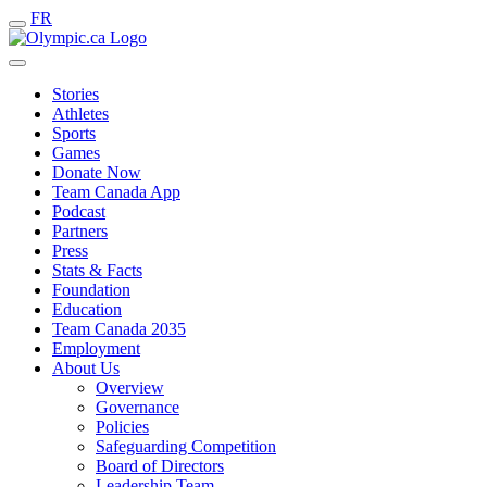
FR
Stories
Athletes
Sports
Games
Donate Now
Team Canada App
Podcast
Partners
Press
Stats & Facts
Foundation
Education
Team Canada 2035
Employment
About Us
Overview
Governance
Policies
Safeguarding Competition
Board of Directors
Leadership Team