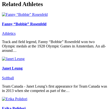
Related Athletes
Fanny “Bobbie” Rosenfeld
Athletics
Track and field legend, Fanny “Bobbie” Rosenfeld won two
Olympic medals at the 1928 Olympic Games in Amsterdam. An all-
around…
Janet Leung
Softball
Team Canada - Janet Leung’s first appearance for Team Canada was
in 2013 when she competed as part of the…
Erika Polidori