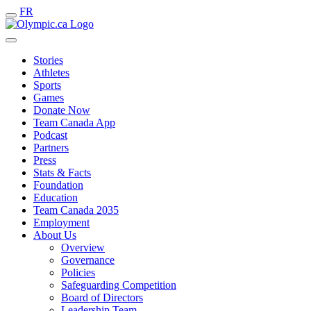
FR
Stories
Athletes
Sports
Games
Donate Now
Team Canada App
Podcast
Partners
Press
Stats & Facts
Foundation
Education
Team Canada 2035
Employment
About Us
Overview
Governance
Policies
Safeguarding Competition
Board of Directors
Leadership Team