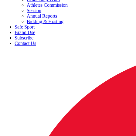
Athletes Commission
Session
Annual Reports
Bidding & Hosting
Safe Sport
Brand Use
Subscribe
Contact Us