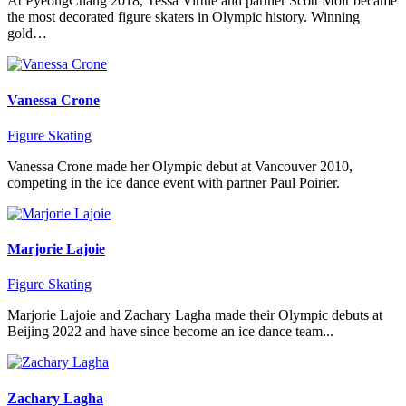
At PyeongChang 2018, Tessa Virtue and partner Scott Moir became
the most decorated figure skaters in Olympic history. Winning
gold…
Vanessa Crone
Figure Skating
Vanessa Crone made her Olympic debut at Vancouver 2010,
competing in the ice dance event with partner Paul Poirier.
Marjorie Lajoie
Figure Skating
Marjorie Lajoie and Zachary Lagha made their Olympic debuts at
Beijing 2022 and have since become an ice dance team...
Zachary Lagha