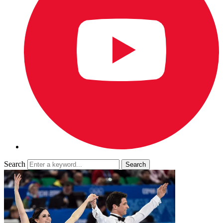
Search