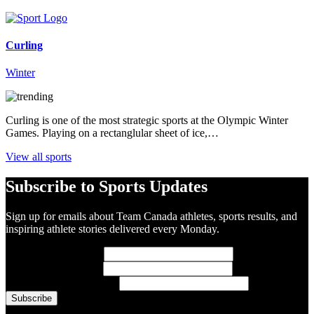
Curling
Winter
Curling is one of the most strategic sports at the Olympic Winter
Games. Playing on a rectanglular sheet of ice,…
View all sports
Subscribe to Sports Updates
Sign up for emails about Team Canada athletes, sports results, and
inspiring athlete stories delivered every Monday.
First Name
(required)
Last Name
(required)
Email Address
(required)