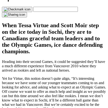
When Tessa Virtue and Scott Moir step
on the ice today in Sochi, they are to
Canadians graceful team leaders and to
the Olympic Games, ice dance defending
champions.
Heading into their second Games, it could be suggested they’ll have
a much different experience from Vancouver 2010 where they
arrived as rookies and left as national heroes.
Yet for Virtue, this notion doesn’t quite align, “It’s interesting
because we have some of our younger teammates coming to us and
looking for advice, and asking what to expect at an Olympic Games.
Off course we want to offer as much help and insight as we possibly
can but this time around we also feel like rookies. I mean we don’t
know what to expect in Sochi, it’ll be a different ball game than
what we had in Vancouver. But we’re certainly excited to be the