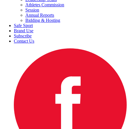
Athletes Commission
Session
Annual Reports
Bidding & Hosting
Safe Sport
Brand Use
Subscribe
Contact Us