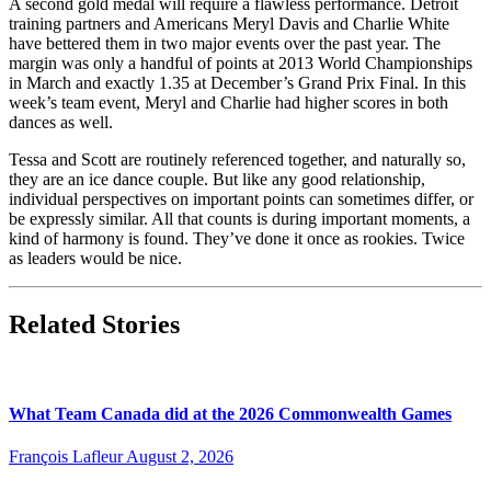
A second gold medal will require a flawless performance. Detroit
training partners and Americans Meryl Davis and Charlie White
have bettered them in two major events over the past year. The
margin was only a handful of points at 2013 World Championships
in March and exactly 1.35 at December’s Grand Prix Final. In this
week’s team event, Meryl and Charlie had higher scores in both
dances as well.
Tessa and Scott are routinely referenced together, and naturally so,
they are an ice dance couple. But like any good relationship,
individual perspectives on important points can sometimes differ, or
be expressly similar. All that counts is during important moments, a
kind of harmony is found. They’ve done it once as rookies. Twice
as leaders would be nice.
Related Stories
What Team Canada did at the 2026 Commonwealth Games
François Lafleur
August 2, 2026