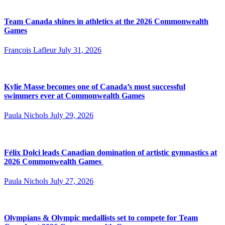
Team Canada shines in athletics at the 2026 Commonwealth
Games
François Lafleur
July 31, 2026
Kylie Masse becomes one of Canada’s most successful
swimmers ever at Commonwealth Games
Paula Nichols
July 29, 2026
Félix Dolci leads Canadian domination of artistic gymnastics at
2026 Commonwealth Games
Paula Nichols
July 27, 2026
Olympians & Olympic medallists set to compete for Team