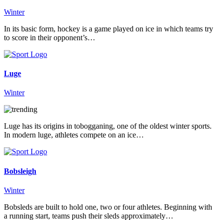
Winter
In its basic form, hockey is a game played on ice in which teams try
to score in their opponent’s…
Luge
Winter
Luge has its origins in tobogganing, one of the oldest winter sports.
In modern luge, athletes compete on an ice…
Bobsleigh
Winter
Bobsleds are built to hold one, two or four athletes. Beginning with
a running start, teams push their sleds approximately…