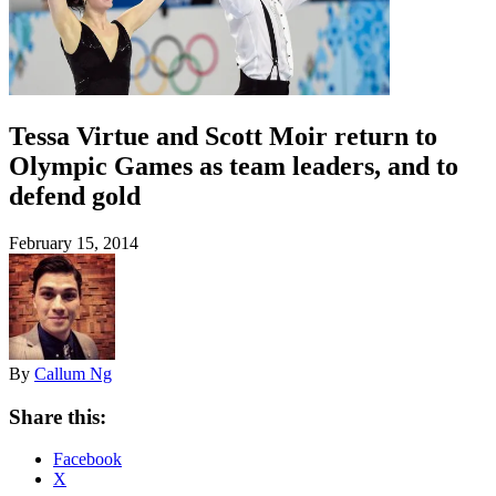
Tessa Virtue and Scott Moir return to
Olympic Games as team leaders, and to
defend gold
February 15, 2014
By
Callum Ng
Share this:
Facebook
X