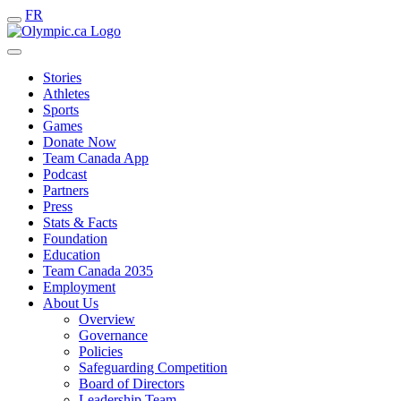
FR
Stories
Athletes
Sports
Games
Donate Now
Team Canada App
Podcast
Partners
Press
Stats & Facts
Foundation
Education
Team Canada 2035
Employment
About Us
Overview
Governance
Policies
Safeguarding Competition
Board of Directors
Leadership Team