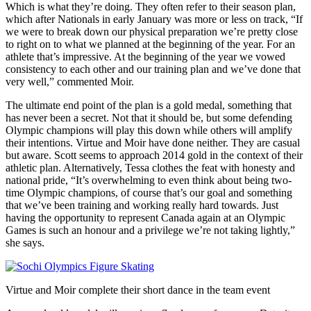
Which is what they’re doing. They often refer to their season plan,
which after Nationals in early January was more or less on track, “If
we were to break down our physical preparation we’re pretty close
to right on to what we planned at the beginning of the year. For an
athlete that’s impressive. At the beginning of the year we vowed
consistency to each other and our training plan and we’ve done that
very well,” commented Moir.
The ultimate end point of the plan is a gold medal, something that
has never been a secret. Not that it should be, but some defending
Olympic champions will play this down while others will amplify
their intentions. Virtue and Moir have done neither. They are casual
but aware. Scott seems to approach 2014 gold in the context of their
athletic plan. Alternatively, Tessa clothes the feat with honesty and
national pride, “It’s overwhelming to even think about being two-
time Olympic champions, of course that’s our goal and something
that we’ve been training and working really hard towards. Just
having the opportunity to represent Canada again at an Olympic
Games is such an honour and a privilege we’re not taking lightly,”
she says.
Virtue and Moir complete their short dance in the team event