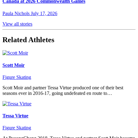
Canada at 2026 Commonwealth Games
Paula Nichols
July 17, 2026
View all stories
Related Athletes
Scott Moir
Figure Skating
Scott Moir and partner Tessa Virtue produced one of their best
seasons ever in 2016-17, going undefeated en route to…
Tessa Virtue
Figure Skating