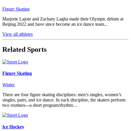
Figure Skating
Marjorie Lajoie and Zachary Lagha made their Olympic debuts at
Beijing 2022 and have since become an ice dance team...
View all athletes
Related Sports
Figure Skating
Winter
There are four figure skating disciplines: men’s singles, women’s
singles, pairs, and ice dance. In each discipline, the skaters perform
two routines---a short program/rhythm…
Ice Hockey