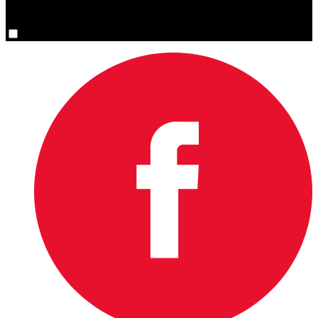
You are now signed up for the newsletter.
Yes, please sign me up.