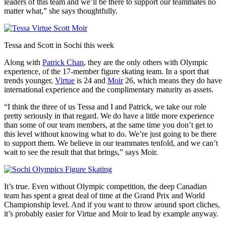
leaders of this team and we’ll be there to support our teammates no
matter what,” she says thoughtfully.
Tessa and Scott in Sochi this week
Along with
Patrick Chan
, they are the only others with Olympic
experience, of the 17-member figure skating team. In a sport that
trends younger,
Virtue
is 24 and
Moir
26, which means they do have
international experience and the complimentary maturity as assets.
“I think the three of us Tessa and I and Patrick, we take our role
pretty seriously in that regard. We do have a little more experience
than some of our team members, at the same time you don’t get to
this level without knowing what to do. We’re just going to be there
to support them. We believe in our teammates tenfold, and we can’t
wait to see the result that that brings,” says Moir.
It’s true. Even without Olympic competition, the deep Canadian
team has spent a great deal of time at the Grand Prix and World
Championship level. And if you want to throw around sport cliches,
it’s probably easier for Virtue and Moir to lead by example anyway.