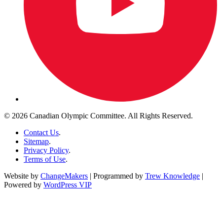
© 2026 Canadian Olympic Committee. All Rights Reserved.
Contact Us
.
Sitemap
.
Privacy Policy
.
Terms of Use
.
Website by
ChangeMakers
| Programmed by
Trew Knowledge
|
Powered by
WordPress VIP