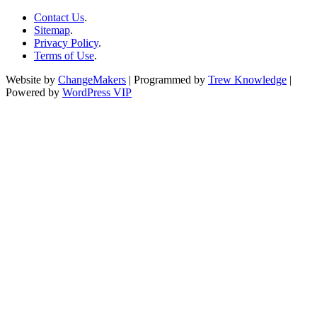
Contact Us
.
Sitemap
.
Privacy Policy
.
Terms of Use
.
Website by
ChangeMakers
| Programmed by
Trew Knowledge
|
Powered by
WordPress VIP