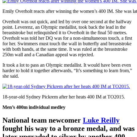
Emily Overholt reacts after winning the women’s 400 IM. She was late
Overholt was out quick, and led by over one second at the halfway
point. Leverenz, an Olympic medallist, took back the lead in the
breaststroke but relinquished it to Overholt in the final 50 metres.
Overholt was told her DQ was for a non-simultaneous touch, a first
for her. Swimmers must touch the wall in butterfly and breaststroke
with both hands, at the same time. It was ruled at the breaststroke
250m wall and a Canadian appeal was rejected.
It took a lot to pass an Olympic medallist. It would have been even
harder to hold it together afterwards, “It’s something to learn from,”
she said.
18-year-old Sydney Pickrem after her heats 400 IM at TO2015.
Men’s 400m individual medley
National team newcomer
Luke Reilly
fought his way to a bronze medal, and was
later upgraded to silver by another 400