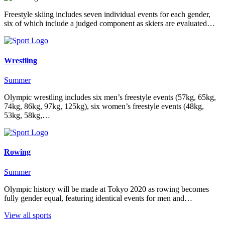
Freestyle skiing includes seven individual events for each gender,
six of which include a judged component as skiers are evaluated…
Wrestling
Summer
Olympic wrestling includes six men’s freestyle events (57kg, 65kg,
74kg, 86kg, 97kg, 125kg), six women’s freestyle events (48kg,
53kg, 58kg,…
Rowing
Summer
Olympic history will be made at Tokyo 2020 as rowing becomes
fully gender equal, featuring identical events for men and…
View all sports