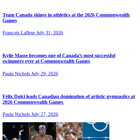
Team Canada shines in athletics at the 2026 Commonwealth
Games
François Lafleur
July 31, 2026
Kylie Masse becomes one of Canada’s most successful
swimmers ever at Commonwealth Games
Paula Nichols
July 29, 2026
Félix Dolci leads Canadian domination of artistic gymnastics at
2026 Commonwealth Games
Paula Nichols
July 27, 2026