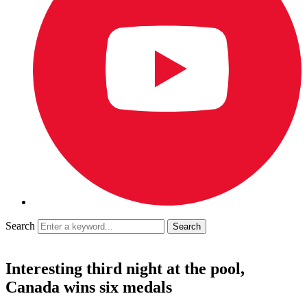
Search
Interesting third night at the pool,
Canada wins six medals