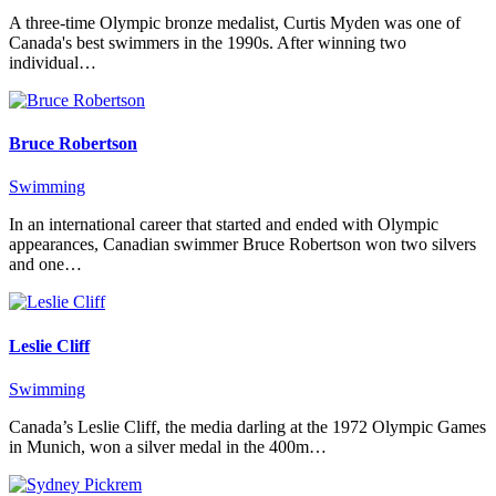
A three-time Olympic bronze medalist, Curtis Myden was one of
Canada's best swimmers in the 1990s. After winning two
individual…
Bruce Robertson
Swimming
In an international career that started and ended with Olympic
appearances, Canadian swimmer Bruce Robertson won two silvers
and one…
Leslie Cliff
Swimming
Canada’s Leslie Cliff, the media darling at the 1972 Olympic Games
in Munich, won a silver medal in the 400m…