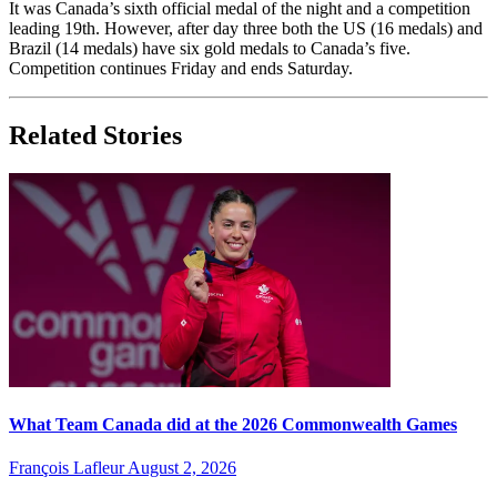
It was Canada’s sixth official medal of the night and a competition
leading 19th. However, after day three both the US (16 medals) and
Brazil (14 medals) have six gold medals to Canada’s five.
Competition continues Friday and ends Saturday.
Related Stories
What Team Canada did at the 2026 Commonwealth Games
François Lafleur
August 2, 2026