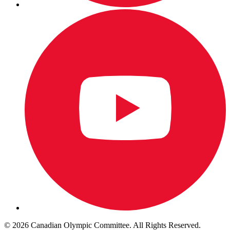
© 2026 Canadian Olympic Committee. All Rights Reserved.