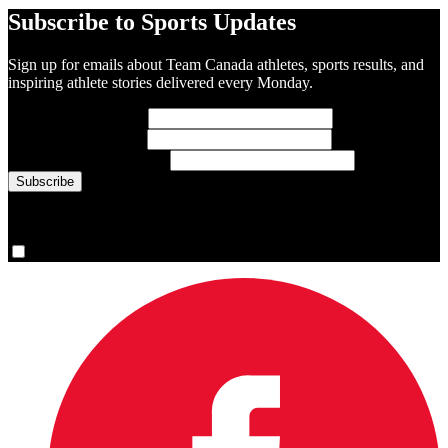
Subscribe to Sports Updates
Sign up for emails about Team Canada athletes, sports results, and
inspiring athlete stories delivered every Monday.
First Name
(required)
Last Name
(required)
Email Address
(required)
You are now signed up for the newsletter.
Yes, please sign me up.