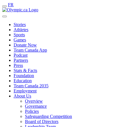
FR
Stories
Athletes
Sports
Games
Donate Now
Team Canada App
Podcast
Partners
Press
Stats & Facts
Foundation
Education
Team Canada 2035
Employment
About Us
Overview
Governance
Policies
Safeguarding Competition
Board of Directors
Leadership Team