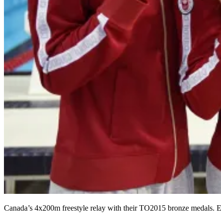
Canada’s 4x200m freestyle relay with their TO2015 bronze medals. E