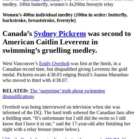
medley, 100m butterfly, women’s 4x200m freestyle relay
Women’s 400m individual medley (100m in order: butterfly,
backstroke, breaststroke, freestyle)
Canada’s
Sydney Pickrem
was second to
American Caitlin Leverenz in
swimming’s gruelling medley.
West Vancouver’s
Emily Overholt
was first at the finish, in a
Canadian record time, but disqualified giving Leverenz the gold
medal. Pickrem swam 4:38.03 edging Brazil’s Joanna Maranhao
who moved to third with 4:38.07.
RELATED:
The ‘surprising’ truth about swimming
disqualifications
Overholt was being interviewed on television when she was
informed of the DQ. The hard truth sobered the Canadian fans after
a thrilling start. “It’s unfortunate but I still did the swim so I still
know that I have it in me,” said the 17-year-old after finishing her
night with a relay bronze (more below).