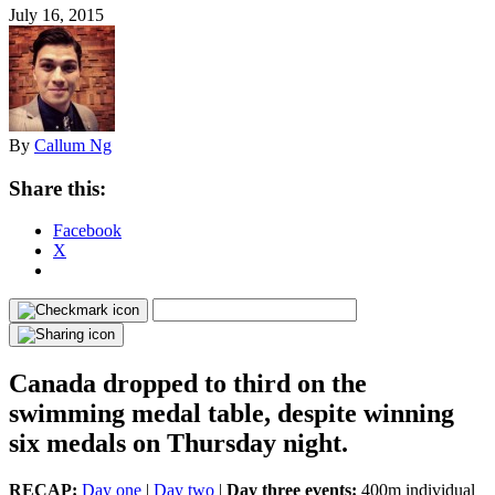
July 16, 2015
By
Callum Ng
Share this:
Facebook
X
Canada dropped to third on the
swimming medal table, despite winning
six medals on Thursday night.
RECAP:
Day one
|
Day two
|
Day three events:
400m individual