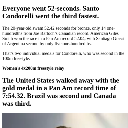
Everyone went 52-seconds. Santo
Condorelli went the third fastest.
The 20-year-old swam 52.42 seconds for bronze, only 14 one-
hundredths from Joe Bartoch’s Canadian record. American Giles
Smith won the race in a Pan Am record 52.04, with Santiago Grassi
of Argentina second by only five one-hundredths.
That’s two individual medals for Condorelli, who was second in the
100m freestyle.
Women’s 4x200m freestyle relay
The United States walked away with the
gold medal in a Pan Am record time of
7:54.32. Brazil was second and Canada
was third.