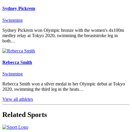
Sydney Pickrem
Swimming
Sydney Pickrem won Olympic bronze with the women's 4x100m
medley relay at Tokyo 2020, swimming the breaststroke leg in
both…
Rebecca Smith
Swimming
Rebecca Smith won a silver medal in her Olympic debut at Tokyo
2020, swimming the third leg in the heats…
View all athletes
Related Sports