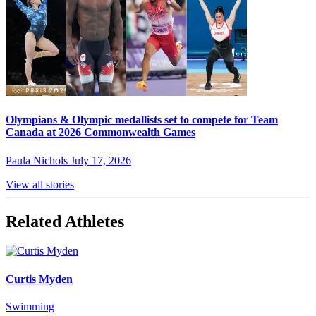
Olympians & Olympic medallists set to compete for Team
Canada at 2026 Commonwealth Games
Paula Nichols
July 17, 2026
View all stories
Related Athletes
Curtis Myden
Swimming