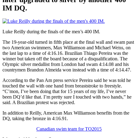
IM DQ.
Luke Reilly during the finals of the men’s 400 IM.
The 19-year-old turned in fifth place at the final wall and swam past
two American swimmers, Max Williamson and Michael Weiss, on
the last lap to a time of 4:16.16. Brazilian Thiago Pereira was the
winner but taken off the board because of a disqualification. The
Olympic silver medallist from London had swam 4:14.08 and his
countrymen Brandon Almeida won instead with a time of 4:14.47.
According to the Pan Am press service Pereira said he was told he
touched the wall with one hand from breaststroke to freestyle.
“C’mon, I’ve been doing that for 15 years of my life, I’ve never
been DQ’d like that. I’m pretty sure I touched with two hands,” he
said. A Brazilian protest was rejected.
In addition to Reilly, American Max Williamson benefits from the
DQ, taking the bronze in 4:16.91.
Canadian swim team for TO2015