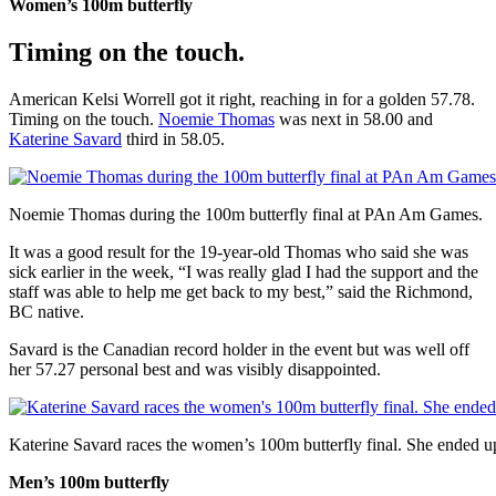
Women’s 100m butterfly
Timing on the touch.
American Kelsi Worrell got it right, reaching in for a golden 57.78.
Timing on the touch.
Noemie Thomas
was next in 58.00 and
Katerine Savard
third in 58.05.
Noemie Thomas during the 100m butterfly final at PAn Am Games.
It was a good result for the 19-year-old Thomas who said she was
sick earlier in the week, “I was really glad I had the support and the
staff was able to help me get back to my best,” said the Richmond,
BC native.
Savard is the Canadian record holder in the event but was well off
her 57.27 personal best and was visibly disappointed.
Katerine Savard races the women’s 100m butterfly final. She ended 
Men’s 100m butterfly