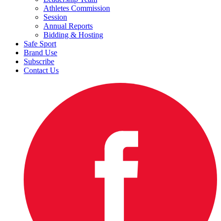
Athletes Commission
Session
Annual Reports
Bidding & Hosting
Safe Sport
Brand Use
Subscribe
Contact Us