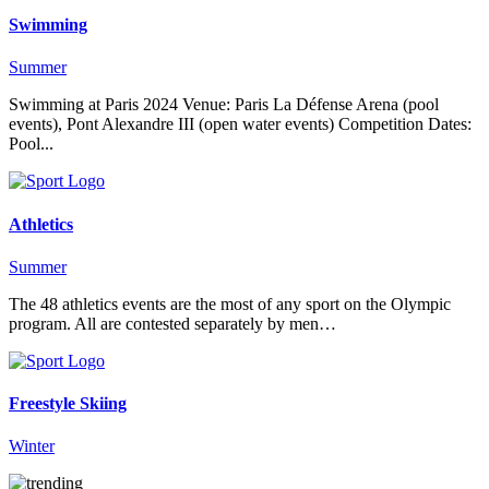
Swimming
Summer
Swimming at Paris 2024 Venue: Paris La Défense Arena (pool
events), Pont Alexandre III (open water events) Competition Dates:
Pool...
Athletics
Summer
The 48 athletics events are the most of any sport on the Olympic
program. All are contested separately by men…
Freestyle Skiing
Winter