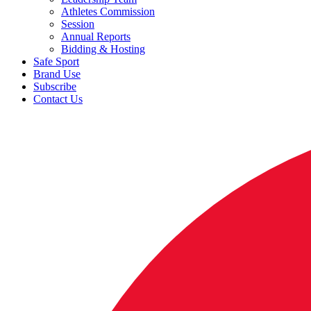
Athletes Commission
Session
Annual Reports
Bidding & Hosting
Safe Sport
Brand Use
Subscribe
Contact Us