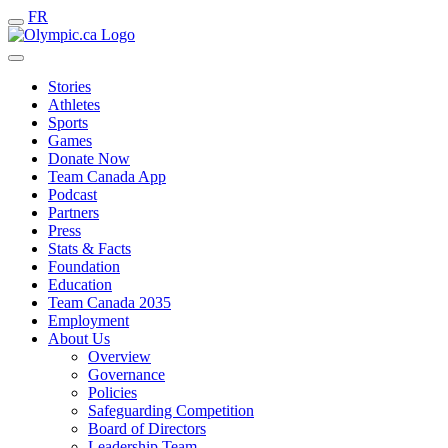
FR
Stories
Athletes
Sports
Games
Donate Now
Team Canada App
Podcast
Partners
Press
Stats & Facts
Foundation
Education
Team Canada 2035
Employment
About Us
Overview
Governance
Policies
Safeguarding Competition
Board of Directors
Leadership Team