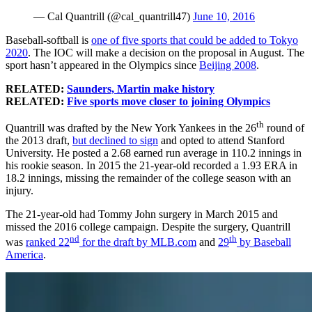
— Cal Quantrill (@cal_quantrill47)
June 10, 2016
Baseball-softball is
one of five sports that could be added to Tokyo
2020
. The IOC will make a decision on the proposal in August. The
sport hasn’t appeared in the Olympics since
Beijing 2008
.
RELATED:
Saunders, Martin make history
RELATED:
Five sports move closer to joining Olympics
th
Quantrill was drafted by the New York Yankees in the 26
round of
the 2013 draft,
but declined to sign
and opted to attend Stanford
University. He posted a 2.68 earned run average in 110.2 innings in
his rookie season. In 2015 the 21-year-old recorded a 1.93 ERA in
18.2 innings, missing the remainder of the college season with an
injury.
The 21-year-old had Tommy John surgery in March 2015 and
missed the 2016 college campaign. Despite the surgery, Quantrill
nd
th
was
ranked 22
for the draft by MLB.com
and
29
by Baseball
America
.