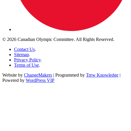
© 2026 Canadian Olympic Committee. All Rights Reserved.
Contact Us
.
Sitemap
.
Privacy Policy
.
Terms of Use
.
Website by
ChangeMakers
| Programmed by
Trew Knowledge
|
Powered by
WordPress VIP