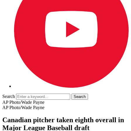
Search
AP Photo/Wade Payne
AP Photo/Wade Payne
Canadian pitcher taken eighth overall in
Major League Baseball draft