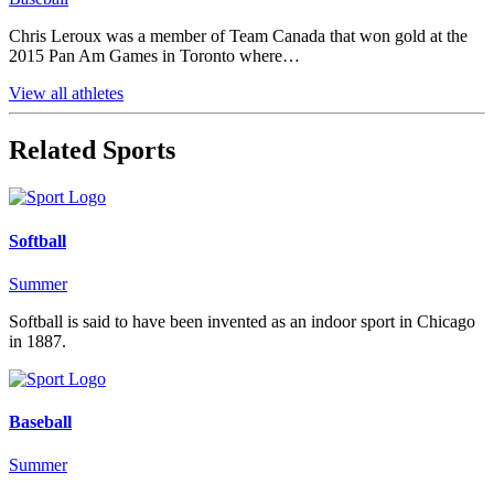
Chris Leroux was a member of Team Canada that won gold at the
2015 Pan Am Games in Toronto where…
View all athletes
Related Sports
Softball
Summer
Softball is said to have been invented as an indoor sport in Chicago
in 1887.
Baseball
Summer