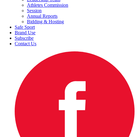
Athletes Commission
Session
Annual Reports
Bidding & Hosting
Safe Sport
Brand Use
Subscribe
Contact Us