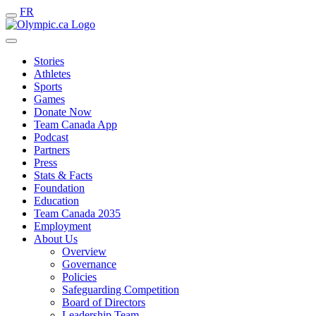
FR
Stories
Athletes
Sports
Games
Donate Now
Team Canada App
Podcast
Partners
Press
Stats & Facts
Foundation
Education
Team Canada 2035
Employment
About Us
Overview
Governance
Policies
Safeguarding Competition
Board of Directors
Leadership Team