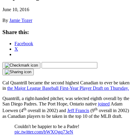
June 10, 2016
By
Jamie Tozer
Share this:
Facebook
X
Cal Quantrill became the second highest Canadian to ever be taken
in
the Major League Baseball First-Year Player Draft on Thursday.
Quantrill, a right-handed pitcher, was selected eighth overall by the
San Diego Padres. The Port Hope, Ontario native
joined
Adam
th
th
Loewen (4
overall in 2002) and
Jeff Francis
(9
overall in 2002)
as Canadian players to be taken in the top 10 of the MLB draft.
Couldn't be happier to be a Padre!
pic.twitter.com/bWXOgq73eN