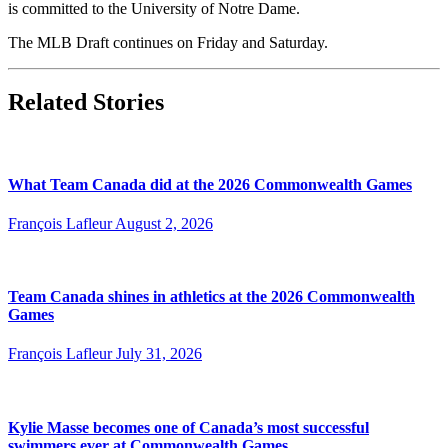
is committed to the University of Notre Dame.
The MLB Draft continues on Friday and Saturday.
Related Stories
What Team Canada did at the 2026 Commonwealth Games
François Lafleur
August 2, 2026
Team Canada shines in athletics at the 2026 Commonwealth
Games
François Lafleur
July 31, 2026
Kylie Masse becomes one of Canada’s most successful
swimmers ever at Commonwealth Games