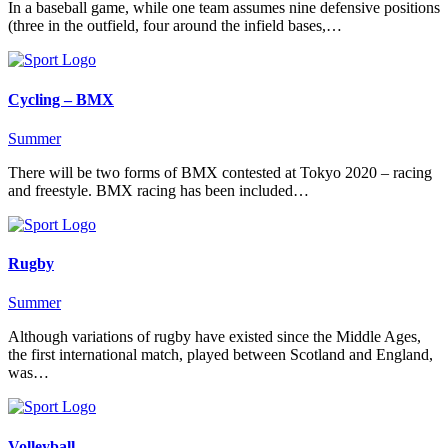
In a baseball game, while one team assumes nine defensive positions
(three in the outfield, four around the infield bases,…
Cycling – BMX
Summer
There will be two forms of BMX contested at Tokyo 2020 – racing
and freestyle. BMX racing has been included…
Rugby
Summer
Although variations of rugby have existed since the Middle Ages,
the first international match, played between Scotland and England,
was…
Volleyball