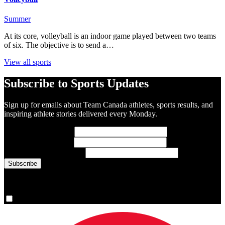
Summer
At its core, volleyball is an indoor game played between two teams
of six. The objective is to send a…
View all sports
Subscribe to Sports Updates
Sign up for emails about Team Canada athletes, sports results, and
inspiring athlete stories delivered every Monday.
First Name
(required)
Last Name
(required)
Email Address
(required)
You are now signed up for the newsletter.
Yes, please sign me up.