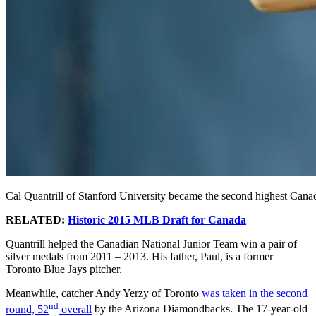
Cal Quantrill of Stanford University became the second highest Cana
RELATED:
Historic 2015 MLB Draft for Canada
Quantrill helped the Canadian National Junior Team win a pair of
silver medals from 2011 – 2013. His father, Paul, is a former
Toronto Blue Jays pitcher.
Meanwhile, catcher Andy Yerzy of Toronto
was taken in the second
nd
round, 52
overall
by the Arizona Diamondbacks. The 17-year-old