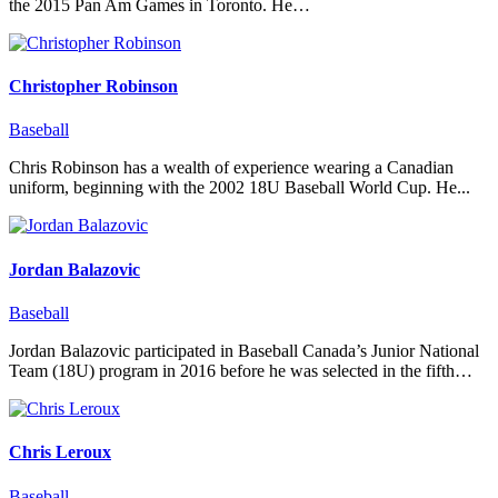
the 2015 Pan Am Games in Toronto. He…
Christopher Robinson
Baseball
Chris Robinson has a wealth of experience wearing a Canadian
uniform, beginning with the 2002 18U Baseball World Cup. He...
Jordan Balazovic
Baseball
Jordan Balazovic participated in Baseball Canada’s Junior National
Team (18U) program in 2016 before he was selected in the fifth…
Chris Leroux
Baseball