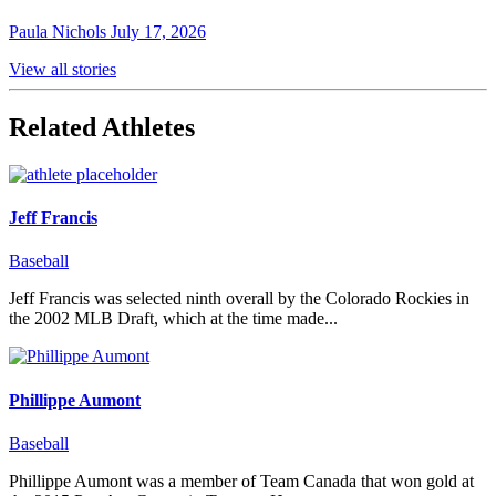
Paula Nichols
July 17, 2026
View all stories
Related Athletes
Jeff Francis
Baseball
Jeff Francis was selected ninth overall by the Colorado Rockies in
the 2002 MLB Draft, which at the time made...
Phillippe Aumont
Baseball
Phillippe Aumont was a member of Team Canada that won gold at