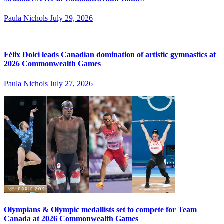
Paula Nichols
July 29, 2026
Félix Dolci leads Canadian domination of artistic gymnastics at
2026 Commonwealth Games
Paula Nichols
July 27, 2026
Olympians & Olympic medallists set to compete for Team
Canada at 2026 Commonwealth Games