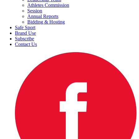
Athletes Commission
Session
Annual Reports
Bidding & Hosting
Safe Sport
Brand Use
Subscribe
Contact Us