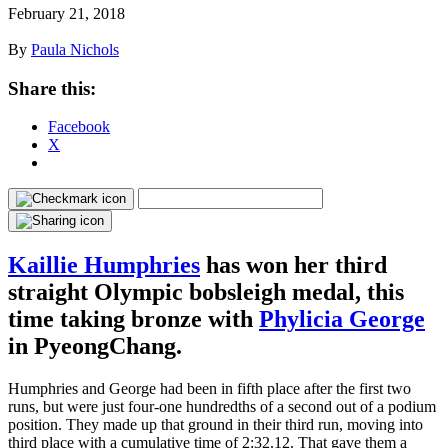
February 21, 2018
By
Paula Nichols
Share this:
Facebook
X
Kaillie Humphries
has won her third
straight Olympic bobsleigh medal, this
time taking bronze with
Phylicia George
in PyeongChang.
Humphries and George had been in fifth place after the first two
runs, but were just four-one hundredths of a second out of a podium
position. They made up that ground in their third run, moving into
third place with a cumulative time of 2:32.12. That gave them a