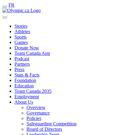
FR
Stories
Athletes
Sports
Games
Donate Now
Team Canada App
Podcast
Partners
Press
Stats & Facts
Foundation
Education
Team Canada 2035
Employment
About Us
Overview
Governance
Policies
Safeguarding Competition
Board of Directors
Leadership Team