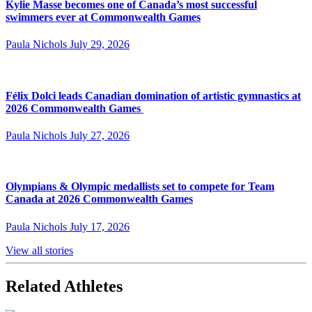
Kylie Masse becomes one of Canada’s most successful
swimmers ever at Commonwealth Games
Paula Nichols
July 29, 2026
Félix Dolci leads Canadian domination of artistic gymnastics at
2026 Commonwealth Games
Paula Nichols
July 27, 2026
Olympians & Olympic medallists set to compete for Team
Canada at 2026 Commonwealth Games
Paula Nichols
July 17, 2026
View all stories
Related Athletes