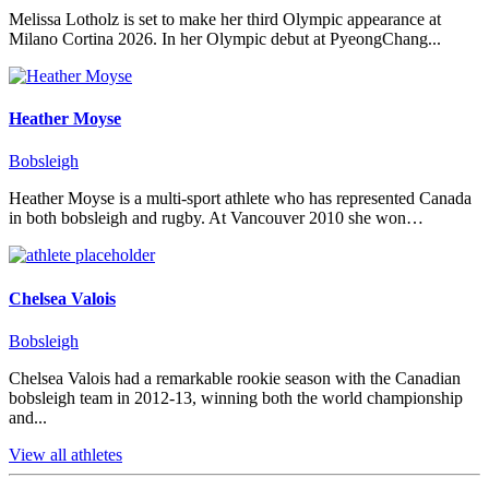
Melissa Lotholz is set to make her third Olympic appearance at
Milano Cortina 2026. In her Olympic debut at PyeongChang...
Heather Moyse
Bobsleigh
Heather Moyse is a multi-sport athlete who has represented Canada
in both bobsleigh and rugby. At Vancouver 2010 she won…
Chelsea Valois
Bobsleigh
Chelsea Valois had a remarkable rookie season with the Canadian
bobsleigh team in 2012-13, winning both the world championship
and...
View all athletes