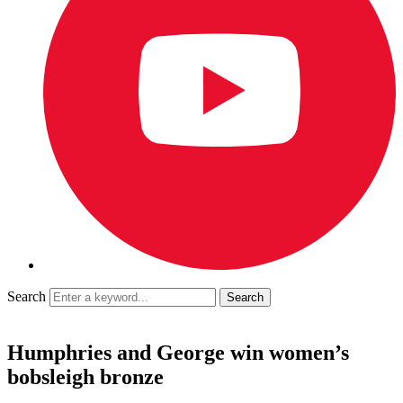
Search
Humphries and George win women’s
bobsleigh bronze