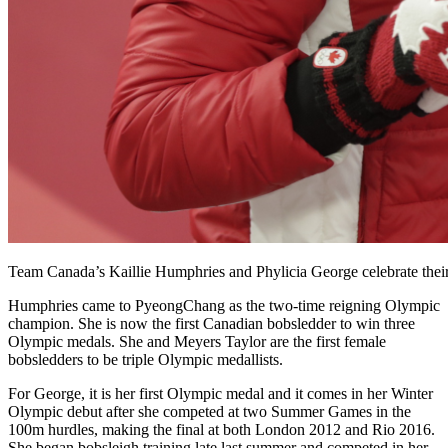
Team Canada’s Kaillie Humphries and Phylicia George celebrate th
Humphries came to PyeongChang as the two-time reigning Olympic
champion. She is now the first Canadian bobsledder to win three
Olympic medals. She and Meyers Taylor are the first female
bobsledders to be triple Olympic medallists.
For George, it is her first Olympic medal and it comes in her Winter
Olympic debut after she competed at two Summer Games in the
100m hurdles, making the final at both London 2012 and Rio 2016.
She began bobsleigh training late last summer and competed in her