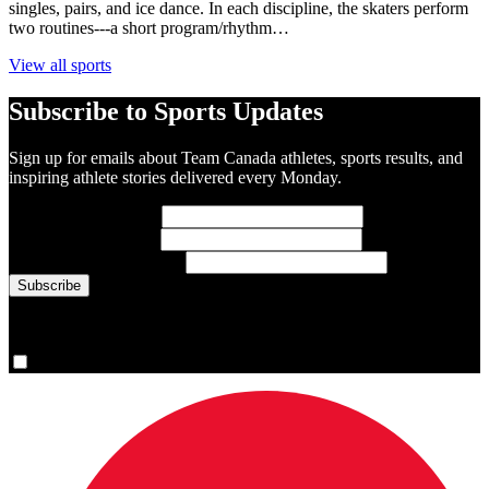
singles, pairs, and ice dance. In each discipline, the skaters perform
two routines---a short program/rhythm…
View all sports
Subscribe to Sports Updates
Sign up for emails about Team Canada athletes, sports results, and
inspiring athlete stories delivered every Monday.
First Name
(required)
Last Name
(required)
Email Address
(required)
You are now signed up for the newsletter.
Yes, please sign me up.