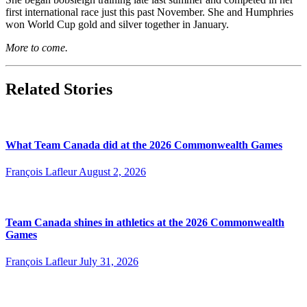
first international race just this past November. She and Humphries
won World Cup gold and silver together in January.
More to come.
Related Stories
What Team Canada did at the 2026 Commonwealth Games
François Lafleur
August 2, 2026
Team Canada shines in athletics at the 2026 Commonwealth
Games
François Lafleur
July 31, 2026