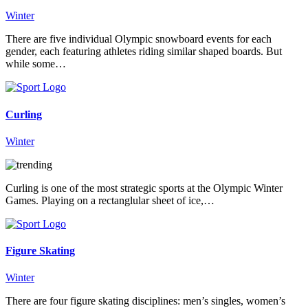
Winter
There are five individual Olympic snowboard events for each
gender, each featuring athletes riding similar shaped boards. But
while some…
Curling
Winter
Curling is one of the most strategic sports at the Olympic Winter
Games. Playing on a rectanglular sheet of ice,…
Figure Skating
Winter
There are four figure skating disciplines: men’s singles, women’s