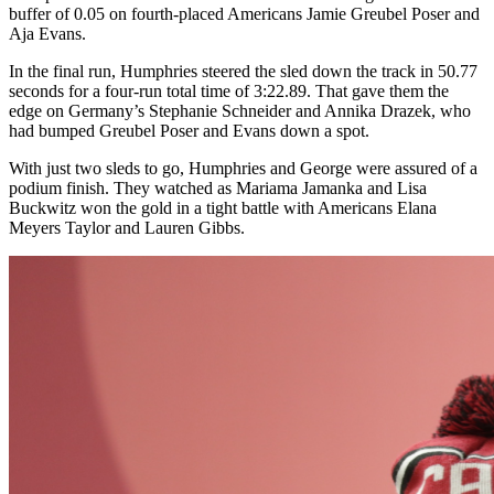
buffer of 0.05 on fourth-placed Americans Jamie Greubel Poser and
Aja Evans.
In the final run, Humphries steered the sled down the track in 50.77
seconds for a four-run total time of 3:22.89. That gave them the
edge on Germany’s Stephanie Schneider and Annika Drazek, who
had bumped Greubel Poser and Evans down a spot.
With just two sleds to go, Humphries and George were assured of a
podium finish. They watched as Mariama Jamanka and Lisa
Buckwitz won the gold in a tight battle with Americans Elana
Meyers Taylor and Lauren Gibbs.