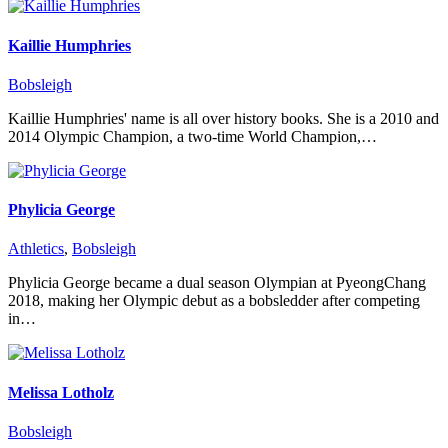
Kaillie Humphries
Bobsleigh
Kaillie Humphries' name is all over history books. She is a 2010 and
2014 Olympic Champion, a two-time World Champion,…
Phylicia George
Athletics
,
Bobsleigh
Phylicia George became a dual season Olympian at PyeongChang
2018, making her Olympic debut as a bobsledder after competing
in…
Melissa Lotholz
Bobsleigh