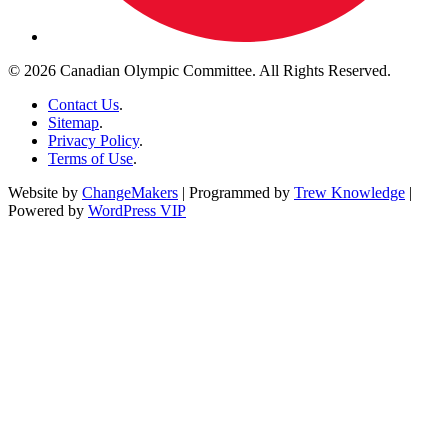
© 2026 Canadian Olympic Committee. All Rights Reserved.
Contact Us
.
Sitemap
.
Privacy Policy
.
Terms of Use
.
Website by
ChangeMakers
| Programmed by
Trew Knowledge
|
Powered by
WordPress VIP