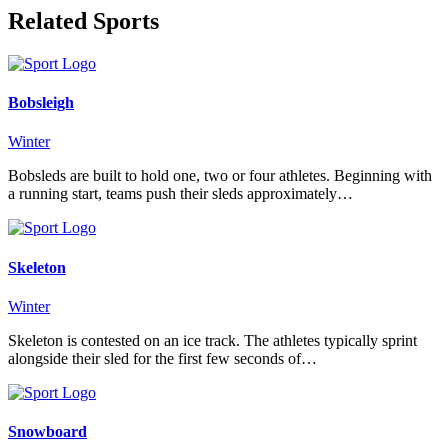
Related Sports
Bobsleigh
Winter
Bobsleds are built to hold one, two or four athletes. Beginning with
a running start, teams push their sleds approximately…
Skeleton
Winter
Skeleton is contested on an ice track. The athletes typically sprint
alongside their sled for the first few seconds of…
Snowboard