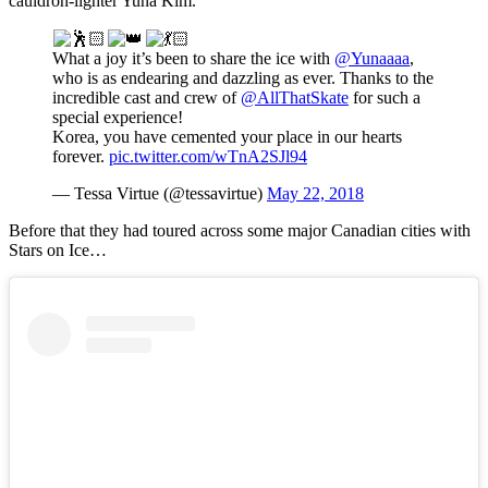
cauldron-lighter Yuna Kim.
What a joy it’s been to share the ice with
@Yunaaaa
,
who is as endearing and dazzling as ever. Thanks to the
incredible cast and crew of
@AllThatSkate
for such a
special experience!
Korea, you have cemented your place in our hearts
forever.
pic.twitter.com/wTnA2SJl94
— Tessa Virtue (@tessavirtue)
May 22, 2018
Before that they had toured across some major Canadian cities with
Stars on Ice…