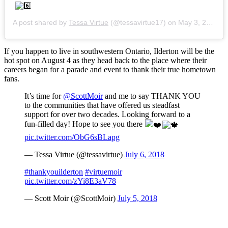
A post shared by
Tessa Virtue
(@tessavirtue17) on
May 3, 2018 at 6:10pm PDT
If you happen to live in southwestern Ontario, Ilderton will be the
hot spot on August 4 as they head back to the place where their
careers began for a parade and event to thank their true hometown
fans.
It’s time for
@ScottMoir
and me to say THANK YOU
to the communities that have offered us steadfast
support for over two decades. Looking forward to a
fun-filled day! Hope to see you there
pic.twitter.com/ObG6sBLapg
— Tessa Virtue (@tessavirtue)
July 6, 2018
#thankyouilderton
#virtuemoir
pic.twitter.com/zYi8E3aV78
— Scott Moir (@ScottMoir)
July 5, 2018