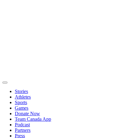
Stories
Athletes
Sports
Games
Donate Now
Team Canada App
Podcast
Partners
Press