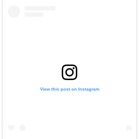
View this post on Instagram