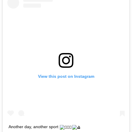
View this post on Instagram
Another day, another sport