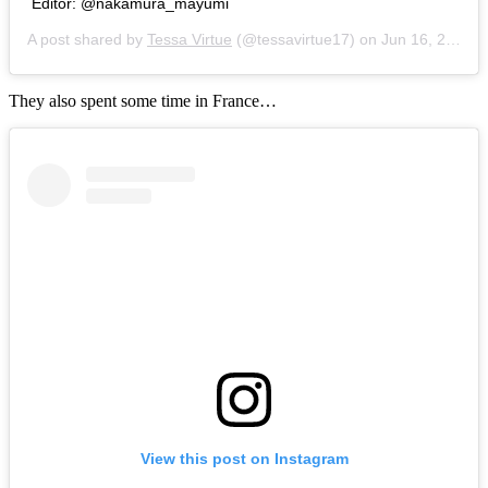
Editor: @nakamura_mayumi
A post shared by
Tessa Virtue
(@tessavirtue17) on
Jun 16, 2018 at 3:46am PDT
They also spent some time in France…
View this post on Instagram