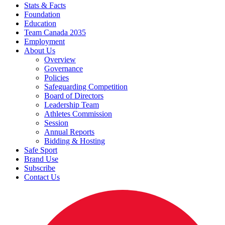
Stats & Facts
Foundation
Education
Team Canada 2035
Employment
About Us
Overview
Governance
Policies
Safeguarding Competition
Board of Directors
Leadership Team
Athletes Commission
Session
Annual Reports
Bidding & Hosting
Safe Sport
Brand Use
Subscribe
Contact Us