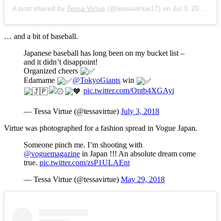
A post shared by
Tessa Virtue
(@tessavirtue17) on
Jul 3, 2018 at 9:26pm PDT
… and a bit of baseball.
Japanese baseball has long been on my bucket list –
and it didn’t disappoint!
Organized cheers
Edamame
@TokyoGiants
win
pic.twitter.com/Ontb4XGAyi
— Tessa Virtue (@tessavirtue)
July 3, 2018
Virtue was photographed for a fashion spread in Vogue Japan.
Someone pinch me. I’m shooting with
@voguemagazine
in Japan !!! An absolute dream come
true.
pic.twitter.com/zsP1ULAEnt
— Tessa Virtue (@tessavirtue)
May 29, 2018