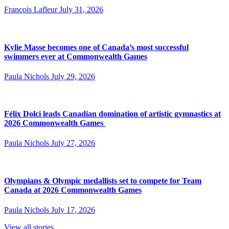
François Lafleur
July 31, 2026
Kylie Masse becomes one of Canada’s most successful
swimmers ever at Commonwealth Games
Paula Nichols
July 29, 2026
Félix Dolci leads Canadian domination of artistic gymnastics at
2026 Commonwealth Games
Paula Nichols
July 27, 2026
Olympians & Olympic medallists set to compete for Team
Canada at 2026 Commonwealth Games
Paula Nichols
July 17, 2026
View all stories