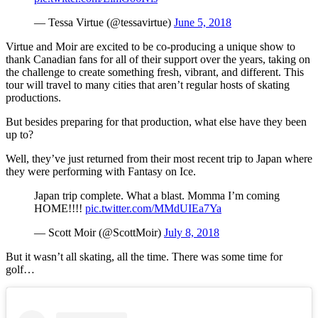
— Tessa Virtue (@tessavirtue)
June 5, 2018
Virtue and Moir are excited to be co-producing a unique show to
thank Canadian fans for all of their support over the years, taking on
the challenge to create something fresh, vibrant, and different. This
tour will travel to many cities that aren’t regular hosts of skating
productions.
But besides preparing for that production, what else have they been
up to?
Well, they’ve just returned from their most recent trip to Japan where
they were performing with Fantasy on Ice.
Japan trip complete. What a blast. Momma I’m coming
HOME!!!!
pic.twitter.com/MMdUIEa7Ya
— Scott Moir (@ScottMoir)
July 8, 2018
But it wasn’t all skating, all the time. There was some time for
golf…