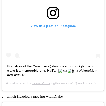
View this post on Instagram
First show of the Canadian @starsonice tour tonight! Let’s
make it a memorable one, Halifax
#VirtueMoir
#XX #SOI18
A post shared by
Tessa Virtue
(@tessavirtue17) on
Apr 27, 2018 at 12:35pm PDT
… which included a meeting with Drake.