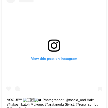
View this post on Instagram
VOGUE!!!
Photographer: @toshio_ond Hair:
@takeshikatoh Makeup: @aratanoda Stylist: @rena_semba