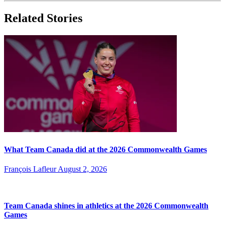
Related Stories
What Team Canada did at the 2026 Commonwealth Games
François Lafleur
August 2, 2026
Team Canada shines in athletics at the 2026 Commonwealth
Games