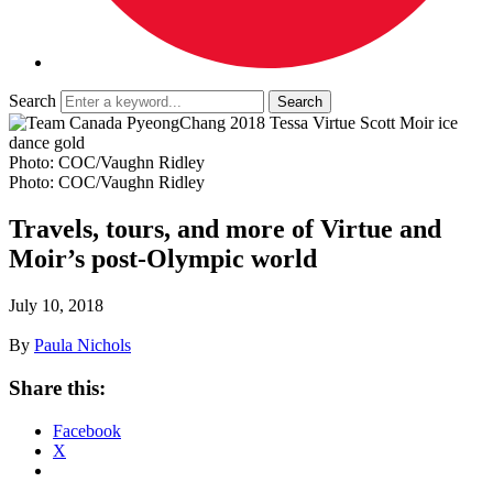
Search
Photo: COC/Vaughn Ridley
Photo: COC/Vaughn Ridley
Travels, tours, and more of Virtue and
Moir’s post-Olympic world
July 10, 2018
By
Paula Nichols
Share this:
Facebook
X