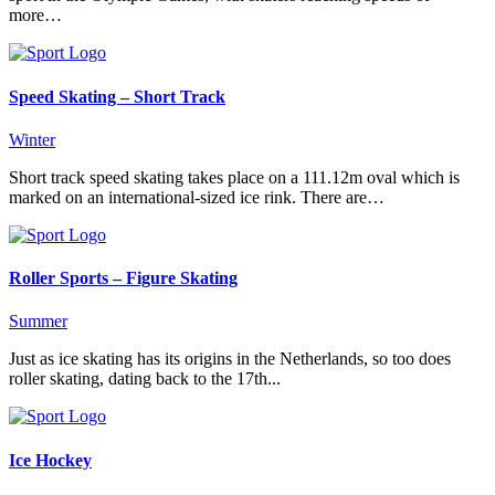
more…
Speed Skating – Short Track
Winter
Short track speed skating takes place on a 111.12m oval which is
marked on an international-sized ice rink. There are…
Roller Sports – Figure Skating
Summer
Just as ice skating has its origins in the Netherlands, so too does
roller skating, dating back to the 17th...
Ice Hockey