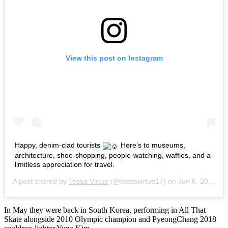
View this post on Instagram
Happy, denim-clad tourists
Here’s to museums,
architecture, shoe-shopping, people-watching, waffles, and a
limitless appreciation for travel.
A post shared by
Tessa Virtue
(@tessavirtue17) on
Jun 6, 2018 at 8:58am PDT
In May they were back in South Korea, performing in All That
Skate alongside 2010 Olympic champion and PyeongChang 2018