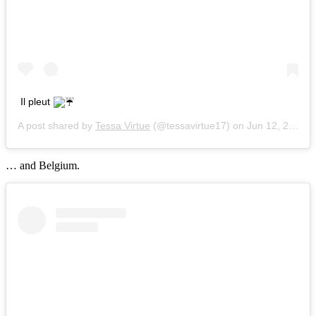
Il pleut
A post shared by
Tessa Virtue
(@tessavirtue17) on
Jun 12, 2018 at 2:23pm PDT
… and Belgium.