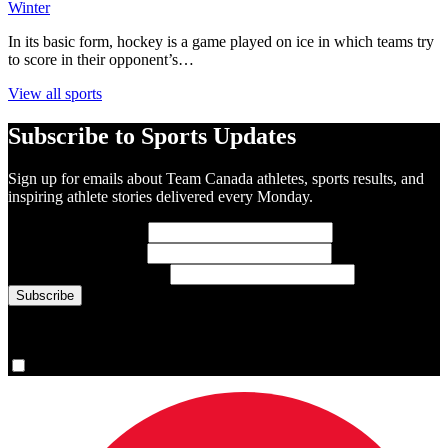
Winter
In its basic form, hockey is a game played on ice in which teams try
to score in their opponent’s…
View all sports
Subscribe to Sports Updates
Sign up for emails about Team Canada athletes, sports results, and
inspiring athlete stories delivered every Monday.
First Name
(required)
Last Name
(required)
Email Address
(required)
You are now signed up for the newsletter.
Yes, please sign me up.