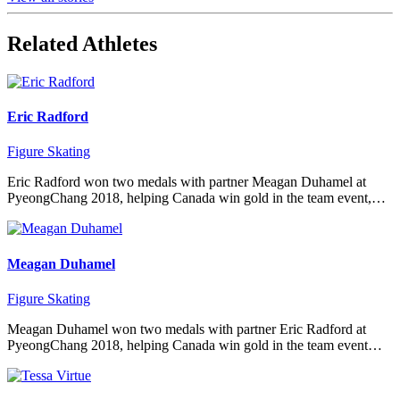
Related Athletes
Eric Radford
Figure Skating
Eric Radford won two medals with partner Meagan Duhamel at
PyeongChang 2018, helping Canada win gold in the team event,…
Meagan Duhamel
Figure Skating
Meagan Duhamel won two medals with partner Eric Radford at
PyeongChang 2018, helping Canada win gold in the team event…