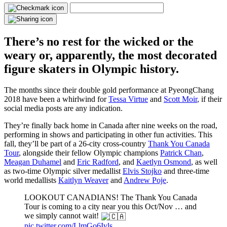
There’s no rest for the wicked or the
weary or, apparently, the most decorated
figure skaters in Olympic history.
The months since their double gold performance at PyeongChang
2018 have been a whirlwind for
Tessa Virtue
and
Scott Moir
, if their
social media posts are any indication.
They’re finally back home in Canada after nine weeks on the road,
performing in shows and participating in other fun activities. This
fall, they’ll be part of a 26-city cross-country
Thank You Canada
Tour
, alongside their fellow Olympic champions
Patrick Chan
,
Meagan Duhamel
and
Eric Radford
, and
Kaetlyn Osmond
, as well
as two-time Olympic silver medallist
Elvis Stojko
and three-time
world medallists
Kaitlyn Weaver
and
Andrew Poje
.
LOOKOUT CANADIANS! The Thank You Canada
Tour is coming to a city near you this Oct/Nov … and
we simply cannot wait!
pic.twitter.com/LlmGo6Ivls