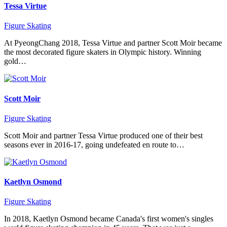
Tessa Virtue
Figure Skating
At PyeongChang 2018, Tessa Virtue and partner Scott Moir became
the most decorated figure skaters in Olympic history. Winning
gold…
Scott Moir
Figure Skating
Scott Moir and partner Tessa Virtue produced one of their best
seasons ever in 2016-17, going undefeated en route to…
Kaetlyn Osmond
Figure Skating
In 2018, Kaetlyn Osmond became Canada's first women's singles