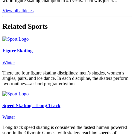
world figure skating champion in 45 years. That was just a…
View all athletes
Related Sports
Figure Skating
Winter
There are four figure skating disciplines: men’s singles, women’s
singles, pairs, and ice dance. In each discipline, the skaters perform
two routines---a short program/rhythm…
Speed Skating – Long Track
Winter
Long track speed skating is considered the fastest human-powered
sport in the Olympic Games, with skaters reaching speeds of