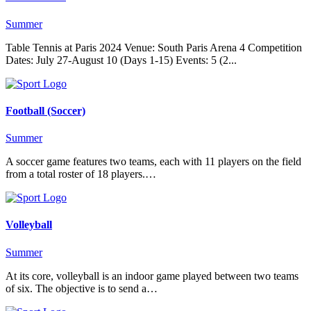
Summer
Table Tennis at Paris 2024 Venue: South Paris Arena 4 Competition
Dates: July 27-August 10 (Days 1-15) Events: 5 (2...
Football (Soccer)
Summer
A soccer game features two teams, each with 11 players on the field
from a total roster of 18 players.…
Volleyball
Summer
At its core, volleyball is an indoor game played between two teams
of six. The objective is to send a…