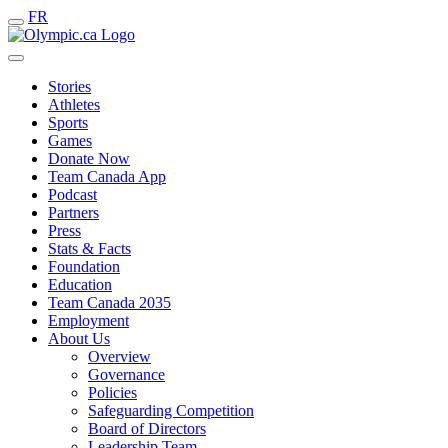
FR
Stories
Athletes
Sports
Games
Donate Now
Team Canada App
Podcast
Partners
Press
Stats & Facts
Foundation
Education
Team Canada 2035
Employment
About Us
Overview
Governance
Policies
Safeguarding Competition
Board of Directors
Leadership Team