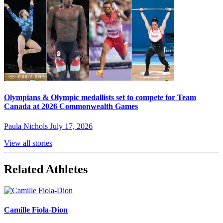
Olympians & Olympic medallists set to compete for Team
Canada at 2026 Commonwealth Games
Paula Nichols
July 17, 2026
View all stories
Related Athletes
Camille Fiola-Dion