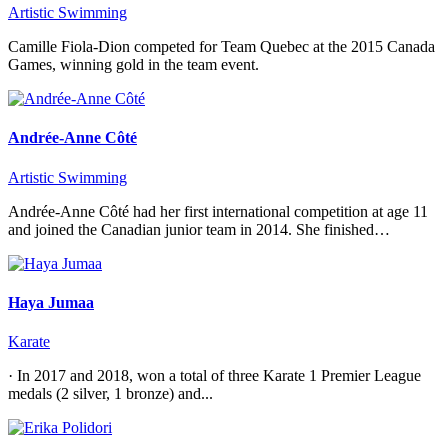
Artistic Swimming
Camille Fiola-Dion competed for Team Quebec at the 2015 Canada
Games, winning gold in the team event.
Andrée-Anne Côté
Artistic Swimming
Andrée-Anne Côté had her first international competition at age 11
and joined the Canadian junior team in 2014. She finished…
Haya Jumaa
Karate
· In 2017 and 2018, won a total of three Karate 1 Premier League
medals (2 silver, 1 bronze) and...