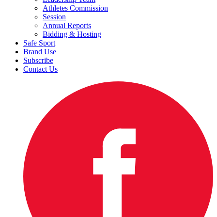
Athletes Commission
Session
Annual Reports
Bidding & Hosting
Safe Sport
Brand Use
Subscribe
Contact Us