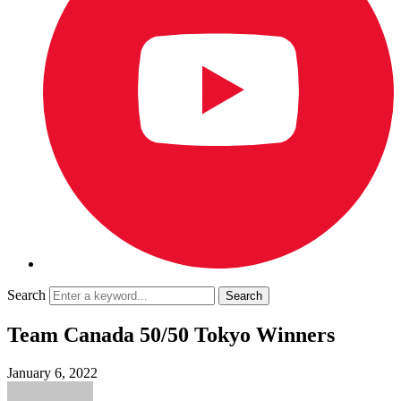
Search
Team Canada 50/50 Tokyo Winners
January 6, 2022