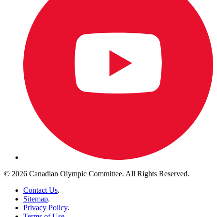
© 2026 Canadian Olympic Committee. All Rights Reserved.
Contact Us
.
Sitemap
.
Privacy Policy
.
Terms of Use
.