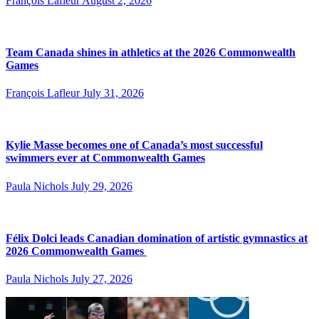
François Lafleur
August 2, 2026
Team Canada shines in athletics at the 2026 Commonwealth
Games
François Lafleur
July 31, 2026
Kylie Masse becomes one of Canada’s most successful
swimmers ever at Commonwealth Games
Paula Nichols
July 29, 2026
Félix Dolci leads Canadian domination of artistic gymnastics at
2026 Commonwealth Games
Paula Nichols
July 27, 2026