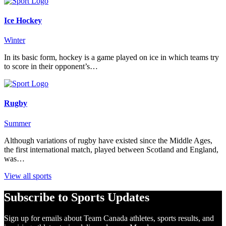
Ice Hockey
Winter
In its basic form, hockey is a game played on ice in which teams try
to score in their opponent’s…
Rugby
Summer
Although variations of rugby have existed since the Middle Ages,
the first international match, played between Scotland and England,
was…
View all sports
Subscribe to Sports Updates
Sign up for emails about Team Canada athletes, sports results, and