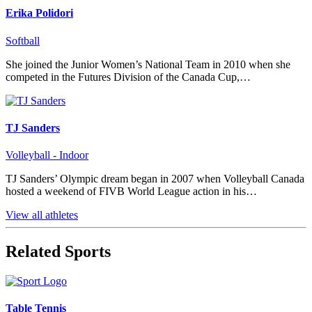
Erika Polidori
Softball
She joined the Junior Women’s National Team in 2010 when she
competed in the Futures Division of the Canada Cup,…
TJ Sanders
Volleyball - Indoor
TJ Sanders’ Olympic dream began in 2007 when Volleyball Canada
hosted a weekend of FIVB World League action in his…
View all athletes
Related Sports
Table Tennis