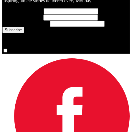
inspiring athlete stories delivered every Monday.
First Name
(required)
Last Name
(required)
Email Address
(required)
You are now signed up for the newsletter.
Yes, please sign me up.