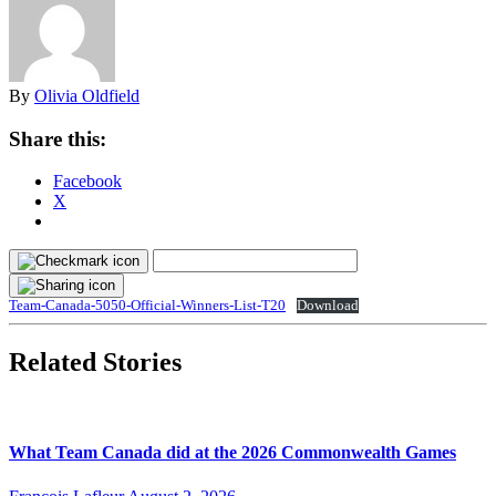
By
Olivia Oldfield
Share this:
Facebook
X
Team-Canada-5050-Official-Winners-List-T20
Download
Related Stories
What Team Canada did at the 2026 Commonwealth Games