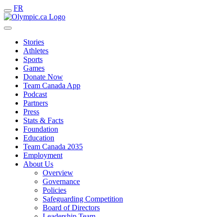
FR
Stories
Athletes
Sports
Games
Donate Now
Team Canada App
Podcast
Partners
Press
Stats & Facts
Foundation
Education
Team Canada 2035
Employment
About Us
Overview
Governance
Policies
Safeguarding Competition
Board of Directors
Leadership Team