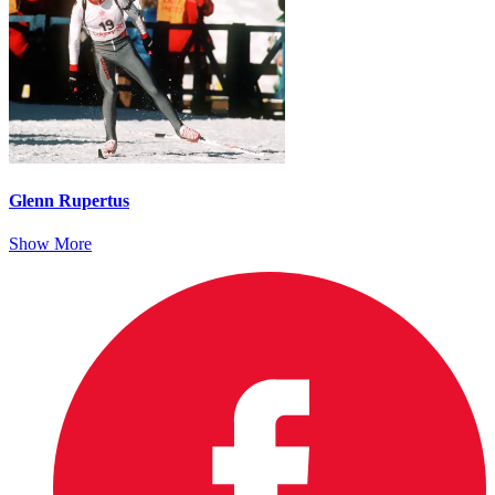
Glenn Rupertus
Show More