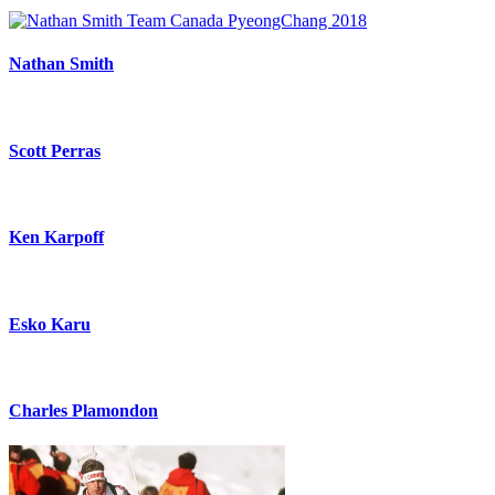
Nathan Smith
Scott Perras
Ken Karpoff
Esko Karu
Charles Plamondon