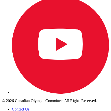
© 2026 Canadian Olympic Committee. All Rights Reserved.
Contact Us
.