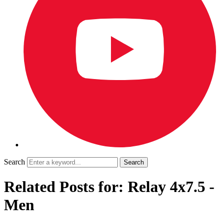
Search
Related Posts for: Relay 4x7.5 -
Men