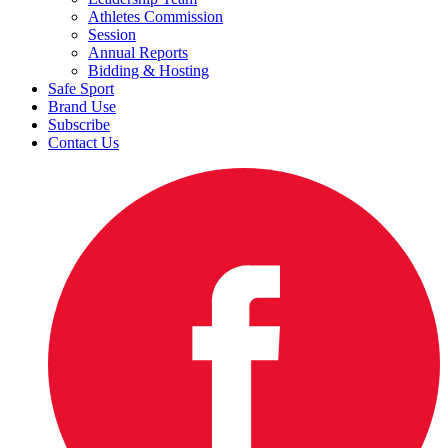
Athletes Commission
Session
Annual Reports
Bidding & Hosting
Safe Sport
Brand Use
Subscribe
Contact Us