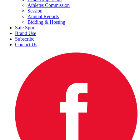
Athletes Commission
Session
Annual Reports
Bidding & Hosting
Safe Sport
Brand Use
Subscribe
Contact Us