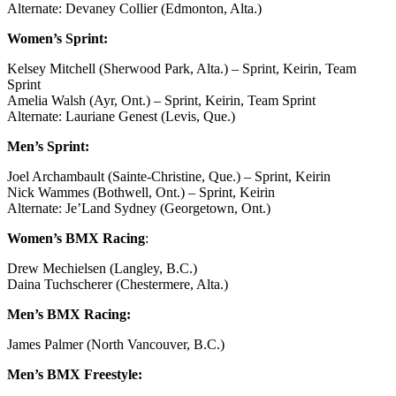
Alternate: Devaney Collier (Edmonton, Alta.)
Women’s Sprint:
Kelsey Mitchell (Sherwood Park, Alta.) – Sprint, Keirin, Team
Sprint
Amelia Walsh (Ayr, Ont.) – Sprint, Keirin, Team Sprint
Alternate: Lauriane Genest (Levis, Que.)
Men’s Sprint:
Joel Archambault (Sainte-Christine, Que.) – Sprint, Keirin
Nick Wammes (Bothwell, Ont.) – Sprint, Keirin
Alternate: Je’Land Sydney (Georgetown, Ont.)
Women’s BMX Racing
:
Drew Mechielsen (Langley, B.C.)
Daina Tuchscherer (Chestermere, Alta.)
Men’s BMX Racing:
James Palmer (North Vancouver, B.C.)
Men’s BMX Freestyle: