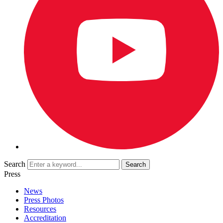
Search
Press
News
Press Photos
Resources
Accreditation