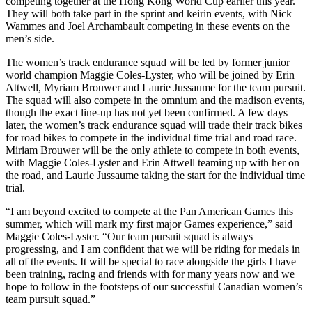
competing together at the Hong Kong World Cup earlier this year.
They will both take part in the sprint and keirin events, with Nick
Wammes and Joel Archambault competing in these events on the
men’s side.
The women’s track endurance squad will be led by former junior
world champion Maggie Coles-Lyster, who will be joined by Erin
Attwell, Myriam Brouwer and Laurie Jussaume for the team pursuit.
The squad will also compete in the omnium and the madison events,
though the exact line-up has not yet been confirmed. A few days
later, the women’s track endurance squad will trade their track bikes
for road bikes to compete in the individual time trial and road race.
Miriam Brouwer will be the only athlete to compete in both events,
with Maggie Coles-Lyster and Erin Attwell teaming up with her on
the road, and Laurie Jussaume taking the start for the individual time
trial.
“I am beyond excited to compete at the Pan American Games this
summer, which will mark my first major Games experience,” said
Maggie Coles-Lyster. “Our team pursuit squad is always
progressing, and I am confident that we will be riding for medals in
all of the events. It will be special to race alongside the girls I have
been training, racing and friends with for many years now and we
hope to follow in the footsteps of our successful Canadian women’s
team pursuit squad.”