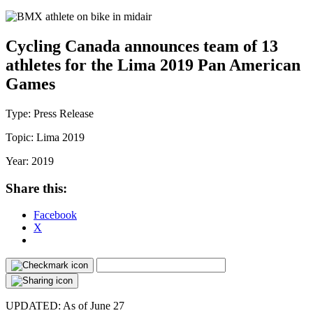
Cycling Canada announces team of 13
athletes for the Lima 2019 Pan American
Games
Type:
Press Release
Topic:
Lima 2019
Year:
2019
Share this:
Facebook
X
UPDATED: As of June 27