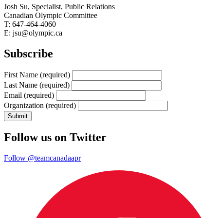
Josh Su, Specialist, Public Relations
Canadian Olympic Committee
T: 647-464-4060
E: jsu@olympic.ca
Subscribe
First Name
(required)
Last Name
(required)
Email
(required)
Organization
(required)
Follow us on Twitter
Follow @teamcanadaapr