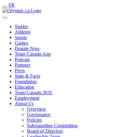
FR
Stories
Athletes
Sports
Games
Donate Now
Team Canada App
Podcast
Partners
Press
Stats & Facts
Foundation
Education
Team Canada 2035
Employment
About Us
Overview
Governance
Policies
Safeguarding Competition
Board of Directors
Leadership Team