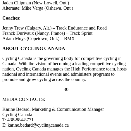
Jaden Chipman (New Lowell, Ont.)
Alternate: Mike Varga (Oshawa, Ont.)
Coaches:
Jenny Trew (Calgary, Alt.) – Track Endurance and Road
Franck Durivaux (Nancy, France) – Track Sprint
Adam Muys (Copetown, Ont.) – BMX
ABOUT CYCLING CANADA
Cycling Canada is the governing body for competitive cycling in
Canada. With the vision of becoming a leading competitive cycling
nation, Cycling Canada manages the High Performance team, hosts
national and international events and administers programs to
promote and grow cycling across the country.
-30-
MEDIA CONTACTS:
Karine Bedard, Marketing & Communication Manager
Cycling Canada
T: 438-884-8771
E: karine.bedard@cyclingcanada.ca