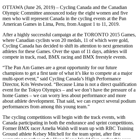
OTTAWA (June 26, 2019) – Cycling Canada and the Canadian
Olympic Committee announced today the eight women and five
men who will represent Canada in the cycling events at the Pan
American Games in Lima, Peru, from August 1 to 11, 2019.
After a highly successful campaign at the TORONTO 2015 Games,
where Canadian cyclists won 20 medals, 11 of which were gold,
Cycling Canada has decided to shift its attention to next generation
athletes for these Games. Over the span of 11 days, athletes will
compete in track, road, BMX racing and BMX freestyle events.
“The Pan Am Games are a great opportunity for our future
champions to get a first taste of what it’s like to compete at a major
multi-sport event,” said Cycling Canada’s High Performance
Director, Kris Westwood. “Because Lima is not a direct qualification
event for the Tokyo Olympics – and we don’t have the pressure of a
home Games – we can worry less about performance and more
about athlete development. That said, we can expect several podium
performances from among this young team.”
The cycling competitions will begin with the track events, with
Canada participating in both the endurance and sprint competitions.
Former BMX racer Amelia Walsh will team up with RBC Training
Ground athlete Kelsey Mitchell for the team sprint, after first