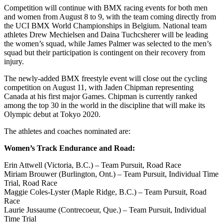
Competition will continue with BMX racing events for both men
and women from August 8 to 9, with the team coming directly from
the UCI BMX World Championships in Belgium. National team
athletes Drew Mechielsen and Daina Tuchcsherer will be leading
the women’s squad, while James Palmer was selected to the men’s
squad but their participation is contingent on their recovery from
injury.
The newly-added BMX freestyle event will close out the cycling
competition on August 11, with Jaden Chipman representing
Canada at his first major Games. Chipman is currently ranked
among the top 30 in the world in the discipline that will make its
Olympic debut at Tokyo 2020.
The athletes and coaches nominated are:
Women’s Track Endurance and Road:
Erin Attwell (Victoria, B.C.) – Team Pursuit, Road Race
Miriam Brouwer (Burlington, Ont.) – Team Pursuit, Individual Time
Trial, Road Race
Maggie Coles-Lyster (Maple Ridge, B.C.) – Team Pursuit, Road
Race
Laurie Jussaume (Contrecoeur, Que.) – Team Pursuit, Individual
Time Trial