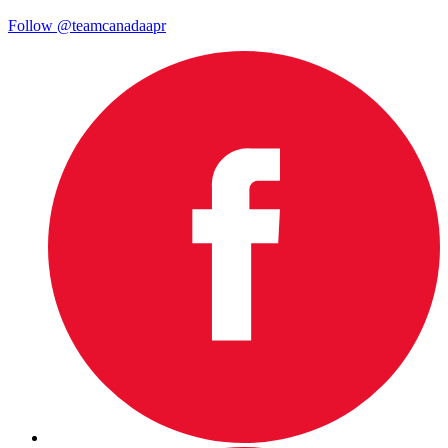
Follow @teamcanadaapr