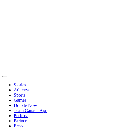
Stories
Athletes
Sports
Games
Donate Now
Team Canada App
Podcast
Partners
Press