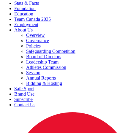
Stats & Facts
Foundation
Education
Team Canada 2035
Employment
About Us
Overview
Governance
Policies
Safeguarding Competition
Board of Directors
Leadership Team
Athletes Commission
Session
Annual Reports
Bidding & Hosting
Safe Sport
Brand Use
Subscribe
Contact Us