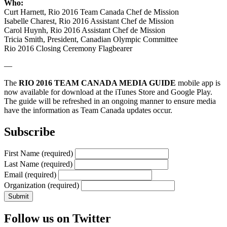
Who:
Curt Harnett, Rio 2016 Team Canada Chef de Mission
Isabelle Charest, Rio 2016 Assistant Chef de Mission
Carol Huynh, Rio 2016 Assistant Chef de Mission
Tricia Smith, President, Canadian Olympic Committee
Rio 2016 Closing Ceremony Flagbearer
—
The
RIO 2016 TEAM CANADA MEDIA GUIDE
mobile app is
now available for download at the iTunes Store and Google Play.
The guide will be refreshed in an ongoing manner to ensure media
have the information as Team Canada updates occur.
Subscribe
First Name
(required)
Last Name
(required)
Email
(required)
Organization
(required)
Follow us on Twitter