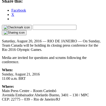
Share this:
Facebook
X
Saturday, August 20, 2016 —
RIO DE JANEIRO — On Sunday,
Team Canada will be holding its closing press conference for the
Rio 2016 Olympic Games.
Media are invited for questions and scrums following the
conference.
When:
Sunday, August 21, 2016
11:00 a.m. BRT
Where:
Main Press Centre – Room Carimbó
Avenida Embaixador Abelardo Bueno, 3401 – 130 / MPC
CEP: 22775 – 039 – Rio de Janeiro/RJ