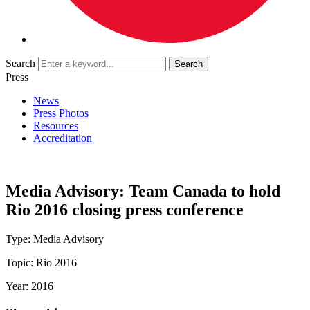
Search
Press
News
Press Photos
Resources
Accreditation
Media Advisory: Team Canada to hold
Rio 2016 closing press conference
Type:
Media Advisory
Topic:
Rio 2016
Year:
2016