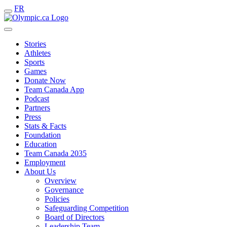
FR
Stories
Athletes
Sports
Games
Donate Now
Team Canada App
Podcast
Partners
Press
Stats & Facts
Foundation
Education
Team Canada 2035
Employment
About Us
Overview
Governance
Policies
Safeguarding Competition
Board of Directors
Leadership Team