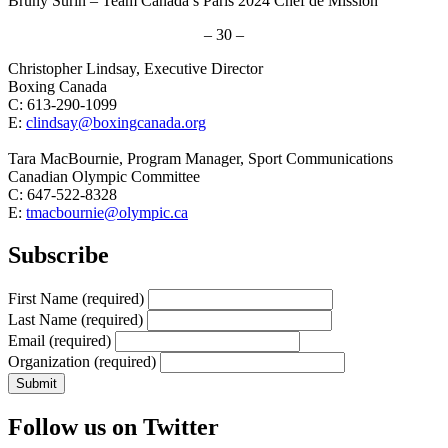
Bruny Surin – Team Canada’s Paris 2024 Chef de Mission
– 30 –
Christopher Lindsay, Executive Director
Boxing Canada
C: 613-290-1099
E:
clindsay@boxingcanada.org
Tara MacBournie, Program Manager, Sport Communications
Canadian Olympic Committee
C: 647-522-8328
E:
tmacbournie@olympic.ca
Subscribe
First Name
(required)
Last Name
(required)
Email
(required)
Organization
(required)
Follow us on Twitter