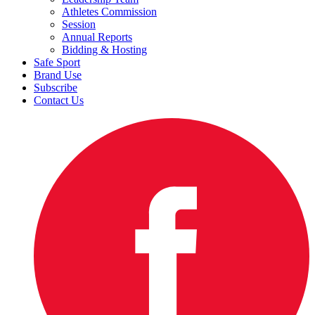
Athletes Commission
Session
Annual Reports
Bidding & Hosting
Safe Sport
Brand Use
Subscribe
Contact Us