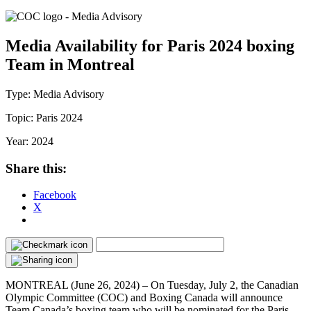
Media Availability for Paris 2024 boxing
Team in Montreal
Type:
Media Advisory
Topic:
Paris 2024
Year:
2024
Share this:
Facebook
X
MONTREAL (June 26, 2024) – On Tuesday, July 2, the Canadian
Olympic Committee (COC) and Boxing Canada will announce
Team Canada’s boxing team who will be nominated for the Paris