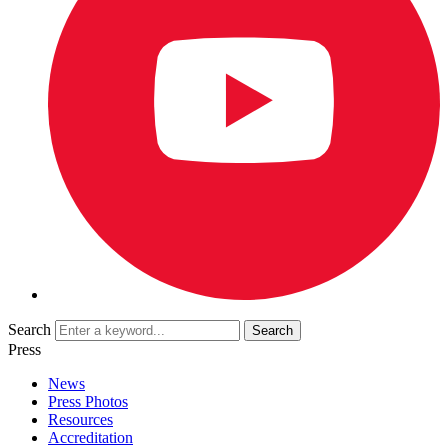
Search
Press
News
Press Photos
Resources
Accreditation