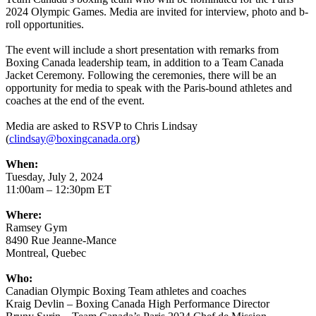
2024 Olympic Games. Media are invited for interview, photo and b-
roll opportunities.
The event will include a short presentation with remarks from
Boxing Canada leadership team, in addition to a Team Canada
Jacket Ceremony. Following the ceremonies, there will be an
opportunity for media to speak with the Paris-bound athletes and
coaches at the end of the event.
Media are asked to RSVP to Chris Lindsay
(
clindsay@boxingcanada.org
)
When:
Tuesday, July 2, 2024
11:00am – 12:30pm ET
Where:
Ramsey Gym
8490 Rue Jeanne-Mance
Montreal, Quebec
Who:
Canadian Olympic Boxing Team athletes and coaches
Kraig Devlin – Boxing Canada High Performance Director