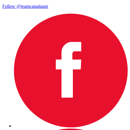
Follow @teamcanadaapr