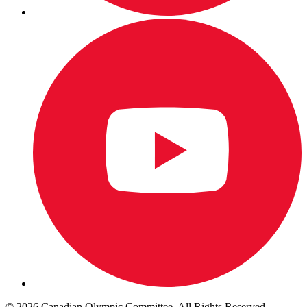
© 2026 Canadian Olympic Committee. All Rights Reserved.