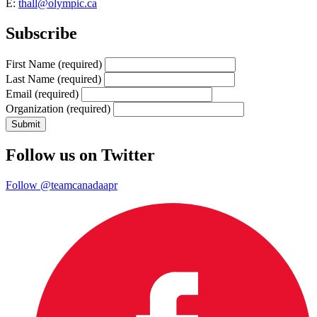
E:
thall@olympic.ca
Subscribe
First Name
(required)
Last Name
(required)
Email
(required)
Organization
(required)
Follow us on Twitter
Follow @teamcanadaapr