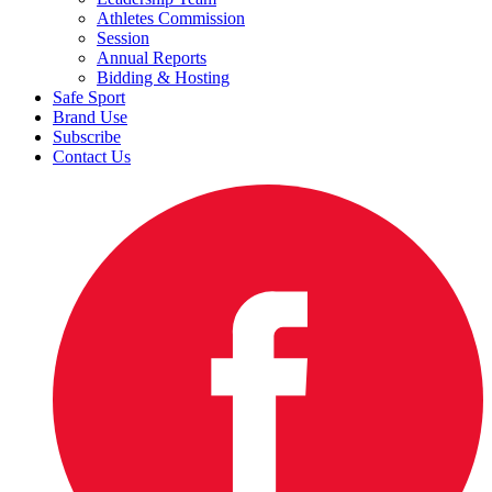
Athletes Commission
Session
Annual Reports
Bidding & Hosting
Safe Sport
Brand Use
Subscribe
Contact Us