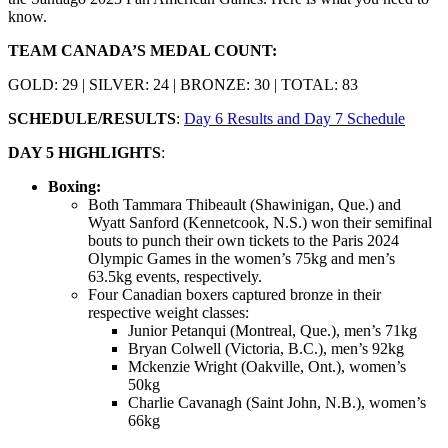
know.
TEAM CANADA’S MEDAL COUNT:
GOLD: 29 | SILVER: 24 | BRONZE: 30 | TOTAL: 83
SCHEDULE/RESULTS
:
Day 6 Results and Day 7 Schedule
DAY 5 HIGHLIGHTS
:
Boxing:
Both Tammara Thibeault (Shawinigan, Que.) and
Wyatt Sanford (Kennetcook, N.S.) won their semifinal
bouts to punch their own tickets to the Paris 2024
Olympic Games in the women’s 75kg and men’s
63.5kg events, respectively.
Four Canadian boxers captured bronze in their
respective weight classes:
Junior Petanqui (Montreal, Que.), men’s 71kg
Bryan Colwell (Victoria, B.C.), men’s 92kg
Mckenzie Wright (Oakville, Ont.), women’s
50kg
Charlie Cavanagh (Saint John, N.B.), women’s
66kg