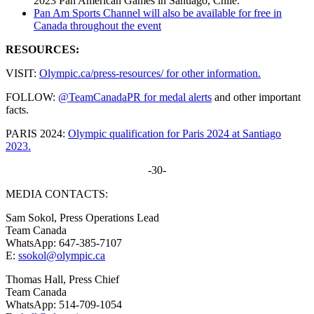
2023 Pan American Games in Santiago, Chile.
Pan Am Sports Channel will also be available for free in
Canada throughout the event
RESOURCES:
VISIT:
Olympic.ca/press-resources/ for other information.
FOLLOW:
@TeamCanadaPR for medal alerts
and other important
facts.
PARIS 2024:
Olympic qualification for Paris 2024 at Santiago
2023.
-30-
MEDIA CONTACTS:
Sam Sokol, Press Operations Lead
Team Canada
WhatsApp: 647-385-7107
E:
ssokol@olympic.ca
Thomas Hall, Press Chief
Team Canada
WhatsApp: 514-709-1054