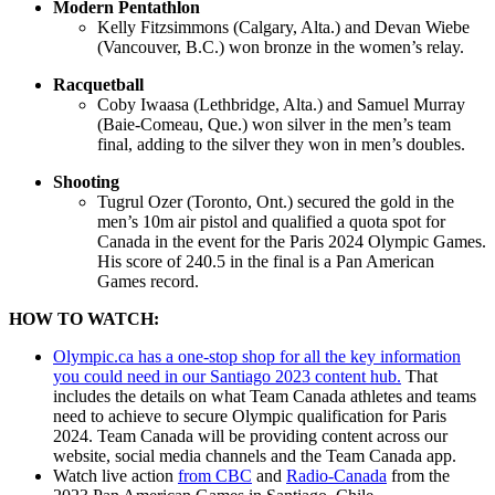
Modern Pentathlon
Kelly Fitzsimmons (Calgary, Alta.) and Devan Wiebe
(Vancouver, B.C.) won bronze in the women’s relay.
Racquetball
Coby Iwaasa (Lethbridge, Alta.) and Samuel Murray
(Baie-Comeau, Que.) won silver in the men’s team
final, adding to the silver they won in men’s doubles.
Shooting
Tugrul Ozer (Toronto, Ont.) secured the gold in the
men’s 10m air pistol and qualified a quota spot for
Canada in the event for the Paris 2024 Olympic Games.
His score of 240.5 in the final is a Pan American
Games record.
HOW TO WATCH:
Olympic.ca has a one-stop shop for all the key information
you could need in our Santiago 2023 content hub.
That
includes the details on what Team Canada athletes and teams
need to achieve to secure Olympic qualification for Paris
2024. Team Canada will be providing content across our
website, social media channels and the Team Canada app.
Watch live action
from CBC
and
Radio-Canada
from the