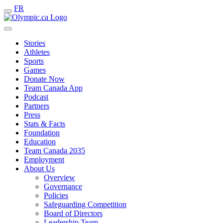
FR
Stories
Athletes
Sports
Games
Donate Now
Team Canada App
Podcast
Partners
Press
Stats & Facts
Foundation
Education
Team Canada 2035
Employment
About Us
Overview
Governance
Policies
Safeguarding Competition
Board of Directors
Leadership Team