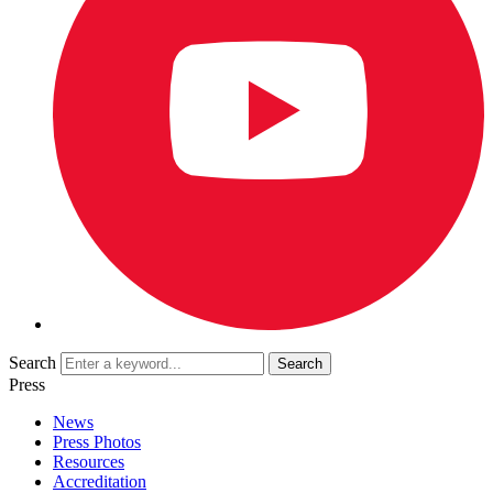
Search
Press
News
Press Photos
Resources
Accreditation