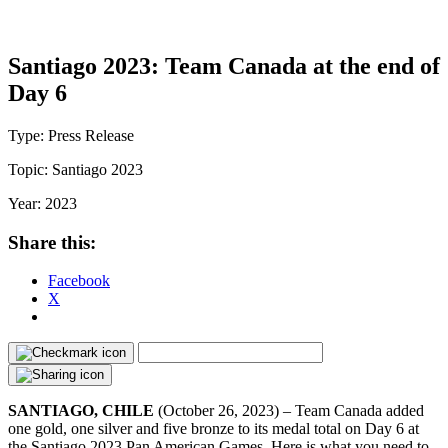
Santiago 2023: Team Canada at the end of
Day 6
Type:
Press Release
Topic:
Santiago 2023
Year:
2023
Share this:
Facebook
X
SANTIAGO, CHILE
(October 26, 2023) – Team Canada added
one gold, one silver and five bronze to its medal total on Day 6 at
the Santiago 2023 Pan American Games. Here is what you need to