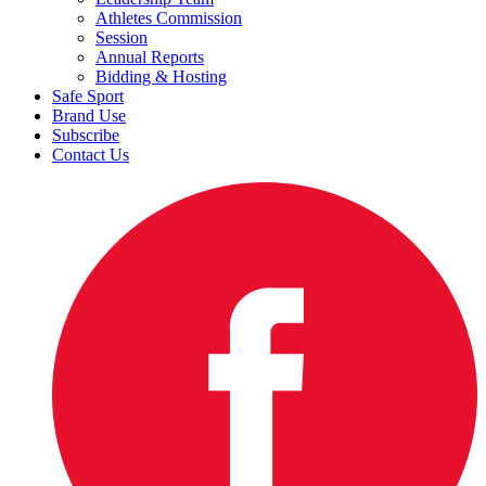
Athletes Commission
Session
Annual Reports
Bidding & Hosting
Safe Sport
Brand Use
Subscribe
Contact Us