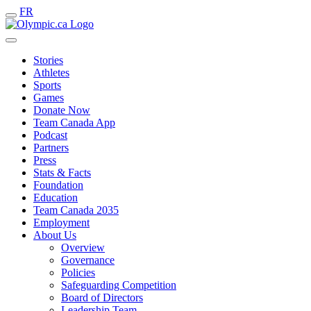
FR
Stories
Athletes
Sports
Games
Donate Now
Team Canada App
Podcast
Partners
Press
Stats & Facts
Foundation
Education
Team Canada 2035
Employment
About Us
Overview
Governance
Policies
Safeguarding Competition
Board of Directors
Leadership Team