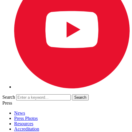
Search
Press
News
Press Photos
Resources
Accreditation