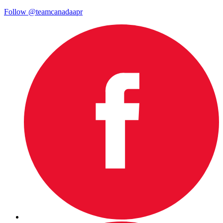
Follow @teamcanadaapr