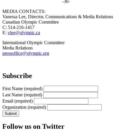
-30-
MEDIA CONTACTS:
Vanessa Lee, Director, Communications & Media Relations
Canadian Olympic Committee
C: 514-216-1417
E:
vlee@olympic.ca
International Olympic Committee
Media Relations
pressoffice@olympic.org
Subscribe
First Name
(required)
Last Name
(required)
Email
(required)
Organization
(required)
Follow us on Twitter