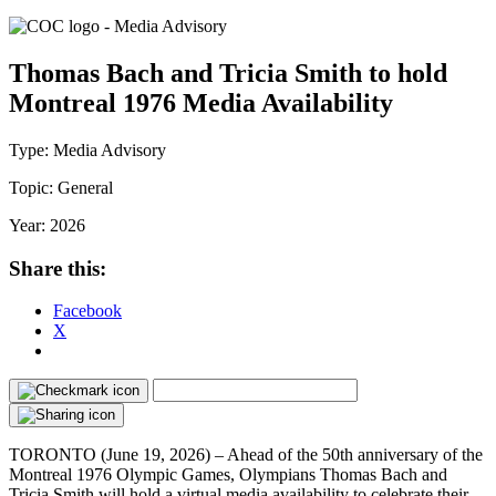
Thomas Bach and Tricia Smith to hold
Montreal 1976 Media Availability
Type:
Media Advisory
Topic:
General
Year:
2026
Share this:
Facebook
X
TORONTO (June 19, 2026) – Ahead of the 50th anniversary of the
Montreal 1976 Olympic Games, Olympians Thomas Bach and
Tricia Smith will hold a virtual media availability to celebrate their