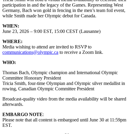
participation in and the legacy of the Games. Representing West
Germany, Bach won gold in fencing in the men’s team foil event,
while Smith made her Olympic debut for Canada.
WHEN:
June 23, 2026 – 9:00 EST, 15:00 CEST (Lausanne)
WHERE:
Media wishing to attend are invited to RSVP to
communications@olympic.ca
to receive a Zoom link.
WHO:
Thomas Bach, Olympic champion and International Olympic
Committee Honorary President
Tricia Smith, four-time Olympian and Olympic silver medallist in
rowing, Canadian Olympic Committee President
Broadcast-quality video from the media availability will be shared
afterwards.
EMBARGO NOTE
:
Please note that all content is embargoed until June 30 at 11:59pm
EST.