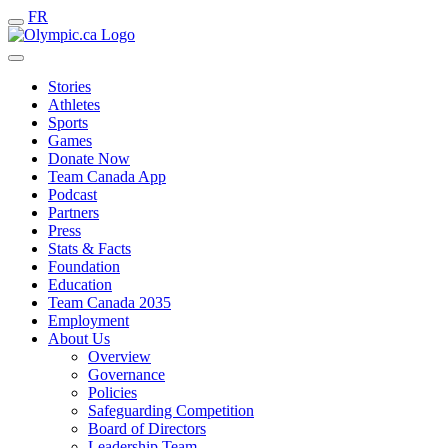
FR
Stories
Athletes
Sports
Games
Donate Now
Team Canada App
Podcast
Partners
Press
Stats & Facts
Foundation
Education
Team Canada 2035
Employment
About Us
Overview
Governance
Policies
Safeguarding Competition
Board of Directors
Leadership Team