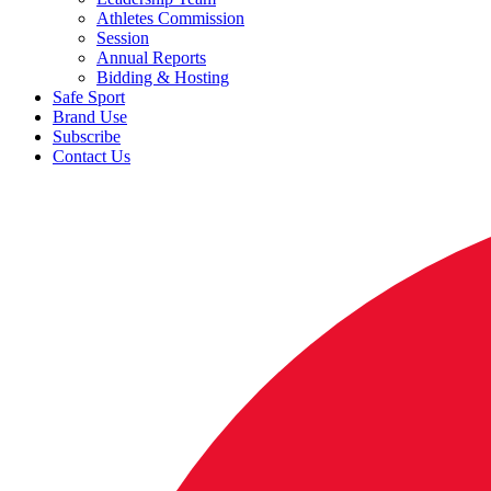
Athletes Commission
Session
Annual Reports
Bidding & Hosting
Safe Sport
Brand Use
Subscribe
Contact Us