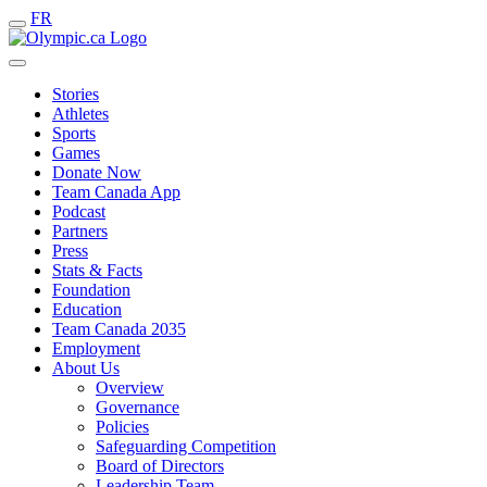
FR
Stories
Athletes
Sports
Games
Donate Now
Team Canada App
Podcast
Partners
Press
Stats & Facts
Foundation
Education
Team Canada 2035
Employment
About Us
Overview
Governance
Policies
Safeguarding Competition
Board of Directors
Leadership Team