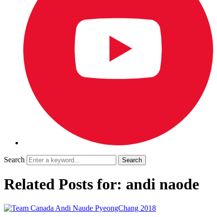
Search
Related Posts for: andi naode