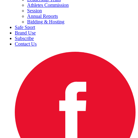
Athletes Commission
Session
Annual Reports
Bidding & Hosting
Safe Sport
Brand Use
Subscribe
Contact Us