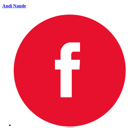
Andi Naude