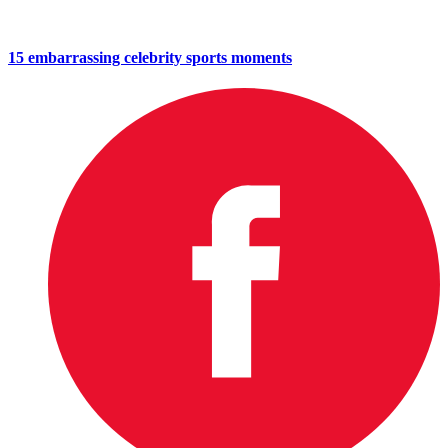
15 embarrassing celebrity sports moments