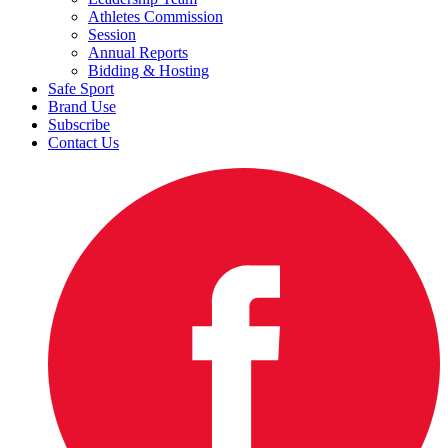
Athletes Commission
Session
Annual Reports
Bidding & Hosting
Safe Sport
Brand Use
Subscribe
Contact Us