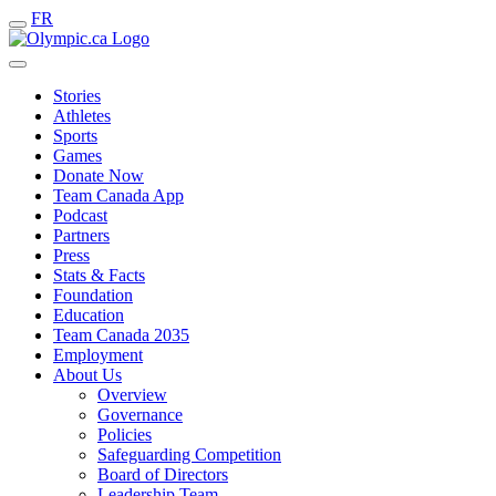
FR
Stories
Athletes
Sports
Games
Donate Now
Team Canada App
Podcast
Partners
Press
Stats & Facts
Foundation
Education
Team Canada 2035
Employment
About Us
Overview
Governance
Policies
Safeguarding Competition
Board of Directors
Leadership Team