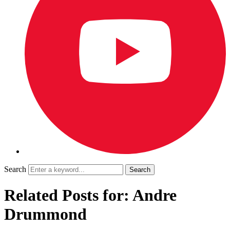
Search
Related Posts for: Andre
Drummond