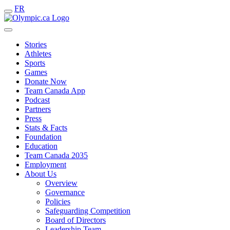
FR
Stories
Athletes
Sports
Games
Donate Now
Team Canada App
Podcast
Partners
Press
Stats & Facts
Foundation
Education
Team Canada 2035
Employment
About Us
Overview
Governance
Policies
Safeguarding Competition
Board of Directors
Leadership Team