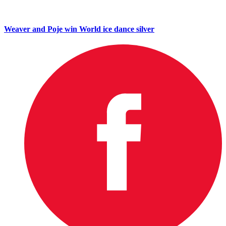
Weaver and Poje win World ice dance silver