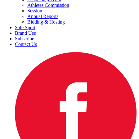
Athletes Commission
Session
Annual Reports
Bidding & Hosting
Safe Sport
Brand Use
Subscribe
Contact Us