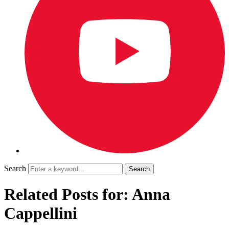
Search
Related Posts for: Anna
Cappellini