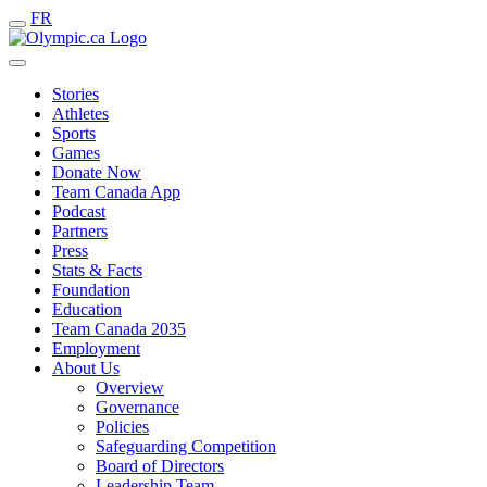
FR
Stories
Athletes
Sports
Games
Donate Now
Team Canada App
Podcast
Partners
Press
Stats & Facts
Foundation
Education
Team Canada 2035
Employment
About Us
Overview
Governance
Policies
Safeguarding Competition
Board of Directors
Leadership Team