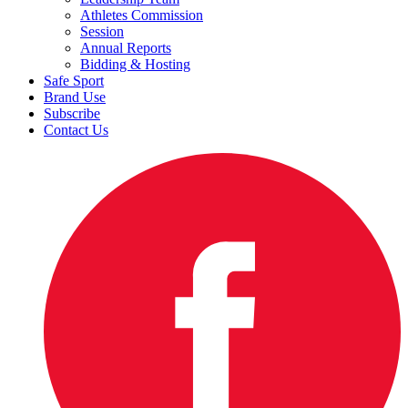
Athletes Commission
Session
Annual Reports
Bidding & Hosting
Safe Sport
Brand Use
Subscribe
Contact Us