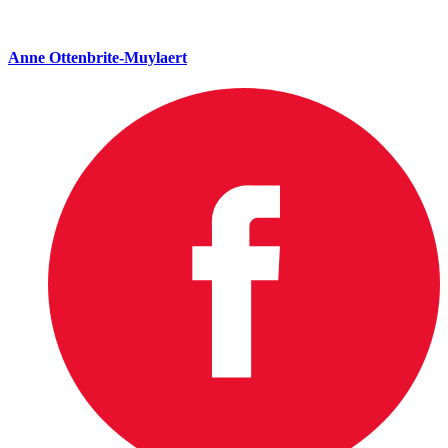
Anne Ottenbrite-Muylaert