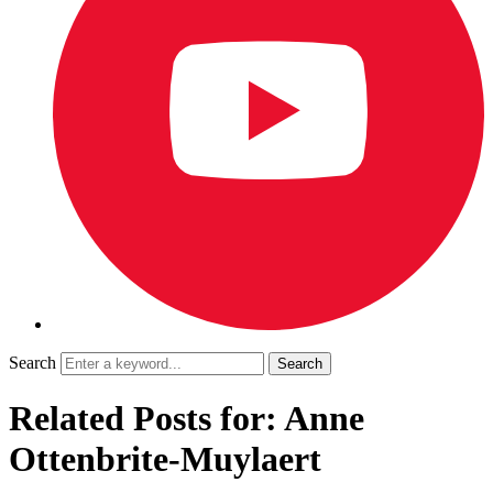
Search
Related Posts for: Anne
Ottenbrite-Muylaert