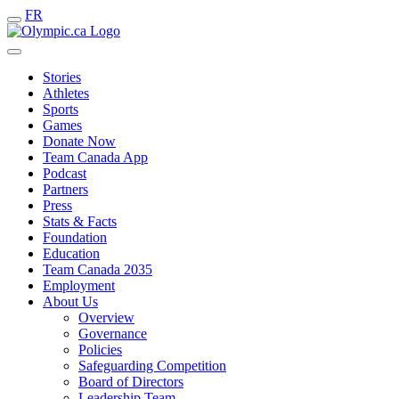
FR
Stories
Athletes
Sports
Games
Donate Now
Team Canada App
Podcast
Partners
Press
Stats & Facts
Foundation
Education
Team Canada 2035
Employment
About Us
Overview
Governance
Policies
Safeguarding Competition
Board of Directors
Leadership Team