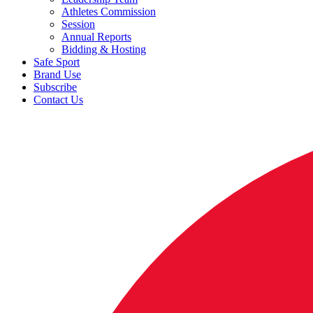
Athletes Commission
Session
Annual Reports
Bidding & Hosting
Safe Sport
Brand Use
Subscribe
Contact Us