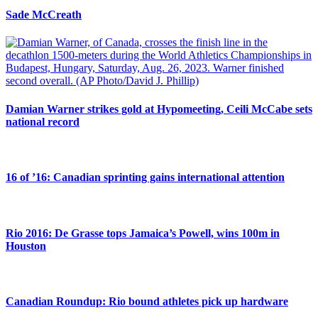
Sade McCreath
Damian Warner strikes gold at Hypomeeting, Ceili McCabe sets
national record
16 of ’16: Canadian sprinting gains international attention
Rio 2016: De Grasse tops Jamaica’s Powell, wins 100m in
Houston
Canadian Roundup: Rio bound athletes pick up hardware