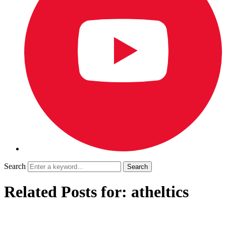
Search
Related Posts for: atheltics