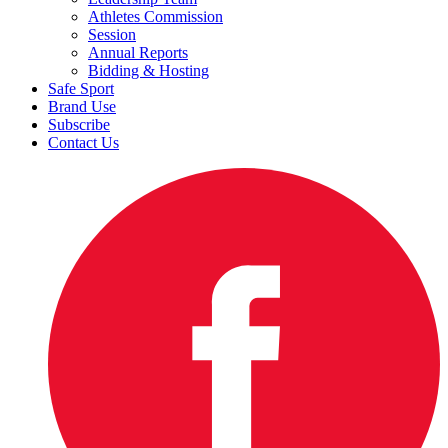
Athletes Commission
Session
Annual Reports
Bidding & Hosting
Safe Sport
Brand Use
Subscribe
Contact Us