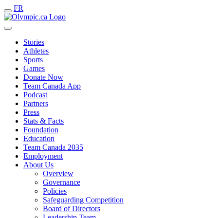
FR
Stories
Athletes
Sports
Games
Donate Now
Team Canada App
Podcast
Partners
Press
Stats & Facts
Foundation
Education
Team Canada 2035
Employment
About Us
Overview
Governance
Policies
Safeguarding Competition
Board of Directors
Leadership Team