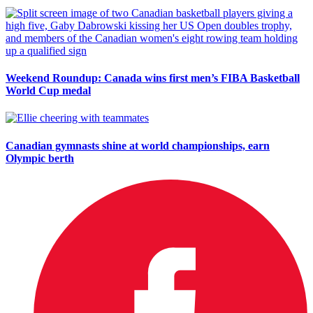
Weekend Roundup: Canada wins first men’s FIBA Basketball
World Cup medal
Canadian gymnasts shine at world championships, earn
Olympic berth