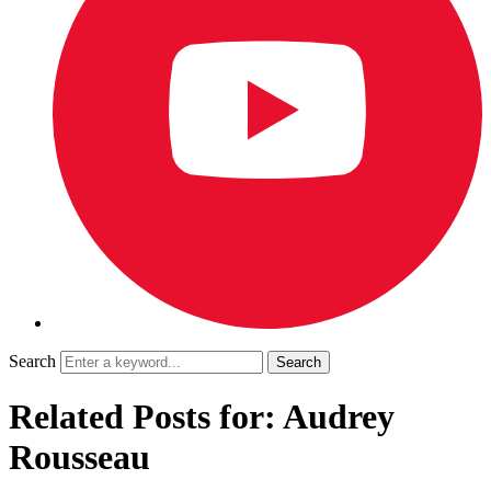
Search
Related Posts for: Audrey
Rousseau