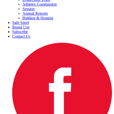
Athletes Commission
Session
Annual Reports
Bidding & Hosting
Safe Sport
Brand Use
Subscribe
Contact Us