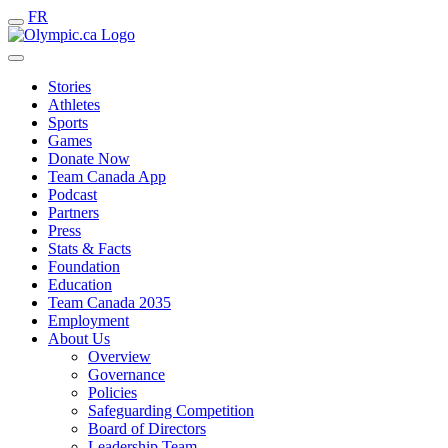
FR
Stories
Athletes
Sports
Games
Donate Now
Team Canada App
Podcast
Partners
Press
Stats & Facts
Foundation
Education
Team Canada 2035
Employment
About Us
Overview
Governance
Policies
Safeguarding Competition
Board of Directors
Leadership Team