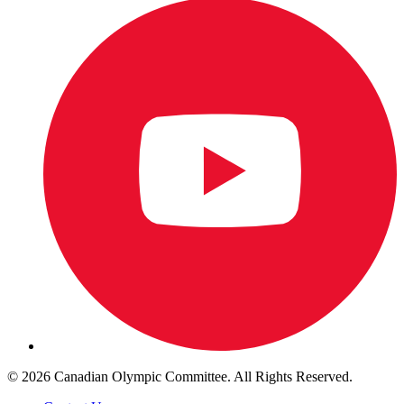
© 2026 Canadian Olympic Committee. All Rights Reserved.