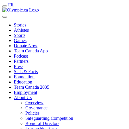
FR
Stories
Athletes
Sports
Games
Donate Now
Team Canada App
Podcast
Partners
Press
Stats & Facts
Foundation
Education
Team Canada 2035
Employment
About Us
Overview
Governance
Policies
Safeguarding Competition
Board of Directors
Leadership Team