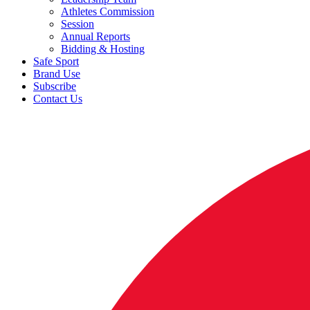
Athletes Commission
Session
Annual Reports
Bidding & Hosting
Safe Sport
Brand Use
Subscribe
Contact Us