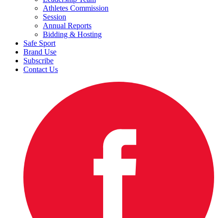
Athletes Commission
Session
Annual Reports
Bidding & Hosting
Safe Sport
Brand Use
Subscribe
Contact Us