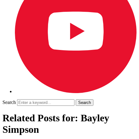
Search
Related Posts for: Bayley
Simpson