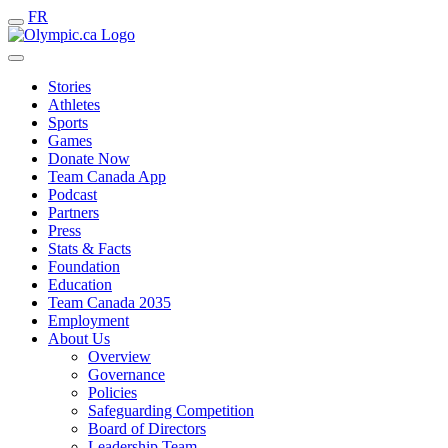
FR
Stories
Athletes
Sports
Games
Donate Now
Team Canada App
Podcast
Partners
Press
Stats & Facts
Foundation
Education
Team Canada 2035
Employment
About Us
Overview
Governance
Policies
Safeguarding Competition
Board of Directors
Leadership Team