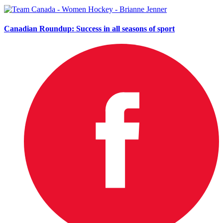
Canadian Roundup: Success in all seasons of sport