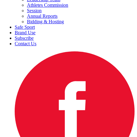
Athletes Commission
Session
Annual Reports
Bidding & Hosting
Safe Sport
Brand Use
Subscribe
Contact Us