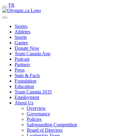
FR
Stories
Athletes
Sports
Games
Donate Now
Team Canada App
Podcast
Partners
Press
Stats & Facts
Foundation
Education
Team Canada 2035
Employment
About Us
Overview
Governance
Policies
Safeguarding Competition
Board of Directors
Leadership Team