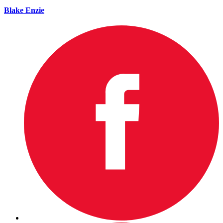
Blake Enzie