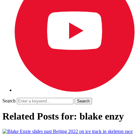
Search
Related Posts for: blake enzy